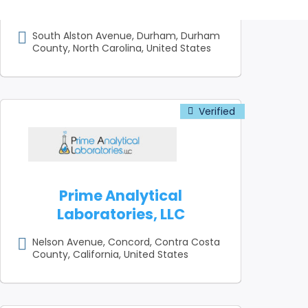
Company
South Alston Avenue, Durham, Durham
County, North Carolina, United States
Prime Analytical
Laboratories, LLC
Nelson Avenue, Concord, Contra Costa
County, California, United States