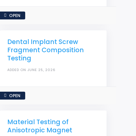
OPEN
Dental Implant Screw
Fragment Composition
Testing
ADDED ON JUNE 25, 2026
OPEN
Material Testing of
Anisotropic Magnet