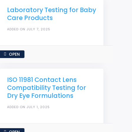
Laboratory Testing for Baby
Care Products
ADDED ON JULY 7, 2025
OPEN
ISO 11981 Contact Lens
Compatibility Testing for
Dry Eye Formulations
ADDED ON JULY 1, 2025
OPEN