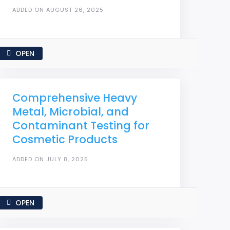
ADDED ON AUGUST 26, 2025
OPEN
Comprehensive Heavy
Metal, Microbial, and
Contaminant Testing for
Cosmetic Products
ADDED ON JULY 8, 2025
OPEN