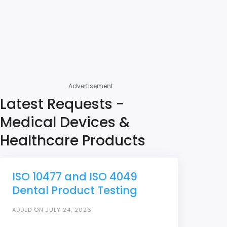
Advertisement
Latest Requests -
Medical Devices &
Healthcare Products
ISO 10477 and ISO 4049
Dental Product Testing
ADDED ON JULY 24, 2026