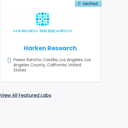
Harken Research
Paseo Rancho Castilla, Los Angeles, Los
Angeles County, California, United
States
View All Featured Labs