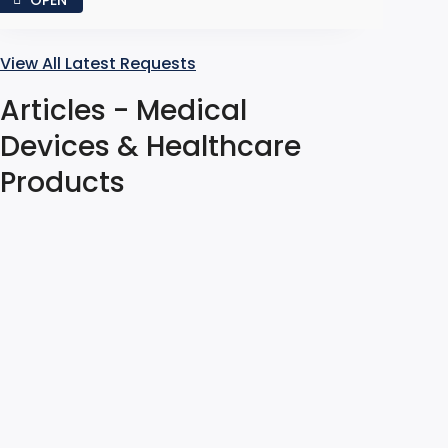
View All Latest Requests
Articles - Medical
Devices & Healthcare
Products
Material Analysis for
Foreign Contaminants in
Manufacturing
Swathi Kodaikal
Jul 31, 2026
Found a foreign object in the production line?
Employ forensic failure analysis to isolate the