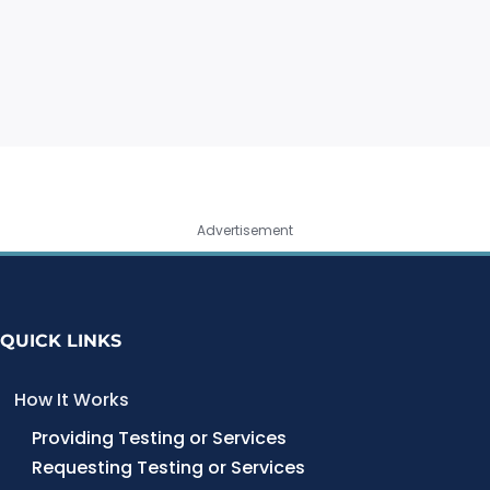
Advertisement
QUICK LINKS
How It Works
Providing Testing or Services
Requesting Testing or Services