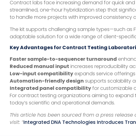
Contract labs face increasing demand for quick and 
streamlined, one-hour hybridization step that signif
to handle more projects with improved consistency 
The kit supports challenging sample types—such as F
adaptable solution for a wide range of client-specifi
Key Advantages for Contract Testing Laborator
Faster sample-to-sequencer turnaround
enhance
Reduced manual input
increases reproducibility ac
Low-input compatibility
expands service offerings 
Automation-friendly design
supports scalability a
Integrated panel compatibility
for customizable cl
For contract testing organizations aiming to expand t
today’s scientific and operational demands.
This article has been sourced from a press release a
visit: “
Integrated DNA Technologies Introduces Tran