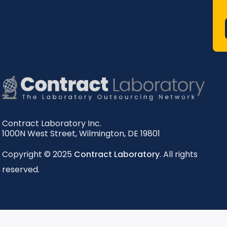
Contract Laboratory Inc.
1000N West Street
,
Wilmington
,
DE
19801
Copyright © 2025
Contract Laboratory
. All rights
reserved.