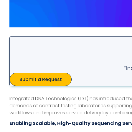
Fin
Submit a Request
Integrated DNA Technologies (IDT) has introduced t
demands of contract testing laboratories supporting
workflows and improves service delivery by combinin
Enabling Scalable, High-Quality Sequencing Ser