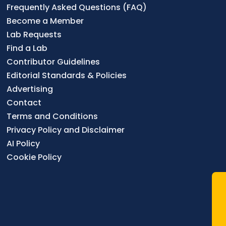
Frequently Asked Questions (FAQ)
Become a Member
Lab Requests
Find a Lab
Contributor Guidelines
Editorial Standards & Policies
Advertising
Contact
Terms and Conditions
Privacy Policy and Disclaimer
AI Policy
Cookie Policy