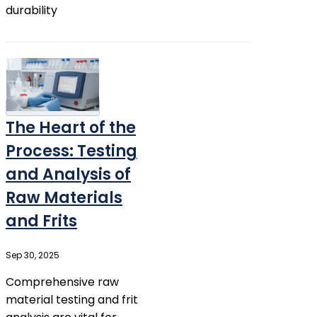
durability
The Heart of the
Process: Testing
and Analysis of
Raw Materials
and Frits
Sep 30, 2025
Comprehensive raw
material testing and frit