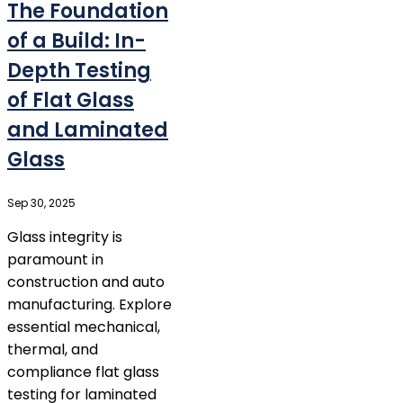
The Foundation
of a Build: In-
Depth Testing
of Flat Glass
and Laminated
Glass
Sep 30, 2025
Glass integrity is
paramount in
construction and auto
manufacturing. Explore
essential mechanical,
thermal, and
compliance flat glass
testing for laminated