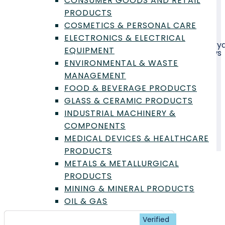
CONSUMER GOODS AND RETAIL
PRODUCTS
COSMETICS & PERSONAL CARE
The
Glass and Ceramic Products
industry
ELECTRONICS & ELECTRICAL
manufactures a diverse range of items, from every
EQUIPMENT
tableware and construction materials like windows
and tiles, to advanced technical ceramics for
ENVIRONMENTAL & WASTE
aerospace, medical, and electronic applications.
MANAGEMENT
FOOD & BEVERAGE PRODUCTS
Featured Labs
Latest Requests
GLASS & CERAMIC PRODUCTS
Articles
INDUSTRIAL MACHINERY &
COMPONENTS
MEDICAL DEVICES & HEALTHCARE
PRODUCTS
METALS & METALLURGICAL
PRODUCTS
Featured Labs - Glass &
MINING & MINERAL PRODUCTS
Ceramic Products
OIL & GAS
PACKAGING & LOGISTICS