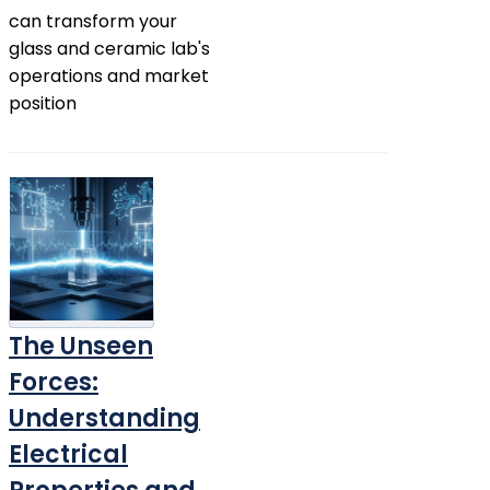
can transform your
glass and ceramic lab's
operations and market
position
The Unseen
Forces:
Understanding
Electrical