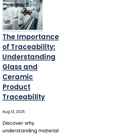
The Importance
of Traceability:
Understanding
Glass and
Ceramic
Product
Traceability
Aug 13, 2025
Discover why
understanding material