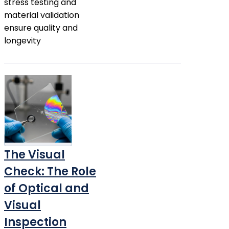
stress testing and
material validation
ensure quality and
longevity
The Visual
Check: The Role
of Optical and
Visual
Inspection