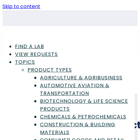
Skip to content
FIND A LAB
VIEW REQUESTS
TOPICS
PRODUCT TYPES
AGRICULTURE & AGRIBUSINESS
Advertisement
AUTOMOTIVE AVIATION &
TRANSPORTATION
BIOTECHNOLOGY & LIFE SCIENCE
PRODUCTS
CHEMICALS & PETROCHEMICALS
Glass & Ceramic Produc
CONSTRUCTION & BUILDING
MATERIALS
Laboratory Testing