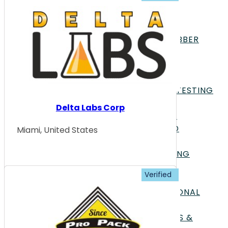
MATERIALS
PHARMACEUTICALS &
BIOPHARMACEUTICALS
POLYMERS PLASTICS & RUBBER
POWER & ENERGY
TEXTILES & APPAREL
TESTING TYPES
ACOUSTICS & DYNAMICS TESTING
APPEARANCE TESTING
Delta Labs Corp
BIOLOGY & LIFE SCIENCES
CHEMISTRY & COMPOUND
Miami, United States
ANALYSIS
CONSUMER GOODS TESTING
ELECTRICAL TESTING
ENVIRONMENTAL TESTING
FOOD SCIENCE & NUTRITIONAL
ANALYSIS
FORENSIC INVESTIGATIONS &