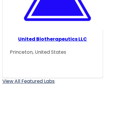
United Biotherapeutics LLC
Princeton, United States
View All Featured Labs