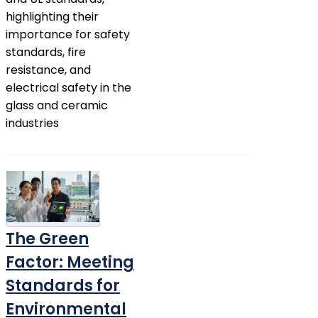
highlighting their
importance for safety
standards, fire
resistance, and
electrical safety in the
glass and ceramic
industries
The Green
Factor: Meeting
Standards for
Environmental