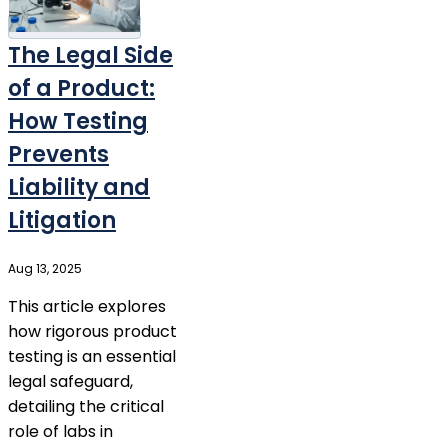
The Legal Side
of a Product:
How Testing
Prevents
Liability and
Litigation
Aug 13, 2025
This article explores
how rigorous product
testing is an essential
legal safeguard,
detailing the critical
role of labs in