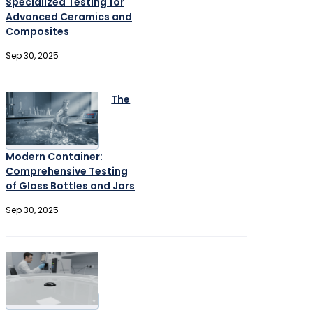
Specialized Testing for
Advanced Ceramics and
Composites
Sep 30, 2025
The
Modern Container:
Comprehensive Testing
of Glass Bottles and Jars
Sep 30, 2025