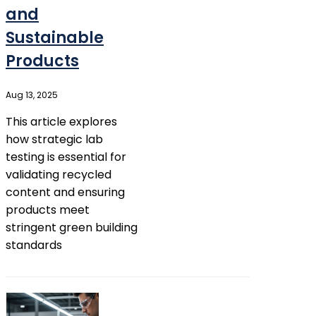
and
Sustainable
Products
Aug 13, 2025
This article explores
how strategic lab
testing is essential for
validating recycled
content and ensuring
products meet
stringent green building
standards