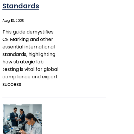
Standards
Aug 13, 2025
This guide demystifies
CE Marking and other
essential international
standards, highlighting
how strategic lab
testing is vital for global
compliance and export
success