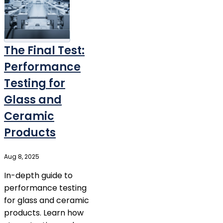
The Final Test:
Performance
Testing for
Glass and
Ceramic
Products
Aug 8, 2025
In-depth guide to
performance testing
for glass and ceramic
products. Learn how