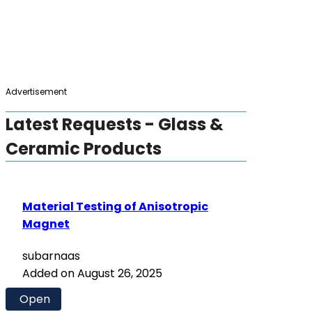
Advertisement
Latest Requests - Glass &
Ceramic Products
Material Testing of Anisotropic
Magnet
subarnaas
Added on August 26, 2025
Open