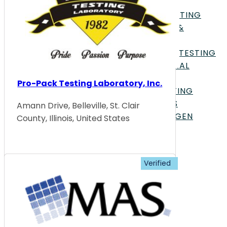
TESTING
GENETICS & GENOMIC TESTING
HISTOLOGY, PATHOLOGY, &
CYTOLOGY
MATERIALS EVALUATION &TESTING
MECHANICAL & STRUCTURAL
TESTING
Pro-Pack Testing Laboratory, Inc.
MEDICAL & CLINICAL TESTING
METALLURGICAL ANALYSIS
Amann Drive, Belleville, St. Clair
MICROBIOLOGY & PATHOGEN
County, Illinois, United States
DETECTION
MICROSCOPY & IMAGING
OPTICAL TESTING
PACKAGING TESTING
PERFORMANCE TESTING
PHARMACOLOGY & DRUG
DEVELOPMENT
PHYSICAL TESTING