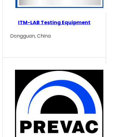
ITM-LAB Testing Equipment
Dongguan, China