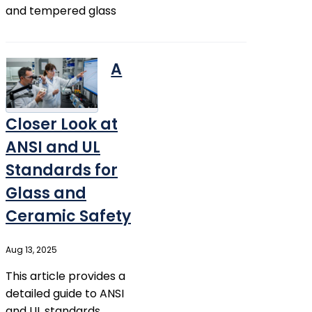
and tempered glass
A
Closer Look at
ANSI and UL
Standards for
Glass and
Ceramic Safety
Aug 13, 2025
This article provides a
detailed guide to ANSI
and UL standards,