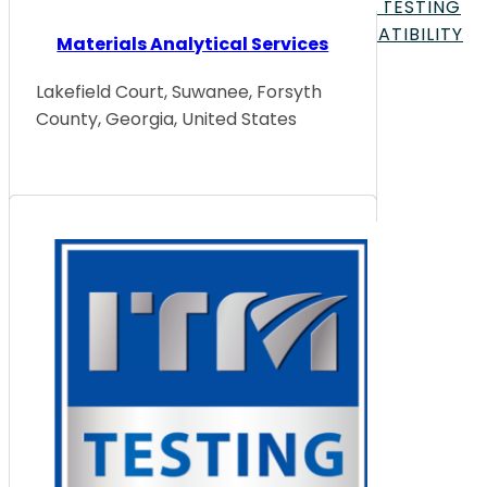
SAFETY CERTIFICATION & TESTING
TOXICOLOGY & BIOCOMPATIBILITY
Materials Analytical Services
TESTING
WEBINARS
Lakefield Court, Suwanee, Forsyth
ARTICLES
County, Georgia, United States
Sign In