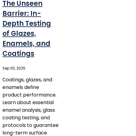
The Unseen
Barrier: In-
Depth Testing
of Glazes,
Enamels, and
Coatings
Sep 30, 2025
Coatings, glazes, and
enamels define
product performance.
Learn about essential
enamel analysis, glass
coating testing, and
protocols to guarantee
long-term surface