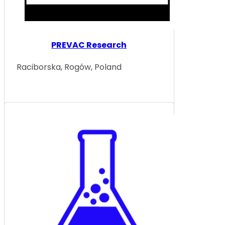
PREVAC Research
Raciborska, Rogów, Poland