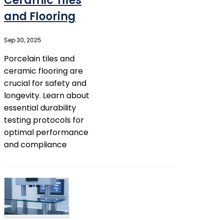
Ceramic Tiles
and Flooring
Sep 30, 2025
Porcelain tiles and
ceramic flooring are
crucial for safety and
longevity. Learn about
essential durability
testing protocols for
optimal performance
and compliance