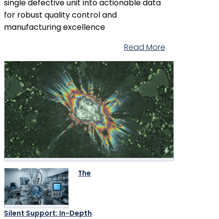
single defective unit into actionable data
for robust quality control and
manufacturing excellence
Read More
The
Silent Support: In-Depth