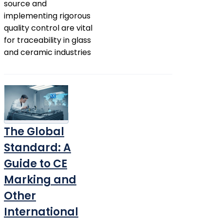
source and
implementing rigorous
quality control are vital
for traceability in glass
and ceramic industries
The Global
Standard: A
Guide to CE
Marking and
Other
International