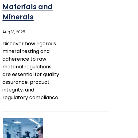
Materials and
Minerals
Aug 13, 2025
Discover how rigorous
mineral testing and
adherence to raw
material regulations
are essential for quality
assurance, product
integrity, and
regulatory compliance