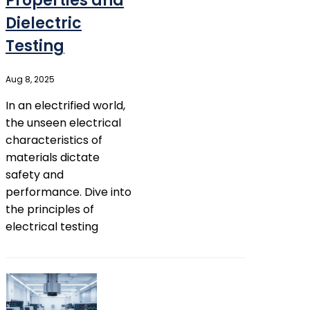
Properties and
Dielectric
Testing
Aug 8, 2025
In an electrified world,
the unseen electrical
characteristics of
materials dictate
safety and
performance. Dive into
the principles of
electrical testing