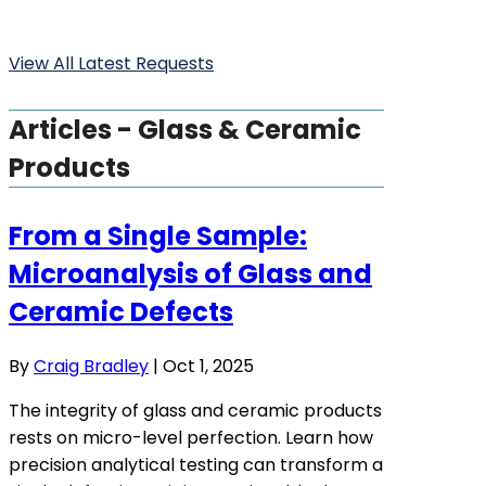
View All Latest Requests
Articles - Glass & Ceramic
Products
From a Single Sample:
Microanalysis of Glass and
Ceramic Defects
By
Craig Bradley
|
Oct 1, 2025
The integrity of glass and ceramic products
rests on micro-level perfection. Learn how
precision analytical testing can transform a