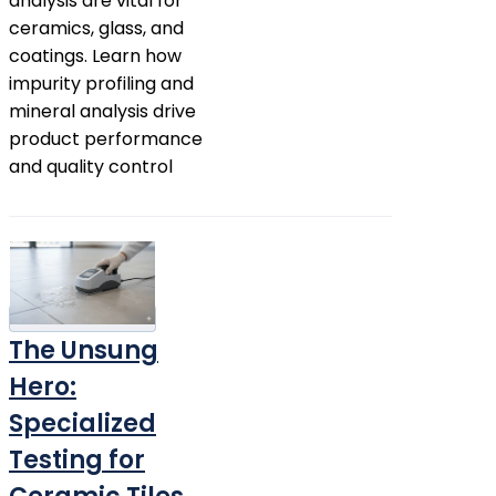
analysis are vital for
ceramics, glass, and
coatings. Learn how
impurity profiling and
mineral analysis drive
product performance
and quality control
The Unsung
Hero:
Specialized
Testing for