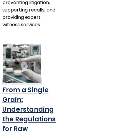
preventing litigation,
supporting recalls, and
providing expert
witness services
From a Single
Grain:
Understanding
the Regulations
for Raw