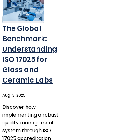
The Global
Benchmark:
Understanding
ISO 17025 for
Glass and
Ceramic Labs
Aug 13, 2025
Discover how
implementing a robust
quality management
system through ISO
17025 accreditation