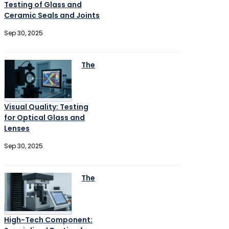
Testing of Glass and
Ceramic Seals and Joints
Sep 30, 2025
The
Visual Quality: Testing
for Optical Glass and
Lenses
Sep 30, 2025
The
High-Tech Component: