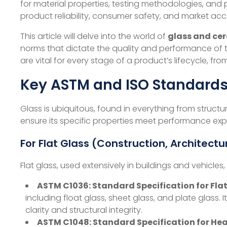
for material properties, testing methodologies, and p
product reliability, consumer safety, and market acc
This article will delve into the world of
glass and ce
norms that dictate the quality and performance of t
are vital for every stage of a product’s lifecycle, 
Key ASTM and ISO Standards 
Glass is ubiquitous, found in everything from structu
ensure its specific properties meet performance exp
For Flat Glass (Construction, Architect
Flat glass, used extensively in buildings and vehicles
ASTM C1036: Standard Specification for Flat
including float glass, sheet glass, and plate glass. I
clarity and structural integrity.
ASTM C1048: Standard Specification for He