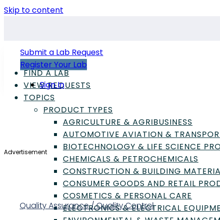
Skip to content
Submit a Lab Request
Register Your Lab
FIND A LAB
Sign In
VIEW REQUESTS
TOPICS
PRODUCT TYPES
AGRICULTURE & AGRIBUSINESS
AUTOMOTIVE AVIATION & TRANSPOR
BIOTECHNOLOGY & LIFE SCIENCE P
Advertisement
CHEMICALS & PETROCHEMICALS
CONSTRUCTION & BUILDING MATERIA
CONSUMER GOODS AND RETAIL PRO
COSMETICS & PERSONAL CARE
Quality Assurance / Quality Control
ELECTRONICS & ELECTRICAL EQUIPM