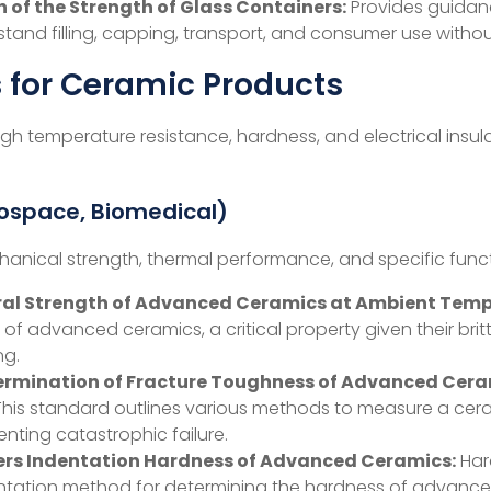
 of the Strength of Glass Containers:
Provides guidanc
thstand filling, capping, transport, and consumer use witho
 for Ceramic Products
high temperature resistance, hardness, and electrical insula
rospace, Biomedical)
anical strength, thermal performance, and specific funct
ural Strength of Advanced Ceramics at Ambient Temp
 of advanced ceramics, a critical property given their britt
ng.
termination of Fracture Toughness of Advanced Cer
s. This standard outlines various methods to measure a cer
nting catastrophic failure.
ers Indentation Hardness of Advanced Ceramics:
Hard
ndentation method for determining the hardness of advanc