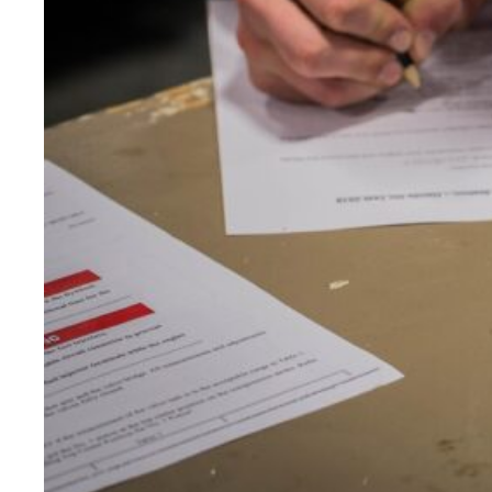
CONSUMER GOODS TESTING
ELECTRICAL TESTING
ENVIRONMENTAL TESTING
FOOD SCIENCE & NUTRITIONAL ANALY
FORENSIC INVESTIGATIONS & TESTIN
GENETICS & GENOMIC TESTING
HISTOLOGY, PATHOLOGY, & CYTOLO
MATERIALS EVALUATION &TESTING
MECHANICAL & STRUCTURAL TESTIN
MEDICAL & CLINICAL TESTING
METALLURGICAL ANALYSIS
MICROBIOLOGY & PATHOGEN DETEC
MICROSCOPY & IMAGING
OPTICAL TESTING
PACKAGING TESTING
PERFORMANCE TESTING
PHARMACOLOGY & DRUG DEVELOPM
PHYSICAL TESTING