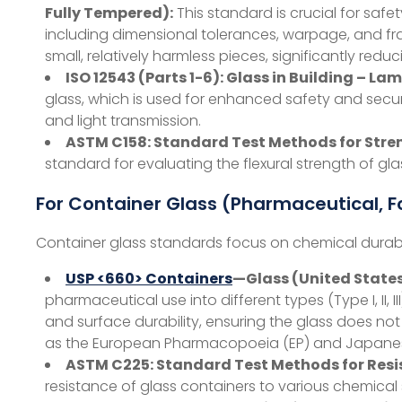
Fully Tempered):
This standard is crucial for safe
including dimensional tolerances, warpage, and fra
small, relatively harmless pieces, significantly reducin
ISO 12543 (Parts 1-6): Glass in Building – 
glass, which is used for enhanced safety and securi
and light transmission.
ASTM C158: Standard Test Methods for Stren
standard for evaluating the flexural strength of gla
For Container Glass (Pharmaceutical, 
Container glass standards focus on chemical durabili
USP <660> Containers
—Glass (United State
pharmaceutical use into different types (Type I, II, 
and surface durability, ensuring the glass does no
as the European Pharmacopoeia (EP) and Japane
ASTM C225: Standard Test Methods for Resi
resistance of glass containers to various chemical s