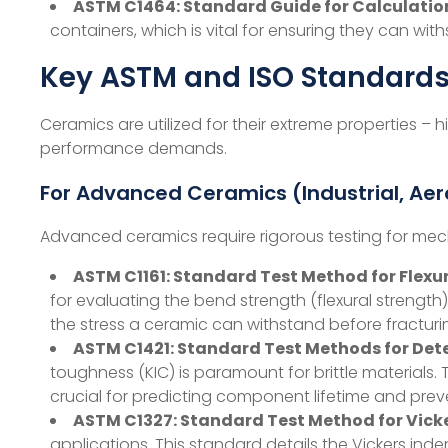
ASTM C1464: Standard Guide for Calculation
containers, which is vital for ensuring they can wi
Key ASTM and ISO Standards
Ceramics are utilized for their extreme properties – 
performance demands.
For Advanced Ceramics (Industrial, Ae
Advanced ceramics require rigorous testing for mech
ASTM C1161: Standard Test Method for Flex
for evaluating the bend strength (flexural strength)
the stress a ceramic can withstand before fracturi
ASTM C1421: Standard Test Methods for De
toughness (KIC​) is paramount for brittle material
crucial for predicting component lifetime and preve
ASTM C1327: Standard Test Method for Vick
applications. This standard details the Vickers i