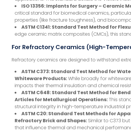
ISO 13356: Implants for Surgery – Ceramic M
critical standard for biomedical ceramics, particula
properties (like fracture toughness), and biocomp
ASTM C1341: Standard Test Method for Flex
edge ceramic matrix composites (CMCs), this stand
For Refractory Ceramics (High-Tempera
Refractory ceramics are designed to withstand extrem
ASTM C373: Standard Test Method for Water 
Whiteware Products:
While broadly for whitewares,
impacts their thermal insulation and chemical resi
ASTM C648: Standard Test Method for Bend
Articles for Metallurgical Operations:
This stand
structural integrity in high-temperature industrial p
ASTM C20: Standard Test Methods for Appare
Refractory Brick and Shapes:
Similar to C373 but
that influence thermal and mechanical performan