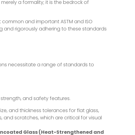
erely a formality; it is the bedrock of
ost common and important ASTM and ISO
ng and rigorously adhering to these standards
tions necessitate a range of standards to
, strength, and safety features.
ze, and thickness tolerances for flat glass,
, and scratches, which are critical for visual
 Uncoated Glass (Heat-Strengthened and