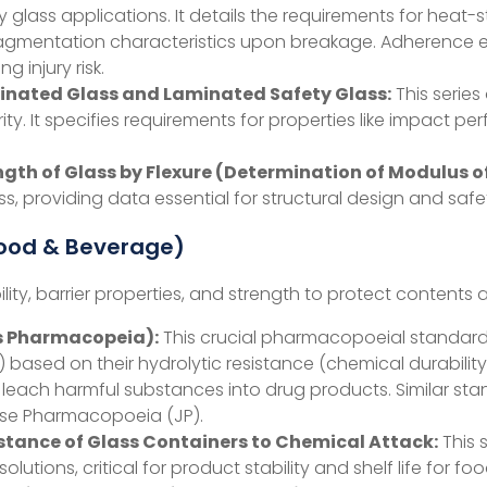
ty glass applications. It details the requirements for heat
gmentation characteristics upon breakage. Adherence ensu
g injury risk.
Laminated Glass and Laminated Safety Glass:
This series
ty. It specifies requirements for properties like impact p
gth of Glass by Flexure (Determination of Modulus o
ss, providing data essential for structural design and safe
Food & Beverage)
ty, barrier properties, and strength to protect contents 
s Pharmacopeia):
This crucial pharmacopoeial standard c
III) based on their hydrolytic resistance (chemical durabilit
t leach harmful substances into drug products. Similar st
se Pharmacopoeia (JP).
stance of Glass Containers to Chemical Attack:
This 
olutions, critical for product stability and shelf life for