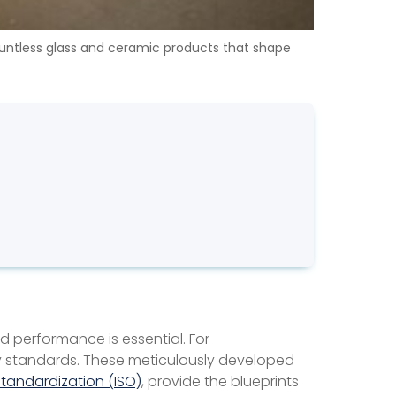
countless glass and ceramic products that shape
 performance is essential. For
try standards. These meticulously developed
Standardization (ISO)
, provide the blueprints