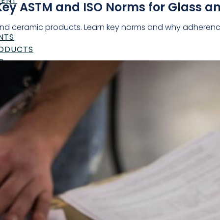
MENT
Key ASTM and ISO Norms for Glass a
nd ceramic products. Learn key norms and why adherence i
NTS
RODUCTS
S
UTICALS