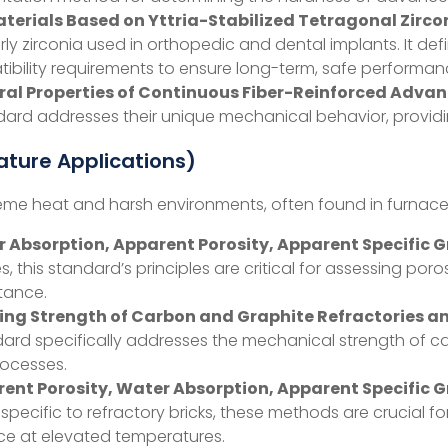
aterials Based on Yttria-Stabilized Tetragonal Zirco
rly zirconia used in orthopedic and dental implants. It de
atibility requirements to ensure long-term, safe performa
ural Properties of Continuous Fiber-Reinforced Adv
ard addresses their unique mechanical behavior, providing
ture Applications)
e heat and harsh environments, often found in furnaces, ki
Absorption, Apparent Porosity, Apparent Specific Gra
 this standard’s principles are critical for assessing poros
stance.
ing Strength of Carbon and Graphite Refractories 
ard specifically addresses the mechanical strength of car
rocesses.
nt Porosity, Water Absorption, Apparent Specific Gr
 specific to refractory bricks, these methods are crucial f
ce at elevated temperatures.