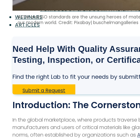
SAFETY CERTIFICATION & TESTING
TOXICOLOGY & BIOCOMPATIBILITY T
WEBINARS
ASTM and ISO standards are the unsung heroes of materi
our modern world. Credit: Pixabay| buschelmangalleries
ARTICLES
Need Help With Quality Assuran
Testing, Inspection, or Certific
Find the right Lab to fit your needs by submit
Submit a Request
Introduction: The Cornerston
In the global marketplace, where products traverse 
manufacturers and users of critical materials like 
norms, often established by organizations such as
A