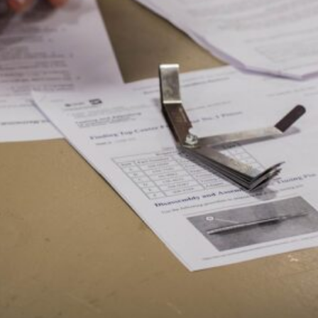
SIS
G
GY
G
TION
ENT