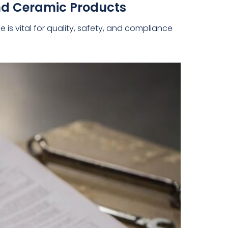
nd Ceramic Products
s vital for quality, safety, and compliance