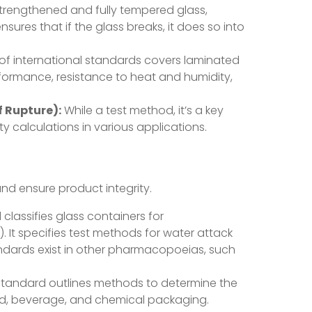
-strengthened and fully tempered glass,
res that if the glass breaks, it does so into
 of international standards covers laminated
erformance, resistance to heat and humidity,
f Rupture):
While a test method, it’s a key
ty calculations in various applications.
and ensure product integrity.
lassifies glass containers for
y). It specifies test methods for water attack
andards exist in other pharmacopoeias, such
standard outlines methods to determine the
 food, beverage, and chemical packaging.