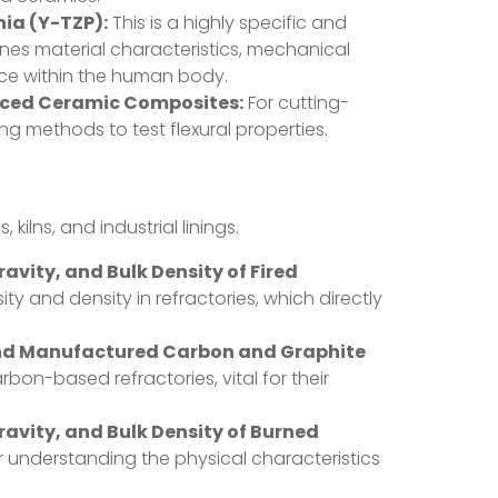
nia (Y-TZP):
This is a highly specific and
fines material characteristics, mechanical
nce within the human body.
anced Ceramic Composites:
For cutting-
 methods to test flexural properties.
lns, and industrial linings.
vity, and Bulk Density of Fired
ity and density in refractories, which directly
and Manufactured Carbon and Graphite
bon-based refractories, vital for their
avity, and Bulk Density of Burned
or understanding the physical characteristics