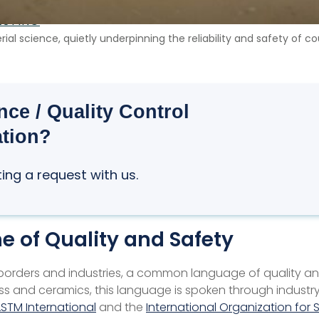
ESTING
al science, quietly underpinning the reliability and safety of 
ce / Quality Control
ation?
ting a request with us.
e of Quality and Safety
borders and industries, a common language of quality and
glass and ceramics, this language is spoken through indus
STM International
and the
International Organization for 