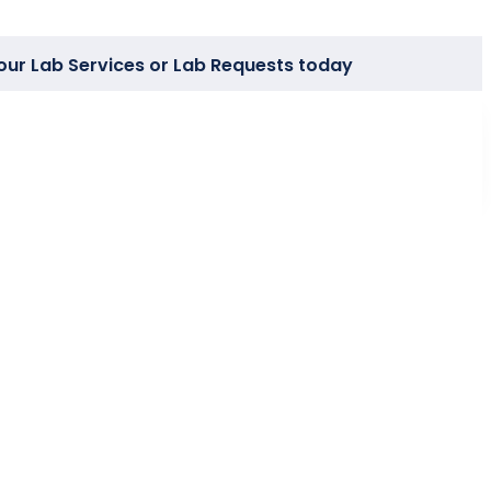
our Lab Services or Lab Requests today