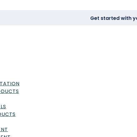
Get started with y
TATION
RODUCTS
LS
DUCTS
ENT