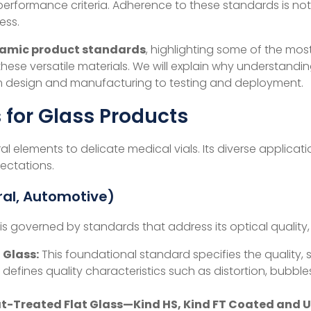
erformance criteria. Adherence to these standards is not m
ess.
ramic product standards
, highlighting some of the m
hese versatile materials. We will explain why understandi
from design and manufacturing to testing and deployment.
for Glass Products
ral elements to delicate medical vials. Its diverse applica
ectations.
ural, Automotive)
, is governed by standards that address its optical quality
 Glass:
This foundational standard specifies the quality, si
t defines quality characteristics such as distortion, bubbles
at-Treated Flat Glass—Kind HS, Kind FT Coated and