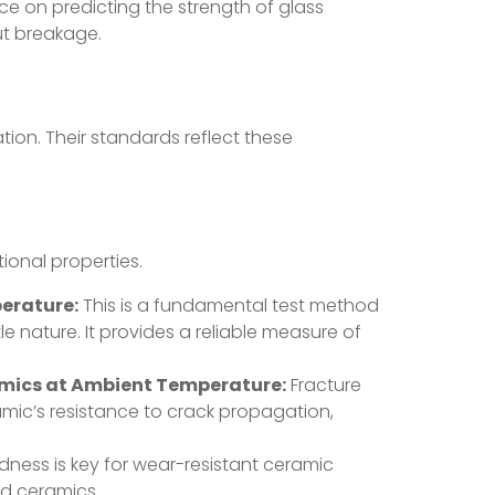
e on predicting the strength of glass
ut breakage.
tion. Their standards reflect these
ional properties.
erature:
This is a fundamental test method
le nature. It provides a reliable measure of
amics at Ambient Temperature:
Fracture
amic’s resistance to crack propagation,
ness is key for wear-resistant ceramic
ed ceramics.