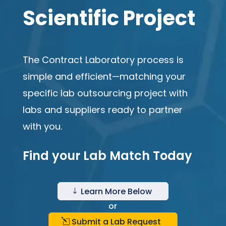
Scientific Project
The Contract Laboratory process is
simple and efficient—matching your
specific lab outsourcing project with
labs and suppliers ready to partner
with you.
Find your Lab Match Today
Learn More Below
"
or
Submit a Lab Request
l