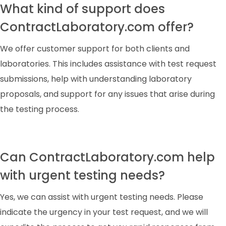
What kind of support does
ContractLaboratory.com offer?
We offer customer support for both clients and
laboratories. This includes assistance with test request
submissions, help with understanding laboratory
proposals, and support for any issues that arise during
the testing process.
Can ContractLaboratory.com help
with urgent testing needs?
Yes, we can assist with urgent testing needs. Please
indicate the urgency in your test request, and we will