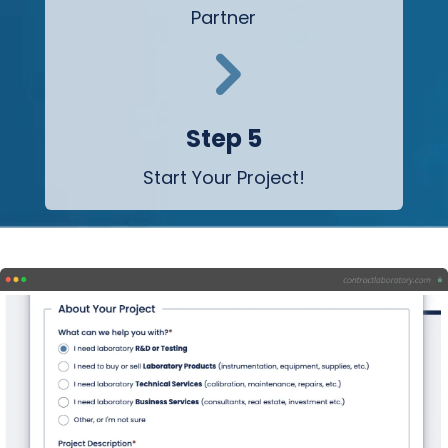
Partner
5
Step 5
Start Your Project!