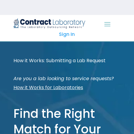
Skip
to
content
Sign In
How it Works: Submitting a Lab Request
Are you a lab looking to service requests?
How it Works for Laboratories
Find the Right
Match for Your