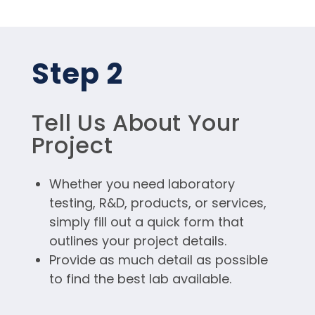
Step 2
Tell Us About Your
Project
Whether you need laboratory
testing, R&D, products, or services,
simply fill out a quick form that
outlines your project details.
Provide as much detail as possible
to find the best lab available.