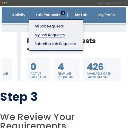
Step 3
We Review Your
Requirements