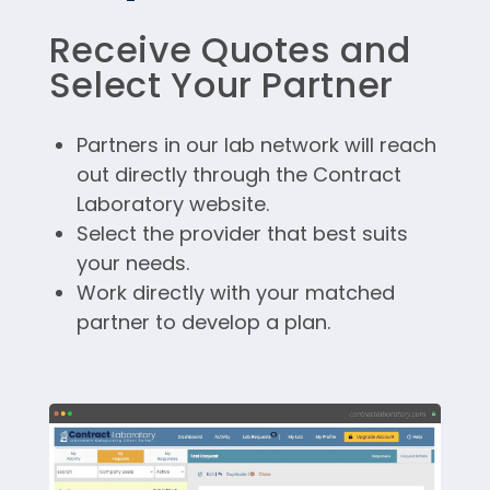
Receive Quotes and
Select Your Partner
Partners in our lab network will reach
out directly through the Contract
Laboratory website.
Select the provider that best suits
your needs.
Work directly with your matched
partner to develop a plan.