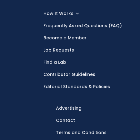
How It Works
Frequently Asked Questions (FAQ)
Become a Member
Lab Requests
Find a Lab
Contributor Guidelines
Editorial Standards & Policies
Advertising
Contact
Terms and Conditions