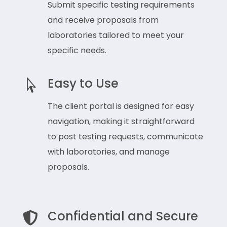
Submit specific testing requirements
and receive proposals from
laboratories tailored to meet your
specific needs.
Easy to Use

The client portal is designed for easy
navigation, making it straightforward
to post testing requests, communicate
with laboratories, and manage
proposals.
Confidential and Secure
