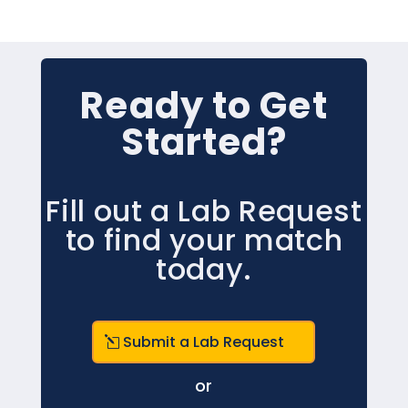
Ready to Get
Started?
Fill out a Lab Request
to find your match
today.
Submit a Lab Request
or