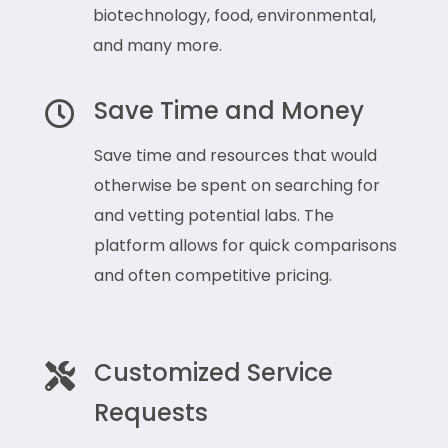
biotechnology, food, environmental,
and many more.
Save Time and Money

Save time and resources that would
otherwise be spent on searching for
and vetting potential labs. The
platform allows for quick comparisons
and often competitive pricing.
Customized Service

Requests