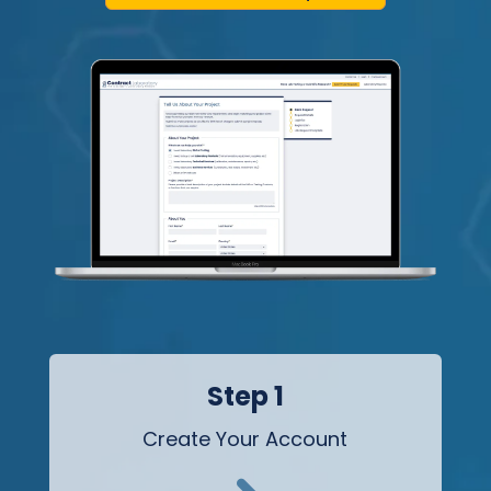
Step 1
Create Your Account