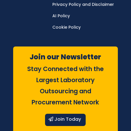
Privacy Policy and Disclaimer
AI Policy
Cookie Policy
Join our Newsletter
Stay Connected with the
Largest Laboratory
Outsourcing and
Procurement Network
Join Today