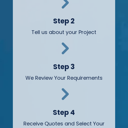
5
Step 2
Tell us about your Project
5
Step 3
We Review Your Requirements
5
Step 4
Receive Quotes and Select Your