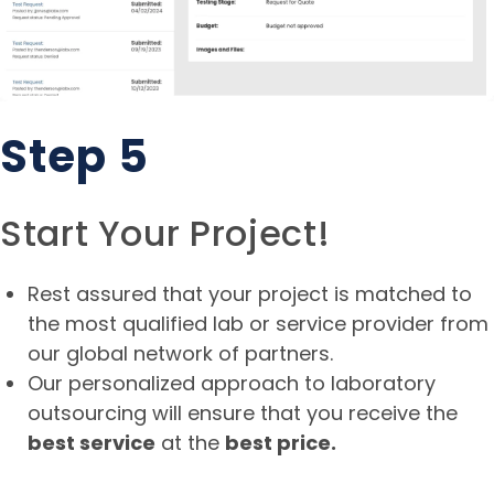
Step 5
Start Your Project!
Rest assured that your project is matched to
the most qualified lab or service provider from
our global network of partners.
Our personalized approach to laboratory
outsourcing will ensure that you receive the
best service
at the
best price.