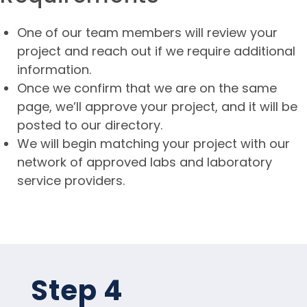
One of our team members will review your
project and reach out if we require additional
information.
Once we confirm that we are on the same
page, we’ll approve your project, and it will be
posted to our directory.
We will begin matching your project with our
network of approved labs and laboratory
service providers.
Step 4