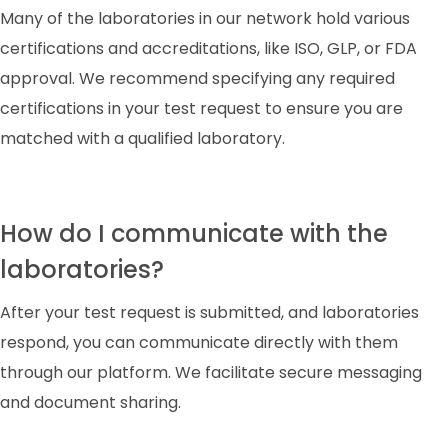
Many of the laboratories in our network hold various
certifications and accreditations, like ISO, GLP, or FDA
approval. We recommend specifying any required
certifications in your test request to ensure you are
matched with a qualified laboratory.
How do I communicate with the
laboratories?
After your test request is submitted, and laboratories
respond, you can communicate directly with them
through our platform. We facilitate secure messaging
and document sharing.