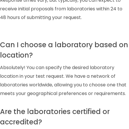
Response times vary, but typically, you can expect to
receive initial proposals from laboratories within 24 to
48 hours of submitting your request.
Can I choose a laboratory based on
location?
Absolutely! You can specify the desired laboratory
location in your test request. We have a network of
laboratories worldwide, allowing you to choose one that
meets your geographical preferences or requirements.
Are the laboratories certified or
accredited?