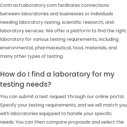
ContractLaboratory.com facilitates connections
between laboratories and businesses or individuals
needing laboratory testing, scientific research, and
laboratory services. We offer a platform to find the right
laboratory for various testing requirements, including
environmental, pharmaceutical, food, materials, and
many other types of testing.
How do I find a laboratory for my
testing needs?
You can submit a test request through our online portal.
Specify your testing requirements, and we will match you
with laboratories equipped to handle your specific
needs. You can then compare proposals and select the