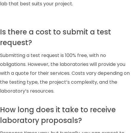
lab that best suits your project.
Is there a cost to submit a test
request?
Submitting a test request is 100% free, with no
obligations. However, the laboratories will provide you
with a quote for their services. Costs vary depending on
the testing type, the project’s complexity, and the
laboratory’s resources.
How long does it take to receive
laboratory proposals?