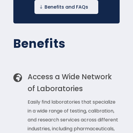
Benefits and FAQs
Benefits
Access a Wide Network

of Laboratories
Easily find laboratories that specialize
in a wide range of testing, calibration,
and research services across different
industries, including pharmaceuticals,