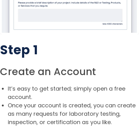
Step 1
Create an Account
It’s easy to get started; simply open a free
account.
Once your account is created, you can create
as many requests for laboratory testing,
inspection, or certification as you like.