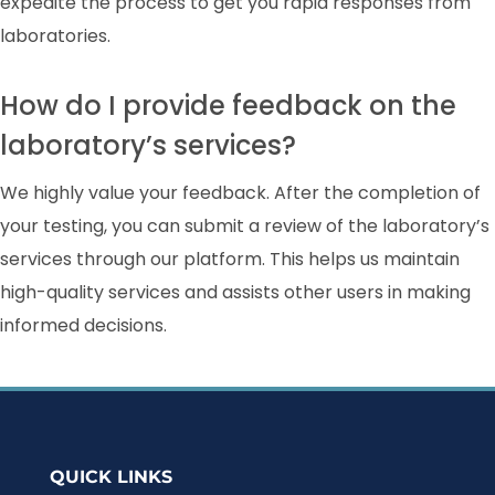
expedite the process to get you rapid responses from
laboratories.
How do I provide feedback on the
laboratory’s services?
We highly value your feedback. After the completion of
your testing, you can submit a review of the laboratory’s
services through our platform. This helps us maintain
high-quality services and assists other users in making
informed decisions.
QUICK LINKS