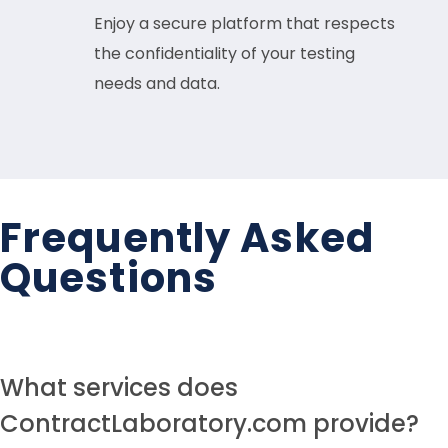
Enjoy a secure platform that respects
the confidentiality of your testing
needs and data.
Frequently Asked
Questions
What services does
ContractLaboratory.com provide?