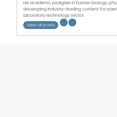
His academic pedigree in human biology, phys
developing industry-leading content for scient
laboratory technology sector.
View all posts