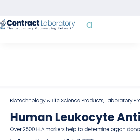
Skip
to
content
Biotechnology & Life Science Products
,
Laboratory Pr
Human Leukocyte Anti
Over 2500 HLA markers help to determine organ don