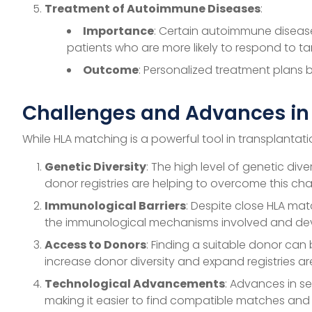
Treatment of Autoimmune Diseases
:
Importance
: Certain autoimmune diseases
patients who are more likely to respond to ta
Outcome
: Personalized treatment plans 
Challenges and Advances in
While HLA matching is a powerful tool in transplantati
Genetic Diversity
: The high level of genetic div
donor registries are helping to overcome this cha
Immunological Barriers
: Despite close HLA mat
the immunological mechanisms involved and dev
Access to Donors
: Finding a suitable donor can 
increase donor diversity and expand registries a
Technological Advancements
: Advances in s
making it easier to find compatible matches and 