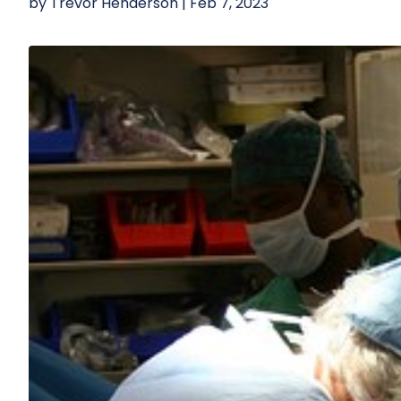
by
Trevor Henderson
|
Feb 7, 2023