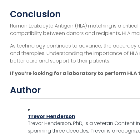
Conclusion
Human Leukocyte Antigen (HLA) matching is a critical
compatibility between donors and recipients, HLA matc
As technology continues to advance, the accuracy and
and therapies. Understanding the importance of HLA 
better care and support to their patients.
If you’re looking for a laboratory to perform HLA 
Author
Trevor Henderson
Trevor Henderson, PhD, is a veteran Content In
spanning three decades, Trevor is a recognized 