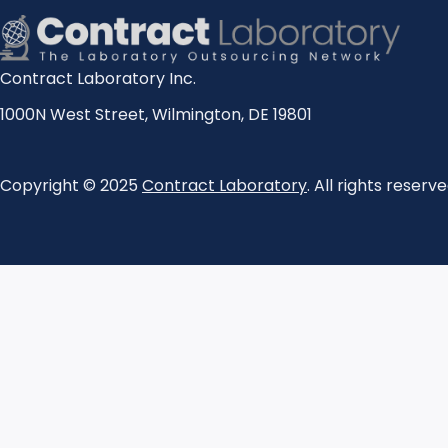
Contract Laboratory Inc.
1000N West Street
,
Wilmington
,
DE
19801
Copyright © 2025
Contract Laboratory
. All rights reserve