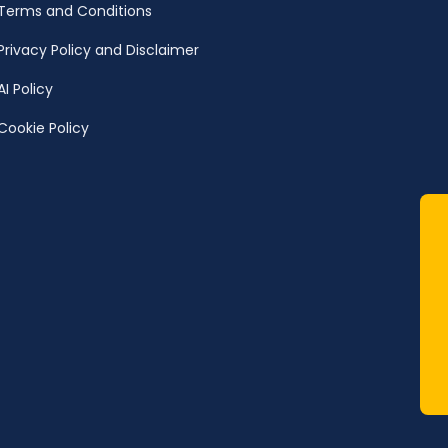
Terms and Conditions
Privacy Policy and Disclaimer
AI Policy
Cookie Policy