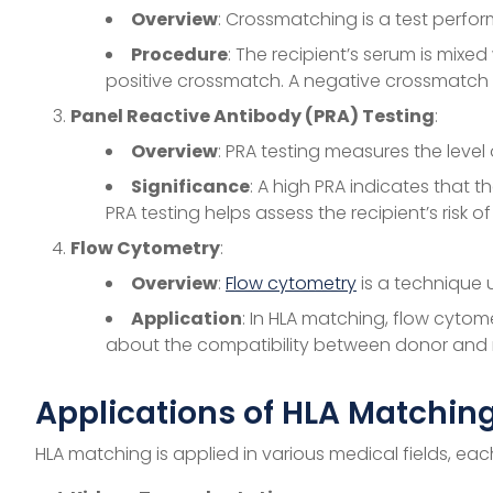
Overview
: Crossmatching is a test perfor
Procedure
: The recipient’s serum is mixed
positive crossmatch. A negative crossmatch m
Panel Reactive Antibody (PRA) Testing
:
Overview
: PRA testing measures the level 
Significance
: A high PRA indicates that 
PRA testing helps assess the recipient’s risk of
Flow Cytometry
:
Overview
:
Flow cytometry
is a technique u
Application
: In HLA matching, flow cytom
about the compatibility between donor and r
Applications of HLA Matching
HLA matching is applied in various medical fields, ea