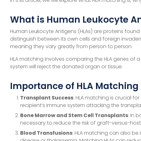
In this article, we will explore what HLA matching is, 
What is Human Leukocyte An
Human Leukocyte Antigens (HLAs) are proteins found o
distinguish between its own cells and foreign invade
meaning they vary greatly from person to person.
HLA matching involves comparing the HLA genes of a d
system will reject the donated organ or tissue.
Importance of HLA Matching
Transplant Success
: HLA matching is crucial fo
recipient’s immune system attacking the transpla
Bone Marrow and Stem Cell Transplants
: In 
necessary to reduce the risk of graft-versus-hos
Blood Transfusions
: HLA matching can also be i
disease or thalassemia. Matching HLAs can reduc