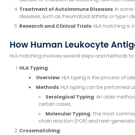
Treatment of Autoimmune Diseases
: In some
diseases, such as rheumatoid arthritis or type 1 d
Research and Clinical Trials
: HLA matching is 
How Human Leukocyte Antige
HLA matching involves several steps and methods to e
HLA Typing
:
Overview
: HLA typing is the process of id
Methods
: HLA typing can be performed us
Serological Typing
: An older method
certain cases.
Molecular Typing
: The most common
chain reaction (PCR) and next-generation 
Crossmatching
: