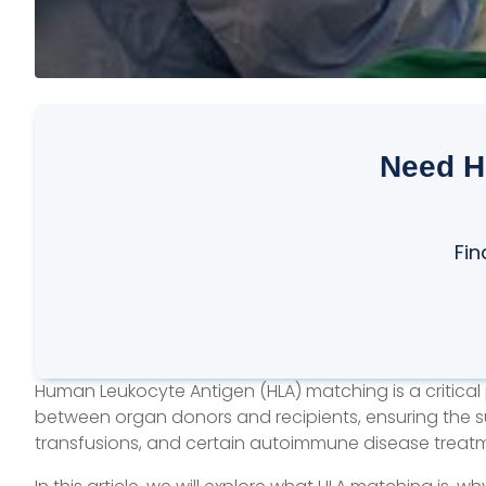
Need H
Fin
Human Leukocyte Antigen (HLA) matching is a critical 
between organ donors and recipients, ensuring the suc
transfusions, and certain autoimmune disease treat