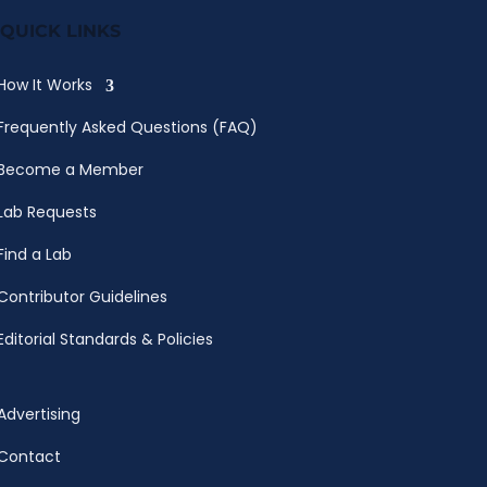
QUICK LINKS
How It Works
Frequently Asked Questions (FAQ)
Become a Member
Lab Requests
Find a Lab
Contributor Guidelines
Editorial Standards & Policies
Advertising
Contact