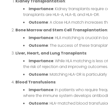
Kidney Transplantation
:
Importance
: Kidney transplants require 
transplants are HLA-A, HLA-B, and HLA-DR.
Outcome
: A close HLA match increases t
Bone Marrow and Stem Cell Transplantation
:
Importance
: HLA matching is crucial in
Outcome
: The success of these transplan
Liver, Heart, and Lung Transplants
:
Importance
: While HLA matching is less c
the risk of rejection and improving outcomes.
Outcome
: Matching HLA-DR is particularly
Blood Transfusions
:
Importance
: In patients who require fre
where the immune system develops antibodie
Outcome
: HLA-matched blood transfusion