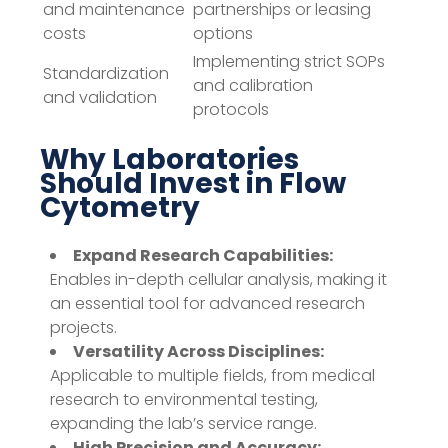
and maintenance
partnerships or leasing
costs
options
Implementing strict SOPs
Standardization
and calibration
and validation
protocols
Why Laboratories
Should Invest in Flow
Cytometry
Expand Research Capabilities:
Enables in-depth cellular analysis, making it
an essential tool for advanced research
projects.
Versatility Across Disciplines:
Applicable to multiple fields, from medical
research to environmental testing,
expanding the lab’s service range.
High Precision and Accuracy: