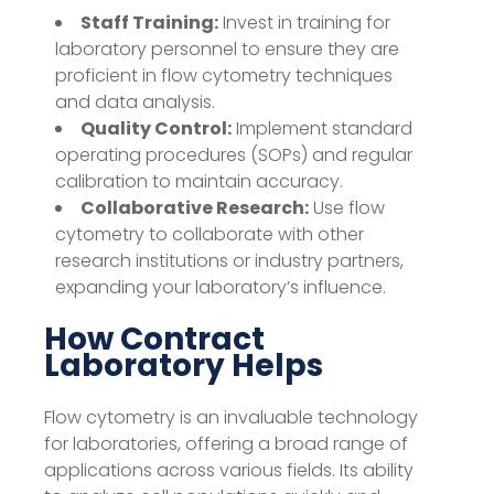
Staff Training:
Invest in training for
laboratory personnel to ensure they are
proficient in flow cytometry techniques
and data analysis.
Quality Control:
Implement standard
operating procedures (SOPs) and regular
calibration to maintain accuracy.
Collaborative Research:
Use flow
cytometry to collaborate with other
research institutions or industry partners,
expanding your laboratory’s influence.
How Contract
Laboratory Helps
Flow cytometry is an invaluable technology
for laboratories, offering a broad range of
applications across various fields. Its ability