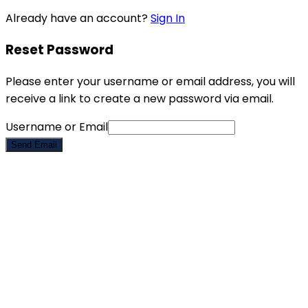
Already have an account?
Sign In
Reset Password
Please enter your username or email address, you will
receive a link to create a new password via email.
Username or Email
Send Email