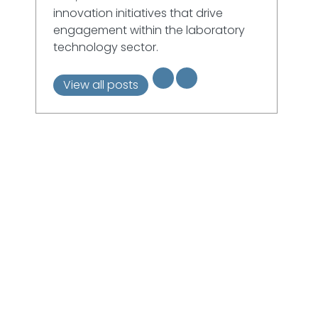
innovation initiatives that drive
engagement within the laboratory
technology sector.
View all posts