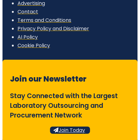
Advertising
Contact
Terms and Conditions
Privacy Policy and Disclaimer
AI Policy
Cookie Policy
Join our Newsletter
Stay Connected with the Largest
Laboratory Outsourcing and
Procurement Network
Join Today