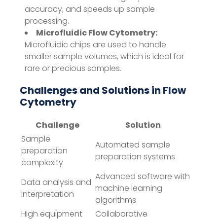
accuracy, and speeds up sample
processing.
Microfluidic Flow Cytometry:
Microfluidic chips are used to handle
smaller sample volumes, which is ideal for
rare or precious samples.
Challenges and Solutions in Flow
Cytometry
Challenge
Solution
Sample
Automated sample
preparation
preparation systems
complexity
Advanced software with
Data analysis and
machine learning
interpretation
algorithms
High equipment
Collaborative