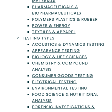
MATERIALS
PHARMACEUTICALS &
BIOPHARMACEUTICALS
POLYMERS PLASTICS & RUBBER
POWER & ENERGY
Need Help With
TEXTILES & APPAREL
Laboratory
TESTING TYPES
ACOUSTICS & DYNAMICS TESTING
Testing, Inspection, or
APPEARANCE TESTING
Certification?
BIOLOGY & LIFE SCIENCES
CHEMISTRY & COMPOUND
Find the right Lab to fit your needs by
ANALYSIS
submitting a request with us.
CONSUMER GOODS TESTING
ELECTRICAL TESTING
Submit a Request
ENVIRONMENTAL TESTING
FOOD SCIENCE & NUTRITIONAL
ANALYSIS
FORENSIC INVESTIGATIONS &