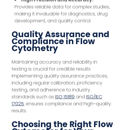
Provides reliable data for complex studies,
making it invaluable for diagnostics, drug
development, and quality control.
Quality Assurance and
Compliance in Flow
Cytometry
Maintaining accuracy and reliability in
testing is crucial for credible results.
Implementing quality assurance practices,
including regular calibration, proficiency
testing, and adherence to industry
standards such as
ISO 15189
and
ISO/IEC
17025
, ensures compliance and high-quality
results.
Choosing the Right Flow