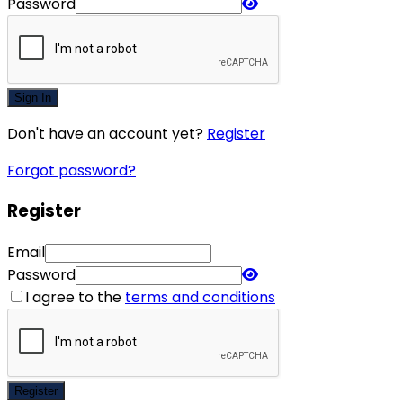
Password
Sign In
Don't have an account yet?
Register
Forgot password?
Register
Email
Password
I agree to the
terms and conditions
Register