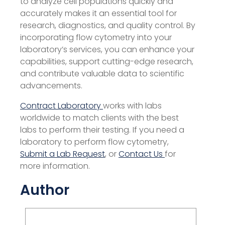
to analyze cell populations quickly and
accurately makes it an essential tool for
research, diagnostics, and quality control. By
incorporating flow cytometry into your
laboratory’s services, you can enhance your
capabilities, support cutting-edge research,
and contribute valuable data to scientific
advancements.
Contract Laboratory
works with labs
worldwide to match clients with the best
labs to perform their testing. If you need a
laboratory to perform flow cytometry,
Submit a Lab Request
, or
Contact Us
for
more information.
Author