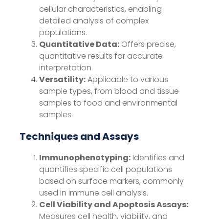
cellular characteristics, enabling
detailed analysis of complex
populations.
Quantitative Data:
Offers precise,
quantitative results for accurate
interpretation.
Versatility:
Applicable to various
sample types, from blood and tissue
samples to food and environmental
samples.
Techniques and Assays
Immunophenotyping:
Identifies and
quantifies specific cell populations
based on surface markers, commonly
used in immune cell analysis.
Cell Viability and Apoptosis Assays:
Measures cell health, viability, and