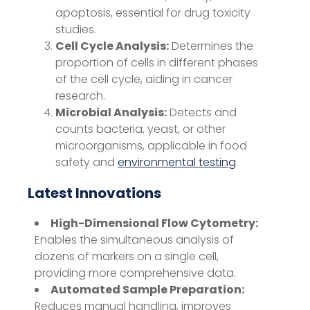
apoptosis, essential for drug toxicity
studies.
Cell Cycle Analysis:
Determines the
proportion of cells in different phases
of the cell cycle, aiding in cancer
research.
Microbial Analysis:
Detects and
counts bacteria, yeast, or other
microorganisms, applicable in food
safety and
environmental testing
.
Latest Innovations
High-Dimensional Flow Cytometry:
Enables the simultaneous analysis of
dozens of markers on a single cell,
providing more comprehensive data.
Automated Sample Preparation:
Reduces manual handling, improves