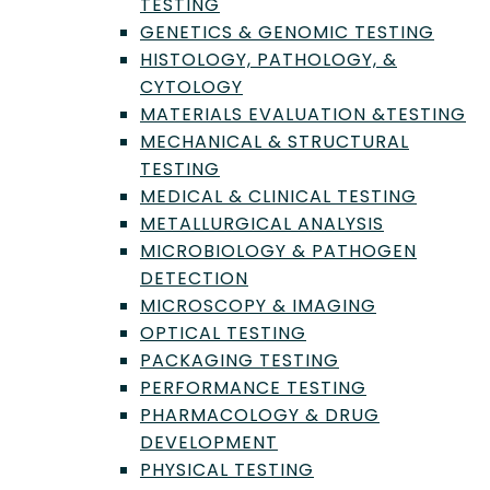
TESTING
GENETICS & GENOMIC TESTING
HISTOLOGY, PATHOLOGY, &
CYTOLOGY
MATERIALS EVALUATION &TESTING
MECHANICAL & STRUCTURAL
Flow cytometry is a technique for
TESTING
analyzing cells. This allows
MEDICAL & CLINICAL TESTING
researchers to obtain very specific
METALLURGICAL ANALYSIS
information regarding the chemical
and physical characteristics of cells. |
MICROBIOLOGY & PATHOGEN
Credit: Pixabay
DETECTION
MICROSCOPY & IMAGING
What is Flow
OPTICAL TESTING
Cytometry?
PACKAGING TESTING
PERFORMANCE TESTING
Flow cytometry is a method that allows for
PHARMACOLOGY & DRUG
the rapid analysis of the physical and
DEVELOPMENT
chemical characteristics of cells or particles
PHYSICAL TESTING