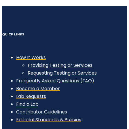
QUICK LINKS
How It Works
Providing Testing or Services
Requesting Testing or Services
Frequently Asked Questions (FAQ)
Become a Member
Lab Requests
Find a Lab
Contributor Guidelines
Editorial Standards & Policies