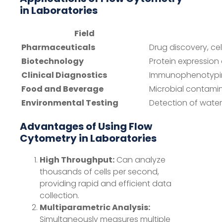
in Laboratories
Field
Pharmaceuticals
Drug discovery, cel
Biotechnology
Protein expression
Clinical Diagnostics
Immunophenotyping
Food and Beverage
Microbial contami
Environmental Testing
Detection of wat
Advantages of Using Flow
Cytometry in Laboratories
High Throughput:
Can analyze
thousands of cells per second,
providing rapid and efficient data
collection.
Multiparametric Analysis:
Simultaneously measures multiple