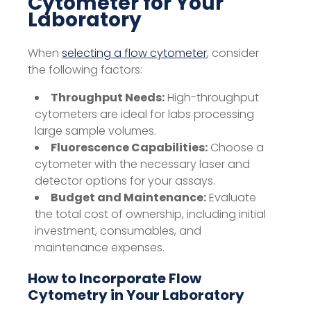
Cytometer for Your
Laboratory
When
selecting a flow cytometer
, consider
the following factors:
Throughput Needs:
High-throughput
cytometers are ideal for labs processing
large sample volumes.
Fluorescence Capabilities:
Choose a
cytometer with the necessary laser and
detector options for your assays.
Budget and Maintenance:
Evaluate
the total cost of ownership, including initial
investment, consumables, and
maintenance expenses.
How to Incorporate Flow
Cytometry in Your Laboratory