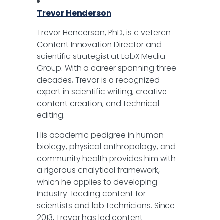
Trevor Henderson
Trevor Henderson, PhD, is a veteran
Content Innovation Director and
scientific strategist at LabX Media
Group. With a career spanning three
decades, Trevor is a recognized
expert in scientific writing, creative
content creation, and technical
editing.
His academic pedigree in human
biology, physical anthropology, and
community health provides him with
a rigorous analytical framework,
which he applies to developing
industry-leading content for
scientists and lab technicians. Since
2013, Trevor has led content