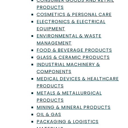
CONSUMER GOODS AND RETAIL
Technology
PRODUCTS
Flow Cytometry: An
COSMETICS & PERSONAL CARE
Essential Guide for
ELECTRONICS & ELECTRICAL
EQUIPMENT
Laboratories
ENVIRONMENTAL & WASTE
Flow cytometry is an invaluable technology
MANAGEMENT
for laboratories, offering a broad range of
FOOD & BEVERAGE PRODUCTS
applications across various fields.
GLASS & CERAMIC PRODUCTS
INDUSTRIAL MACHINERY &
by
Trevor Henderson
|
Mar 1, 2023
COMPONENTS
MEDICAL DEVICES & HEALTHCARE
PRODUCTS
METALS & METALLURGICAL
PRODUCTS
MINING & MINERAL PRODUCTS
OIL & GAS
PACKAGING & LOGISTICS