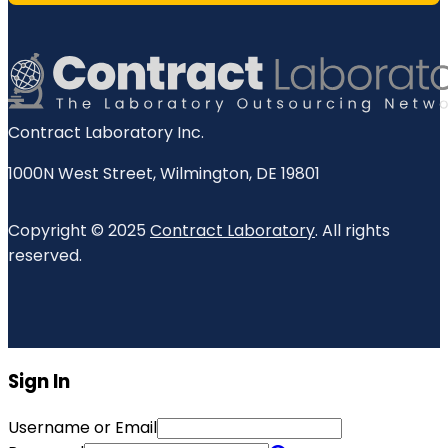
Contract Laboratory Inc.
1000N West Street
,
Wilmington
,
DE
19801
Copyright © 2025
Contract Laboratory
. All rights
reserved.
Sign In
Username or Email