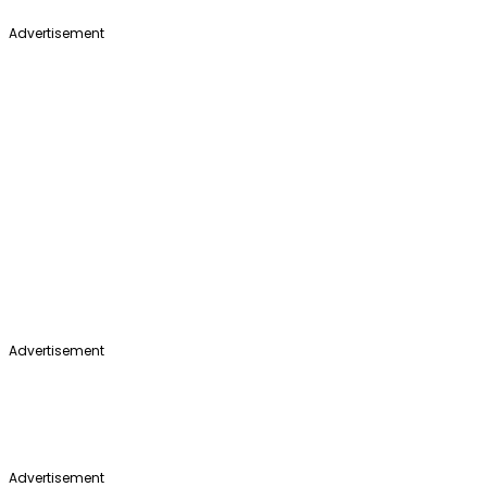
Advertisement
Advertisement
Advertisement