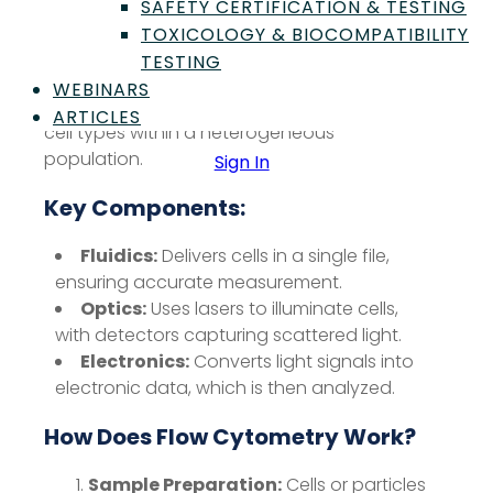
as they flow in a fluid stream through a laser
SAFETY CERTIFICATION & TESTING
beam. This technique measures parameters
TOXICOLOGY & BIOCOMPATIBILITY
such as cell size, granularity, and
TESTING
fluorescence intensity, enabling the
WEBINARS
identification and quantification of different
ARTICLES
cell types within a heterogeneous
population.
Sign In
Key Components:
Fluidics:
Delivers cells in a single file,
ensuring accurate measurement.
Optics:
Uses lasers to illuminate cells,
with detectors capturing scattered light.
Electronics:
Converts light signals into
electronic data, which is then analyzed.
How Does Flow Cytometry Work?
Sample Preparation:
Cells or particles