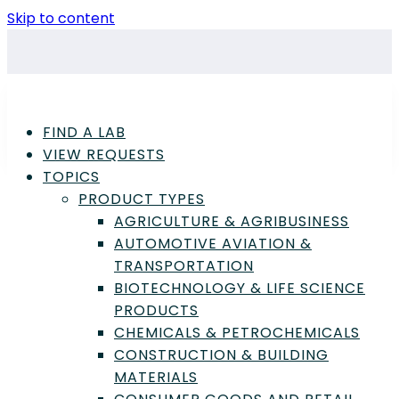
Skip to content
FIND A LAB
VIEW REQUESTS
TOPICS
PRODUCT TYPES
AGRICULTURE & AGRIBUSINESS
AUTOMOTIVE AVIATION &
TRANSPORTATION
Advertisement
BIOTECHNOLOGY & LIFE SCIENCE
PRODUCTS
CHEMICALS & PETROCHEMICALS
CONSTRUCTION & BUILDING
Biotechnology & Life Science Products
,
MATERIALS
Laboratory
,
Laboratory Products
,
Science &