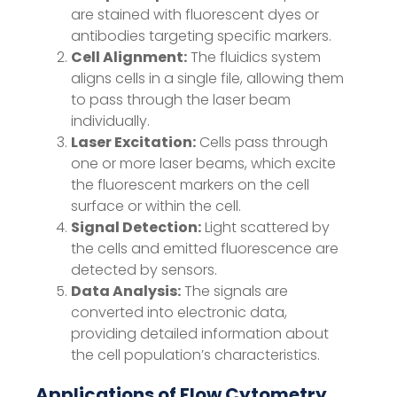
are stained with fluorescent dyes or
antibodies targeting specific markers.
Cell Alignment:
The fluidics system
aligns cells in a single file, allowing them
to pass through the laser beam
individually.
Laser Excitation:
Cells pass through
one or more laser beams, which excite
the fluorescent markers on the cell
surface or within the cell.
Signal Detection:
Light scattered by
the cells and emitted fluorescence are
detected by sensors.
Data Analysis:
The signals are
converted into electronic data,
providing detailed information about
the cell population’s characteristics.
Applications of Flow Cytometry