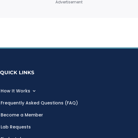
Advertisement
QUICK LINKS
How It Works
Frequently Asked Questions (FAQ)
Become a Member
Lab Requests