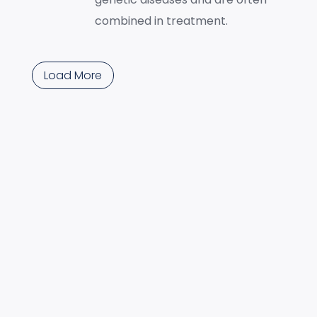
combined in treatment.
Load More