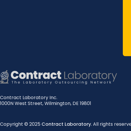
Contract Laboratory Inc.
1000N West Street
,
Wilmington
,
DE
19801
Copyright © 2025
Contract Laboratory
. All rights reserv