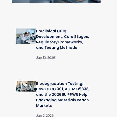
Preclinical Drug
Development: Core Stages,
Regulatory Frameworks,
and Testing Methods
Jun 10, 2026
Biodegradation Testing:
How OECD 301, ASTM D5338,
and the 2026 EU PPWR Help
Packaging Materials Reach
Markets
Jun 2, 2026