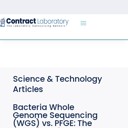
Skip
to
content
Science & Technology
Articles
Bacteria Whole
Genome Sequencing
(WGS) vs. PFGE: The