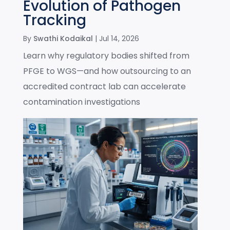
Evolution of Pathogen
Tracking
By
Swathi Kodaikal
|
Jul 14, 2026
Learn why regulatory bodies shifted from
PFGE to WGS—and how outsourcing to an
accredited contract lab can accelerate
contamination investigations