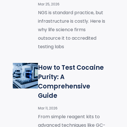
Mar 25, 2026
NGS is standard practice, but
infrastructure is costly. Here is
why life science firms
outsource it to accredited
testing labs
How to Test Cocaine
Purity: A
Comprehensive
Guide
Mar 11, 2026
From simple reagent kits to
advanced techniques like GC-