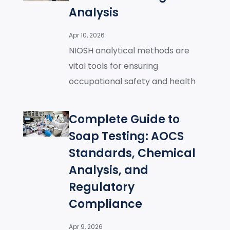
Analysis
Apr 10, 2026
NIOSH analytical methods are
vital tools for ensuring
occupational safety and health
Complete Guide to
Soap Testing: AOCS
Standards, Chemical
Analysis, and
Regulatory
Compliance
Apr 9, 2026