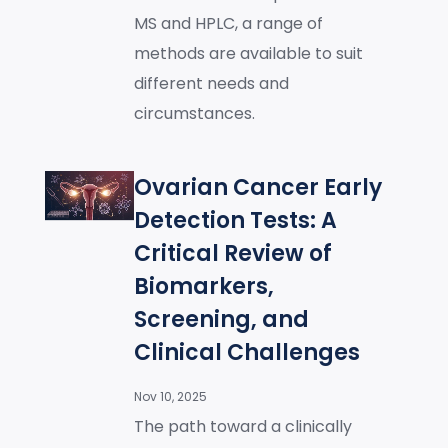
MS and HPLC, a range of
methods are available to suit
different needs and
circumstances.
Ovarian Cancer Early
Detection Tests: A
Critical Review of
Biomarkers,
Screening, and
Clinical Challenges
Nov 10, 2025
The path toward a clinically