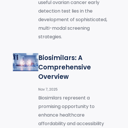
useful ovarian cancer early
detection test lies in the
development of sophisticated,
multi-modal screening
strategies.
Biosimilars: A
Comprehensive
Overview
Nov 7, 2025
Biosimilars represent a
promising opportunity to
enhance healthcare
affordability and accessibility