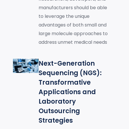
manufacturers should be able
to leverage the unique
advantages of both small and
large molecule approaches to
address unmet medical needs
Next-Generation
Sequencing (NGS):
Transformative
Applications and
Laboratory
Outsourcing
Strategies