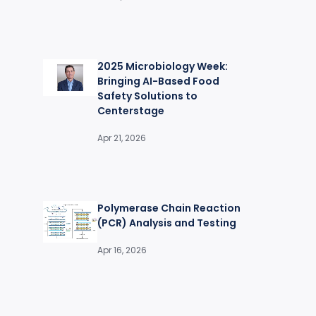
2025 Microbiology Week:
Bringing AI-Based Food
Safety Solutions to
Centerstage
Apr 21, 2026
Polymerase Chain Reaction
(PCR) Analysis and Testing
Apr 16, 2026