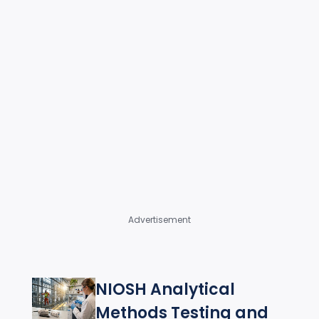
Advertisement
NIOSH Analytical
Methods Testing and