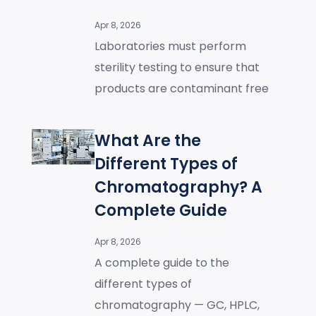
Apr 8, 2026
Laboratories must perform
sterility testing to ensure that
products are contaminant free
What Are the
Different Types of
Chromatography? A
Complete Guide
Apr 8, 2026
A complete guide to the
different types of
chromatography — GC, HPLC,