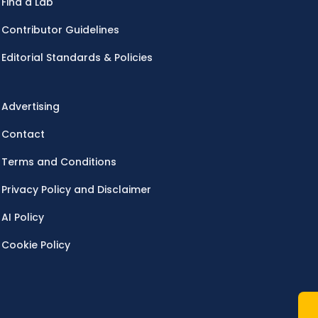
Find a Lab
Contributor Guidelines
Editorial Standards & Policies
Advertising
Contact
Terms and Conditions
Privacy Policy and Disclaimer
AI Policy
Cookie Policy