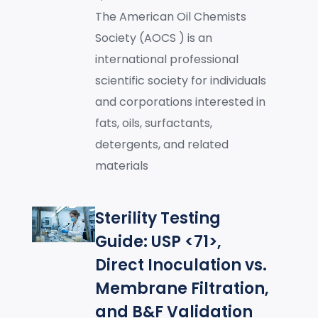
The American Oil Chemists
Society (AOCS ) is an
international professional
scientific society for individuals
and corporations interested in
fats, oils, surfactants,
detergents, and related
materials
Sterility Testing
Guide: USP <71>,
Direct Inoculation vs.
Membrane Filtration,
and B&F Validation