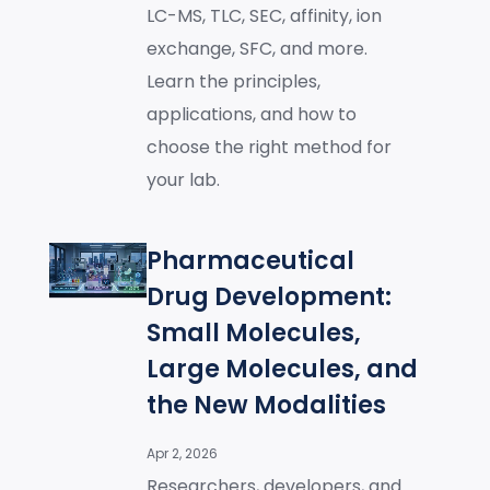
LC-MS, TLC, SEC, affinity, ion
exchange, SFC, and more.
Learn the principles,
applications, and how to
choose the right method for
your lab.
Pharmaceutical
Drug Development:
Small Molecules,
Large Molecules, and
the New Modalities
Apr 2, 2026
Researchers, developers, and