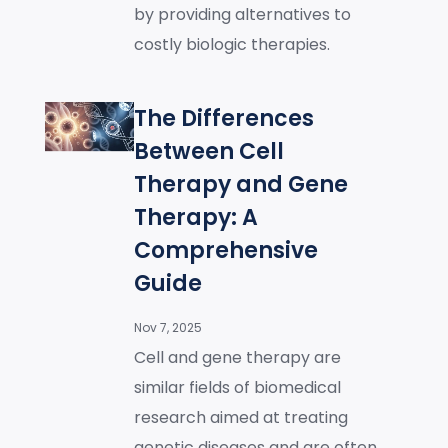
by providing alternatives to
costly biologic therapies.
The Differences
Between Cell
Therapy and Gene
Therapy: A
Comprehensive
Guide
Nov 7, 2025
Cell and gene therapy are
similar fields of biomedical
research aimed at treating
genetic diseases and are often