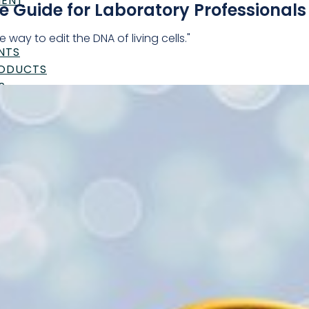
MENT
 Guide for Laboratory Professionals
 way to edit the DNA of living cells."
NTS
RODUCTS
S
UTICALS