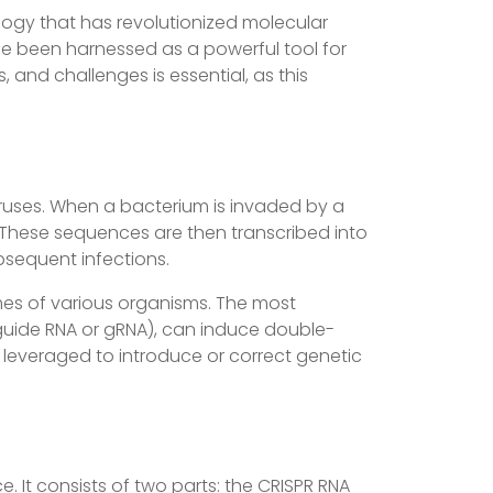
logy that has revolutionized molecular
nce been harnessed as a powerful tool for
 and challenges is essential, as this
ruses. When a bacterium is invaded by a
s. These sequences are then transcribed into
bsequent infections.
mes of various organisms. The most
guide RNA or gRNA), can induce double-
e leveraged to introduce or correct genetic
 It consists of two parts: the CRISPR RNA