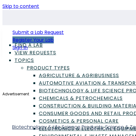
Skip to content
Submit a Lab Request
Register Your Lab
FIND A LAB
Sign In
VIEW REQUESTS
TOPICS
PRODUCT TYPES
AGRICULTURE & AGRIBUSINESS
AUTOMOTIVE AVIATION & TRANSPOR
BIOTECHNOLOGY & LIFE SCIENCE P
Advertisement
CHEMICALS & PETROCHEMICALS
CONSTRUCTION & BUILDING MATERIA
CONSUMER GOODS AND RETAIL PRO
COSMETICS & PERSONAL CARE
Biotechnology & Life Science Products
,
Science & T
ELECTRONICS & ELECTRICAL EQUIPM