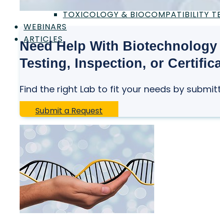
SAFETY CERTIFICATION & TESTING
TOXICOLOGY & BIOCOMPATIBILITY T
WEBINARS
ARTICLES
Need Help With Biotechnology 
Testing, Inspection, or Certific
Find the right Lab to fit your needs by submit
Submit a Request