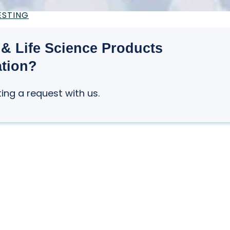
ESTING
& Life Science Products
ation?
ting a request with us.