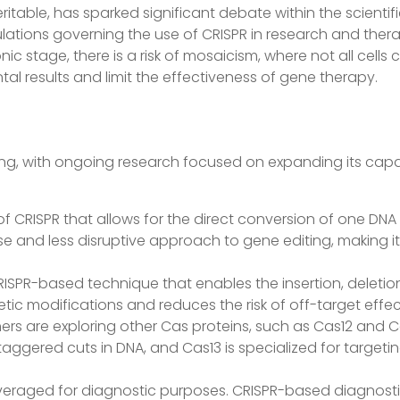
ritable, has sparked significant debate within the scient
lations governing the use of CRISPR in research and ther
ic stage, there is a risk of mosaicism, where not all cells 
al results and limit the effectiveness of gene therapy.
ing, with ongoing research focused on expanding its capabi
on of CRISPR that allows for the direct conversion of one D
e and less disruptive approach to gene editing, making it
CRISPR-based technique that enables the insertion, deleti
netic modifications and reduces the risk of off-target ef
ers are exploring other Cas proteins, such as Cas12 and C
aggered cuts in DNA, and Cas13 is specialized for targetin
leveraged for diagnostic purposes. CRISPR-based diagnosti