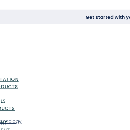
Get started with y
TATION
RODUCTS
LS
DUCTS
echnology
ENT