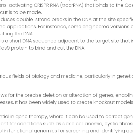
ans-activating CRISPR RNA (tracrRNA) that binds to the Ca
cut is to be made.
duces double-strand breaks in the DNA at the site specifi
and applications. For instance, some engineered versions o
utting the DNA.
 is a short DNA sequence adjacent to the target site that 
Cas9 protein to bind and cut the DNA.
ous fields of biology and medicine, particularly in genet
lows for the precise deletion or alteration of genes, enabl
ocesses. It has been widely used to create knockout models 
tial in gene therapy, where it can be used to correct gen
t for conditions such as sickle cell anemia, cystic fibro
ool in functional genomics for screening and identifying gen