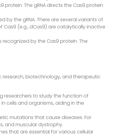
s9 protein. The gRNA directs the Cas9 protein
ed by the gRNA. There are several variants of
f Cas9 (e.g., dCas9) are catalytically inactive
is recognized by the Cas9 protein. The
ic research, biotechnology, and therapeutic
ing researchers to study the function of
in cells and organisms, aiding in the
etic mutations that cause diseases. For
sis, and muscular dystrophy.
es that are essential for various cellular