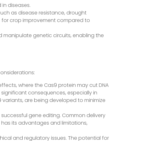
in diseases.
s such as disease resistance, drought
hod for crop improvement compared to
nd manipulate genetic circuits, enabling the
considerations:
t effects, where the Cas9 protein may cut DNA
 significant consequences, especially in
9 variants, are being developed to minimize
for successful gene editing. Common delivery
d has its advantages and limitations,
thical and regulatory issues. The potential for