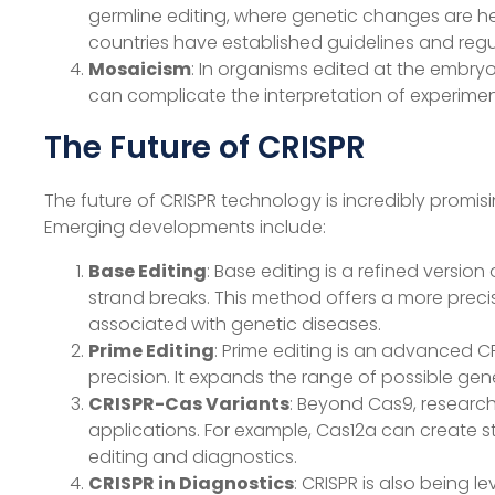
germline editing, where genetic changes are he
countries have established guidelines and regu
Mosaicism
: In organisms edited at the embryon
can complicate the interpretation of experiment
The Future of CRISPR
The future of CRISPR technology is incredibly promis
Emerging developments include:
Base Editing
: Base editing is a refined versi
strand breaks. This method offers a more precis
associated with genetic diseases.
Prime Editing
: Prime editing is an advanced 
precision. It expands the range of possible ge
CRISPR-Cas Variants
: Beyond Cas9, research
applications. For example, Cas12a can create st
editing and diagnostics.
CRISPR in Diagnostics
: CRISPR is also being 