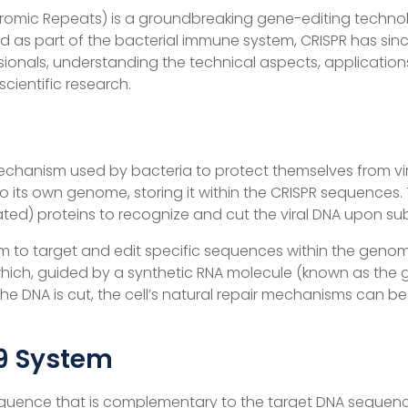
ndromic Repeats) is a groundbreaking gene-editing techno
red as part of the bacterial immune system, CRISPR has si
ionals, understanding the technical aspects, applications,
ientific research.
echanism used by bacteria to protect themselves from vi
 into its own genome, storing it within the CRISPR sequence
ted) proteins to recognize and cut the viral DNA upon su
tem to target and edit specific sequences within the geno
hich, guided by a synthetic RNA molecule (known as the 
the DNA is cut, the cell’s natural repair mechanisms can b
9 System
equence that is complementary to the target DNA sequence.