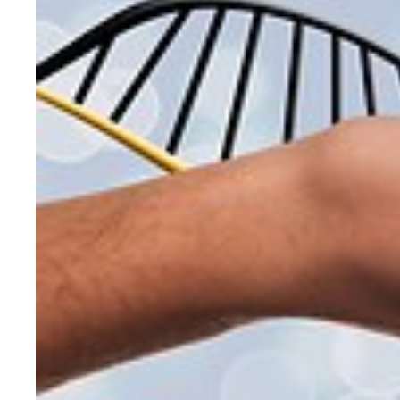
CONSUMER GOODS TESTING
ELECTRICAL TESTING
ENVIRONMENTAL TESTING
FOOD SCIENCE & NUTRITIONAL ANALY
FORENSIC INVESTIGATIONS & TESTIN
GENETICS & GENOMIC TESTING
HISTOLOGY, PATHOLOGY, & CYTOLO
MATERIALS EVALUATION &TESTING
MECHANICAL & STRUCTURAL TESTIN
MEDICAL & CLINICAL TESTING
METALLURGICAL ANALYSIS
MICROBIOLOGY & PATHOGEN DETEC
MICROSCOPY & IMAGING
OPTICAL TESTING
PACKAGING TESTING
PERFORMANCE TESTING
PHARMACOLOGY & DRUG DEVELOPM
PHYSICAL TESTING