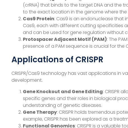
(crRNA) that binds to the target DNA and the tr
to the exact location in the genome where the 
Cas9 Protein
: Cas9 is an endonuclease that in
Cas9, each with different cutting specificities 
and can be used for gene regulation without c
Protospacer Adjacent Motif (PAM)
: The PAM
presence of a PAM sequence is crucial for the 
Applications of CRISPR
CRISPR/Cas9 technology has vast applications in vari
development.
Gene Knockout and Gene Editing
: CRISPR al
specific genes and their roles in biological pr
understanding of genetic diseases.
Gene Therapy
: CRISPR holds tremendous poten
example, CRISPR has been explored as a treatmen
Functional Genomics
: CRISPR is a valuable t