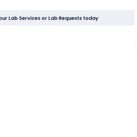
our Lab Services or Lab Requests today