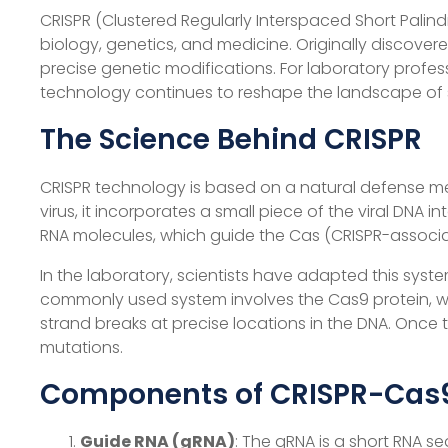
CRISPR (Clustered Regularly Interspaced Short Pali
biology, genetics, and medicine. Originally discove
precise genetic modifications. For laboratory profess
technology continues to reshape the landscape of sc
The Science Behind CRISPR
CRISPR technology is based on a natural defense m
virus, it incorporates a small piece of the viral DNA
RNA molecules, which guide the Cas (CRISPR-associa
In the laboratory, scientists have adapted this sys
commonly used system involves the Cas9 protein, w
strand breaks at precise locations in the DNA. Once 
mutations.
Components of CRISPR-Cas
Guide RNA (gRNA)
: The gRNA is a short RNA s