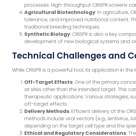
processes. High-throughput CRISPR screens can
Agricultural Biotechnology
: In agriculture,
tolerance, and improved nutritional content. 
traditional breeding techniques.
Synthetic Biology
: CRISPR is also a key compo
development of new biological systems and or
Technical Challenges and C
While CRISPR is a powerful tool, its application in t
Off-Target Effects
: One of the primary conce
at sites other than the intended target. This c
therapeutic applications. Various strategies, 
off-target effects.
Delivery Methods
: Efficient delivery of the 
methods include viral vectors (e.g., lentivirus,
depending on the target cell type and the speci
Ethical and Regulatory Considerations
: Th