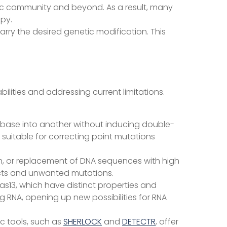
ific community and beyond. As a result, many
apy.
carry the desired genetic modification. This
lities and addressing current limitations.
NA base into another without inducing double-
 suitable for correcting point mutations
on, or replacement of DNA sequences with high
fects and unwanted mutations.
as13, which have distinct properties and
g RNA, opening up new possibilities for RNA
c tools, such as
SHERLOCK
and
DETECTR
, offer