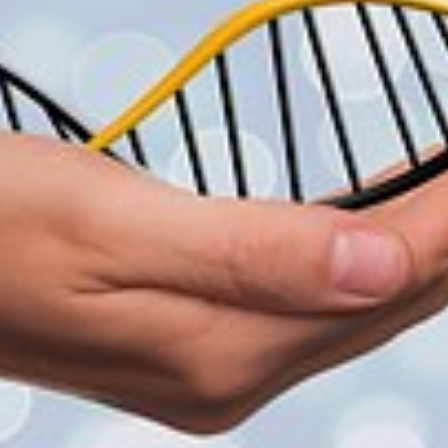
SIS
G
GY
G
TION
ENT