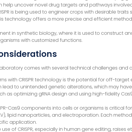
 help uncover novel drug targets and pathways involved 
 CRISPR is being used to engineer crops with desirable trait
This technology offers a more precise and efficient met
nent in synthetic biology, where it is used to construct a
ganisms with customized functions.
onsiderations
he laboratory comes with several technical challenges and 
rns with CRISPR technology is the potential for off-targe
an lead to unintended genetic alterations, which may have
such as optimizing gRNA design and using high-fidelity Cas
CRISPR-Cas9 components into cells or organisms is critical 
 AAV), lipid nanoparticles, and electroporation. Each metho
fic application.
e use of CRISPR, especially in human gene editing, raises e