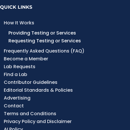
t
QUICK LINKS
s
p
How It Works
a
Providing Testing or Services
Requesting Testing or Services
g
Frequently Asked Questions (FAQ)
i
Become a Member
n
Lab Requests
a
Find a Lab
t
Contributor Guidelines
Editorial Standards & Policies
i
Advertising
o
Contact
n
Terms and Conditions
Privacy Policy and Disclaimer
AI Policy