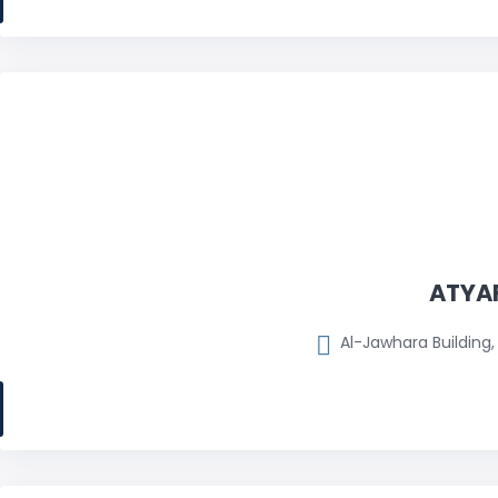
ATYAF
Al-Jawhara Building, 