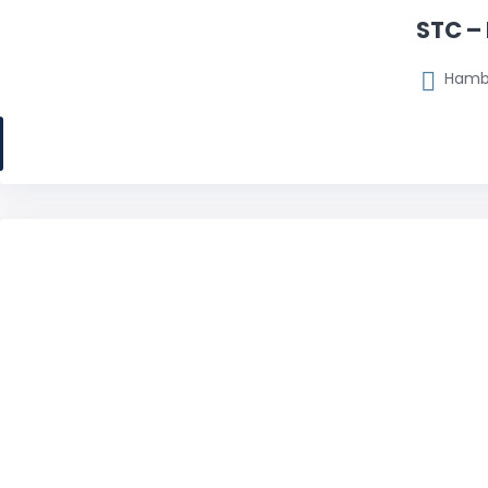
STC –
Hambu