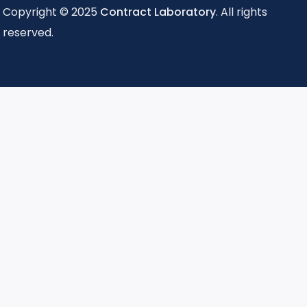
Copyright © 2025
Contract Laboratory
. All rights
reserved.