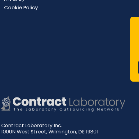
Cookie Policy
Contract Laboratory Inc.
1000N West Street
,
Wilmington
,
DE
19801