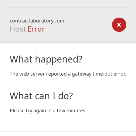
contractlaboratory.com
Host
Error
What happened?
The web server reported a gateway time-out error.
What can I do?
Please try again in a few minutes.