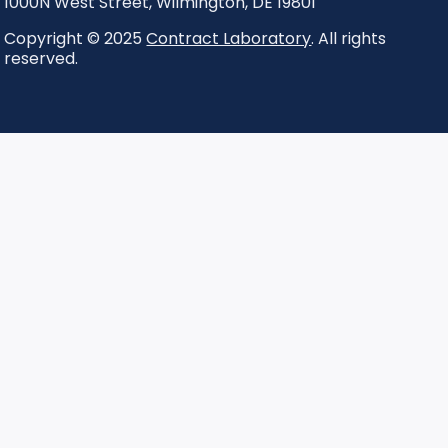
1000N West Street
,
Wilmington
,
DE
19801
Copyright © 2025
Contract Laboratory
. All rights
reserved.