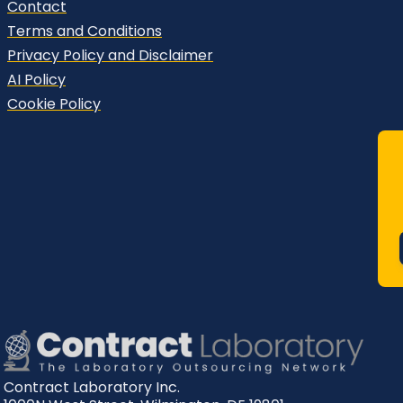
Contact
Terms and Conditions
Privacy Policy and Disclaimer
AI Policy
Cookie Policy
Contract Laboratory Inc.