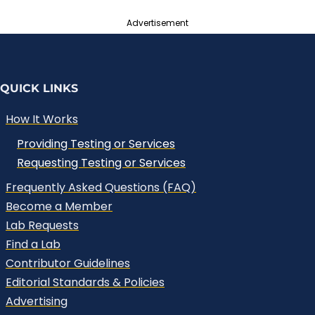
Advertisement
QUICK LINKS
How It Works
Providing Testing or Services
Requesting Testing or Services
Frequently Asked Questions (FAQ)
Become a Member
Lab Requests
Find a Lab
Contributor Guidelines
Editorial Standards & Policies
Advertising