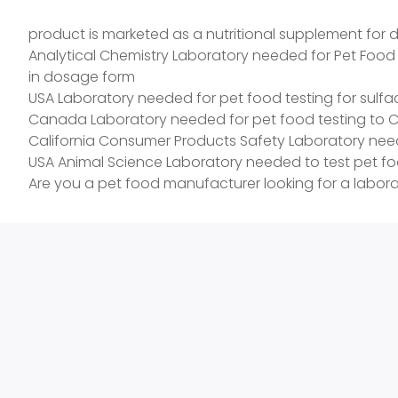
Content in Dosage Form The products come in powder,
product is marketed as a nutritional supplement for 
Analytical Chemistry Laboratory needed for Pet Food
in dosage form
USA Laboratory needed for pet food testing for sulfacl
Canada Laboratory needed for pet food testing to Cana
California Consumer Products Safety Laboratory neede
USA Animal Science Laboratory needed to test pet f
Are you a pet food manufacturer looking for a laborat