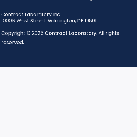
Contract Laboratory Inc.
1000N West Street
,
Wilmington
,
DE
19801
Copyright © 2025
Contract Laboratory
. All rights
reserved.