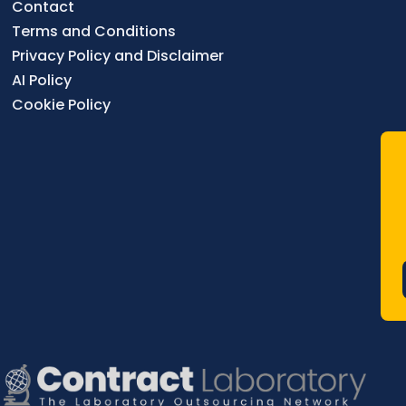
Contact
Terms and Conditions
Privacy Policy and Disclaimer
AI Policy
Cookie Policy