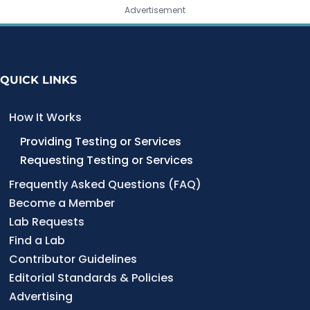
Advertisement
QUICK LINKS
How It Works
Providing Testing or Services
Requesting Testing or Services
Frequently Asked Questions (FAQ)
Become a Member
Lab Requests
Find a Lab
Contributor Guidelines
Editorial Standards & Policies
Advertising