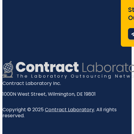
S
O
Contract Laboratory Inc.
1000N West Street
,
Wilmington
,
DE
19801
Copyright © 2025
Contract Laboratory
. All rights
reserved.