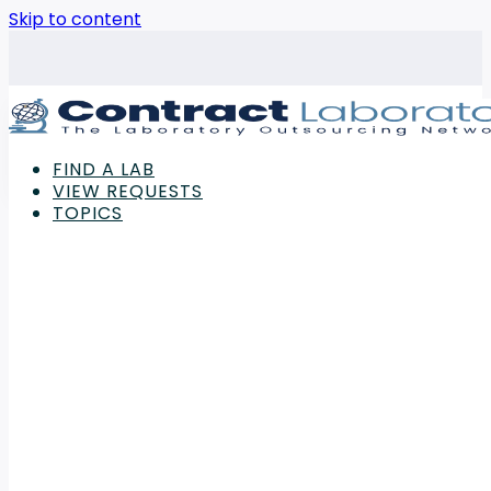
Skip to content
FIND A LAB
VIEW REQUESTS
TOPICS
Advertisement
Laboratory
,
Power & Energy
My Green Lab Launches