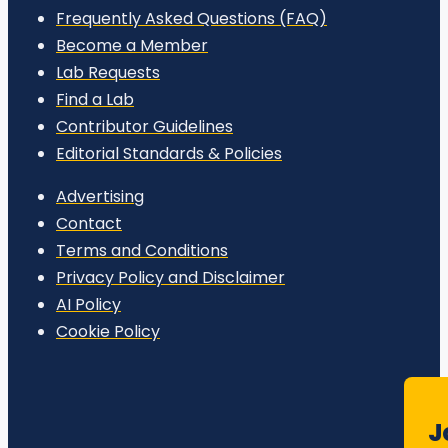
Frequently Asked Questions (FAQ)
Become a Member
Lab Requests
Find a Lab
Contributor Guidelines
Editorial Standards & Policies
Advertising
Contact
Terms and Conditions
Privacy Policy and Disclaimer
AI Policy
Cookie Policy
J