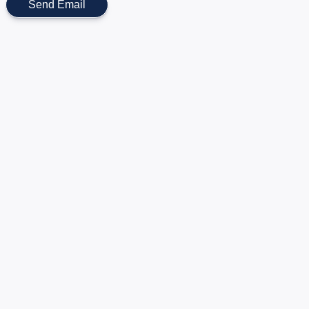
Send Email