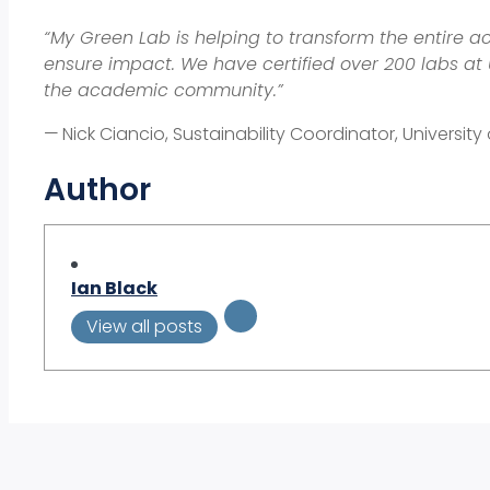
“My Green Lab is helping to transform the entire a
ensure impact. We have certified over 200 labs at
the academic community.”
—
Nick Ciancio, Sustainability Coordinator, Univers
Author
Ian Black
View all posts