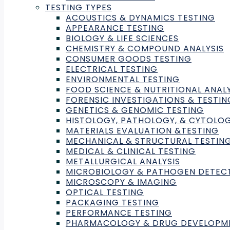
Impact Laboratories will hel
TESTING TYPES
ACOUSTICS & DYNAMICS TESTING
verification
APPEARANCE TESTING
BIOLOGY & LIFE SCIENCES
CHEMISTRY & COMPOUND ANALYSIS
My Green Lab, a global non-profit organization dedi
CONSUMER GOODS TESTING
Laboratories.
ELECTRICAL TESTING
ENVIRONMENTAL TESTING
FOOD SCIENCE & NUTRITIONAL ANALY
Impact Laboratories will advance the MGL certificati
FORENSIC INVESTIGATIONS & TESTIN
mission of building a global culture of sustainability 
GENETICS & GENOMIC TESTING
HISTOLOGY, PATHOLOGY, & CYTOLO
My Green Lab CEO, James Connelly, says, “This is a p
MATERIALS EVALUATION &TESTING
our certification adopts international best practice
MECHANICAL & STRUCTURAL TESTIN
MEDICAL & CLINICAL TESTING
green lab certification.”
METALLURGICAL ANALYSIS
MICROBIOLOGY & PATHOGEN DETEC
“As we scale our efforts around the world, it’s vita
MICROSCOPY & IMAGING
our programs. Introducing third-party verification wil
OPTICAL TESTING
PACKAGING TESTING
PERFORMANCE TESTING
Impact Laboratories will help deliver more resources
PHARMACOLOGY & DRUG DEVELOPM
successful community-driven movement. The increas