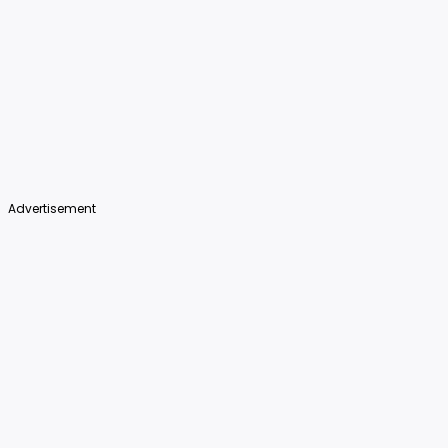
Advertisement