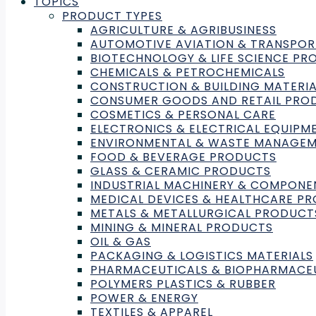
TOPICS
PRODUCT TYPES
AGRICULTURE & AGRIBUSINESS
AUTOMOTIVE AVIATION & TRANSPOR
BIOTECHNOLOGY & LIFE SCIENCE P
CHEMICALS & PETROCHEMICALS
CONSTRUCTION & BUILDING MATERIA
CONSUMER GOODS AND RETAIL PRO
COSMETICS & PERSONAL CARE
ELECTRONICS & ELECTRICAL EQUIPM
ENVIRONMENTAL & WASTE MANAGE
FOOD & BEVERAGE PRODUCTS
GLASS & CERAMIC PRODUCTS
INDUSTRIAL MACHINERY & COMPONE
Need Help With Laboratory
MEDICAL DEVICES & HEALTHCARE P
METALS & METALLURGICAL PRODUCT
Testing, Inspection, or Certifi
MINING & MINERAL PRODUCTS
OIL & GAS
Find the right Lab to fit your needs by submit
PACKAGING & LOGISTICS MATERIALS
PHARMACEUTICALS & BIOPHARMACE
POLYMERS PLASTICS & RUBBER
Submit a Request
POWER & ENERGY
TEXTILES & APPAREL