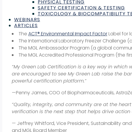
PHYSICAL TESTING
substantial discounting for academic labs through 
SAFETY CERTIFICATION & TESTING
TOXICOLOGY & BIOCOMPATIBILITY T
The programs, tools,
and edu
WEBINARS
ARTICLES
The
ACT® Environmental Impact Factor
Label for 
The International Laboratory Freezer Challenge (a 
The MGL Ambassador Program (a global communit
The MGL Accredited Professional Program (the first
“My Green Lab Certification is a key way in which w
are encouraged to see My Green Lab raise the bar y
powerful certification platform.”
—Penny James, COO of Biopharmaceuticals, Astra
“Quality, integrity, and community are at the hea
verification is the next step that helps drive acti
— Jeffrey Whitford, Vice President, Sustainability a
and MGL Board Member