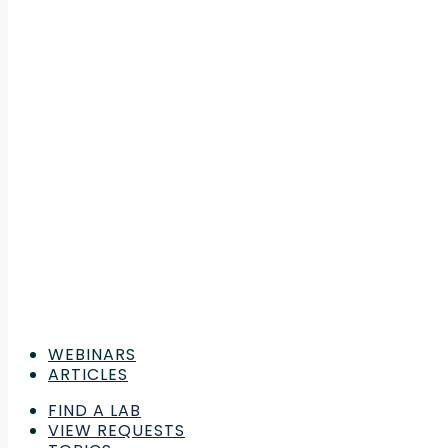
WEBINARS
ARTICLES
FIND A LAB
VIEW REQUESTS