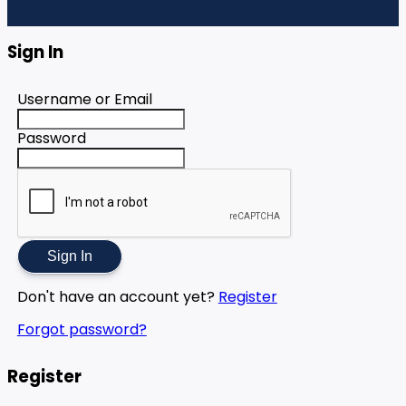
Sign In
Username or Email
Password
Sign In
Don't have an account yet?
Register
Forgot password?
Register