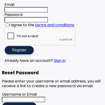
Email
Password
I agree to the
terms and conditions
Register
Already have an account?
Sign In
Reset Password
Please enter your username or email address, you will
receive a link to create a new password via email.
Username or Email