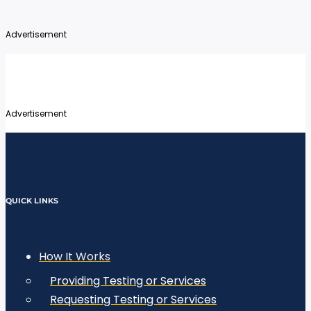
Advertisement
Advertisement
QUICK LINKS
How It Works
Providing Testing or Services
Requesting Testing or Services