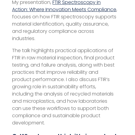
My presentation,
FTIR Spectroscopy in
Action: Where Innovation Meets Compliance
,
focuses on how FTIR spectroscopy supports
material identification, quality assurance,
and regulatory compliance across
industries.
The talk highlights practical applications of
FTIR in raw material inspection, final product
testing, and failure analysis, along with best
practices that improve reliability and
product performance. I also discuss FTIR’s
growing role in sustainability efforts,
including the analysis of recycled materials
and microplastics, and how laboratories
can use these workflows to support both
compliance and sustainable product
development.