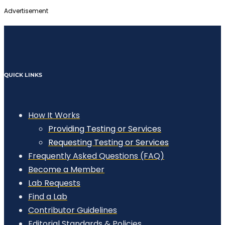
Advertisement
QUICK LINKS
How It Works
Providing Testing or Services
Requesting Testing or Services
Frequently Asked Questions (FAQ)
Become a Member
Lab Requests
Find a Lab
Contributor Guidelines
Editorial Standards & Policies