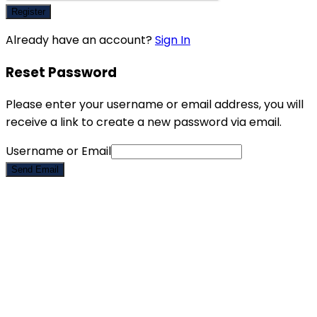
Register
Already have an account?
Sign In
Reset Password
Please enter your username or email address, you will
receive a link to create a new password via email.
Username or Email
Send Email