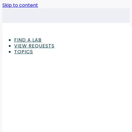
Skip to content
FIND A LAB
VIEW REQUESTS
TOPICS
Advertisement
Chemicals & Petrochemicals
,
Industrial Machinery 
The Final Seal: The Ro