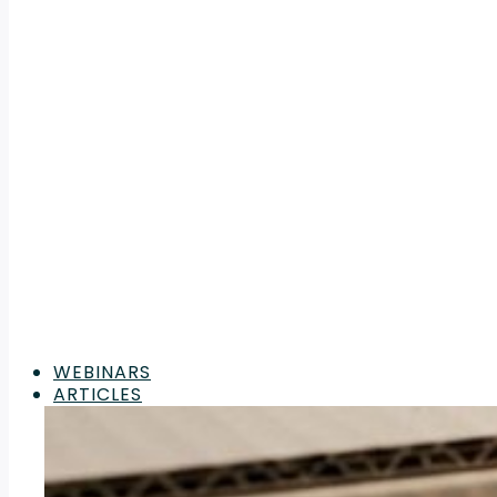
WEBINARS
ARTICLES