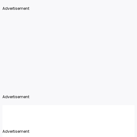
Advertisement
Advertisement
Advertisement