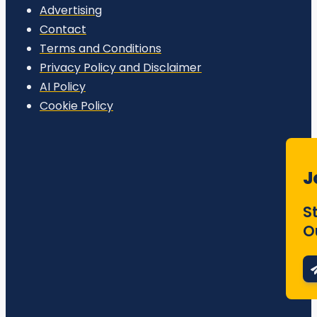
Advertising
Contact
Terms and Conditions
Privacy Policy and Disclaimer
AI Policy
Cookie Policy
J
S
O