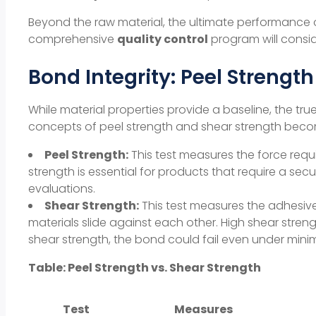
Beyond the raw material, the ultimate performance o
comprehensive
quality control
program will consid
Bond Integrity: Peel Strengt
While
material properties
provide a baseline, the true 
concepts of
peel strength
and
shear strength
beco
Peel Strength:
This test measures the force requi
strength
is essential for products that require a secu
evaluations.
Shear Strength:
This test measures the adhesive’
materials slide against each other. High
shear stren
shear strength
, the bond could fail even under minim
Table: Peel Strength vs. Shear Strength
Test
Measures