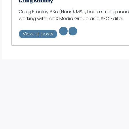
Craig Bradley
Craig Bradley BSc (Hons), MSc, has a strong aca
working with LabX Media Group as a SEO Editor.
View all posts