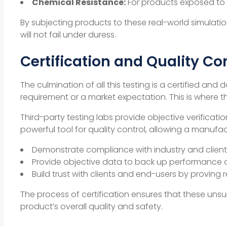
Chemical Resistance:
For products exposed to c
By subjecting products to these real-world simulation
will not fail under duress.
Certification and Quality Co
The culmination of all this testing is a certified a
requirement or a market expectation. This is where th
Third-party testing labs provide objective verificat
powerful tool for
quality control
, allowing a manufac
Demonstrate compliance with industry and client 
Provide objective data to back up performance c
Build trust with clients and end-users by proving rel
The process of certification ensures that these uns
product’s overall quality and safety.