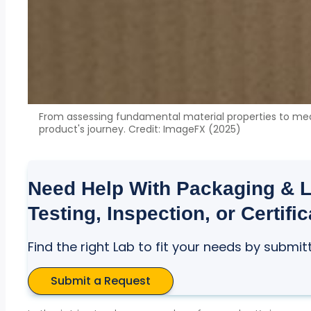
From assessing fundamental material properties to measu
product's journey. Credit: ImageFX (2025)
Need Help With Packaging & Lo
Testing, Inspection, or Certifi
Find the right Lab to fit your needs by submit
Submit a Request