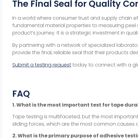
The Final Seal for Quality Co
In a world where consumer trust and supply chain 
fundamental
material properties
to measuring
peel 
product’s journey. It is a strategic investment in
quali
By partnering with a network of specialized laborato
provide the final, reliable seal that their products de
Submit a testing request
today to connect with a glo
FAQ
1. What is the most important test for tape dura
Tape testing is multifaceted, but the most important 
sliding forces, which are the most common causes of
2. What is the primary purpose of adhesive tes