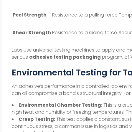
Peel Strength
Resistance to a pulling force
Tampe
Shear Strength
Resistance to a sliding force
Secur
Labs use universal testing machines to apply and me
serious
adhesive testing packaging
program, offer
Environmental Testing for Ta
An adhesive’s performance in a controlled lab enviro
can all compromise a bond’s
structural integrity
. Fo
Environmental Chamber Testing:
This is a cru
high heat and humidity or freezing temperatures. Th
Creep Testing:
This test applies a constant, sus
continuous stress, a common issue in
logistics
and w