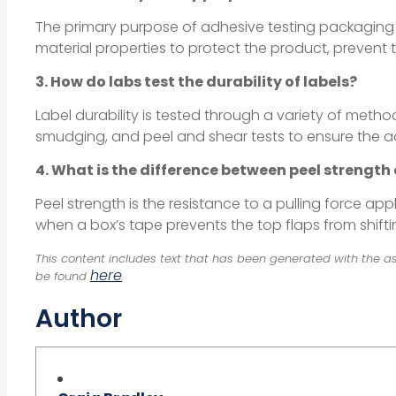
The primary purpose of adhesive testing packaging is t
material properties to protect the product, prevent
3. How do labs test the durability of labels?
Label durability is tested through a variety of meth
smudging, and peel and shear tests to ensure the ad
4. What is the difference between peel strength
Peel strength is the resistance to a pulling force app
when a box’s tape prevents the top flaps from shifti
This content includes text that has been generated with the as
here
be found
.
Author