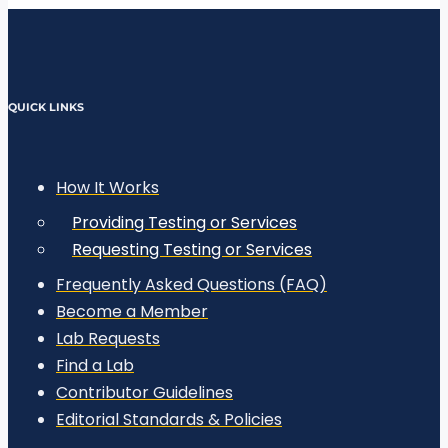
QUICK LINKS
How It Works
Providing Testing or Services
Requesting Testing or Services
Frequently Asked Questions (FAQ)
Become a Member
Lab Requests
Find a Lab
Contributor Guidelines
Editorial Standards & Policies