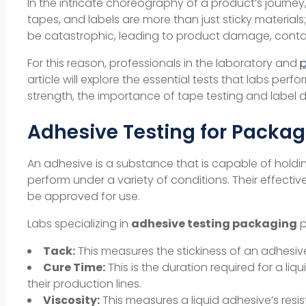
In the intricate choreography of a product’s journey
tapes, and labels are more than just sticky materials
be catastrophic, leading to product damage, contam
For this reason, professionals in the laboratory and
article will explore the essential tests that labs perf
strength
, the importance of
tape testing
and
label d
Adhesive Testing for Packag
An adhesive is a substance that is capable of holdi
perform under a variety of conditions. Their effecti
be approved for use.
Labs specializing in
adhesive testing packaging
p
Tack:
This measures the stickiness of an adhesive
Cure Time:
This is the duration required for a liq
their production lines.
Viscosity:
This measures a liquid adhesive’s resis