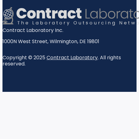
Contract Laboratory Inc.
1000N West Street
,
Wilmington
,
DE
19801
Copyright © 2025
Contract Laboratory
. All rights
reserved.