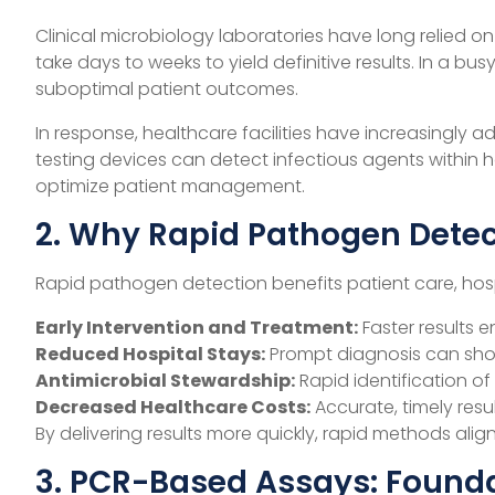
Clinical microbiology laboratories have long relied o
take days to weeks to yield definitive results. In a 
suboptimal patient outcomes.
In response, healthcare facilities have increasingl
testing devices can detect infectious agents within h
optimize patient management.
2. Why Rapid Pathogen Detec
Rapid pathogen detection benefits patient care, hospi
Early Intervention and Treatment:
Faster results e
Reduced Hospital Stays:
Prompt diagnosis can shor
Antimicrobial Stewardship:
Rapid identification o
Decreased Healthcare Costs:
Accurate, timely resu
By delivering results more quickly, rapid methods al
3. PCR-Based Assays: Found