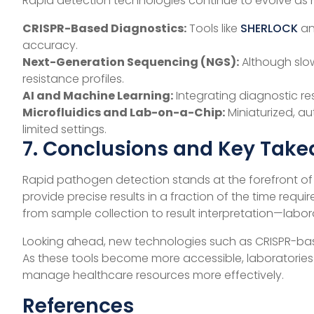
Rapid detection technologies continue to evolve as 
CRISPR-Based Diagnostics:
Tools like
SHERLOCK
a
accuracy.
Next-Generation Sequencing (NGS):
Although slow
resistance profiles.
AI and Machine Learning:
Integrating diagnostic re
Microfluidics and Lab-on-a-Chip:
Miniaturized, a
limited settings.
7. Conclusions and Key Tak
Rapid pathogen detection stands at the forefront o
provide precise results in a fraction of the time requ
from sample collection to result interpretation—labor
Looking ahead, new technologies such as CRISPR-bas
As these tools become more accessible, laboratories a
manage healthcare resources more effectively.
References