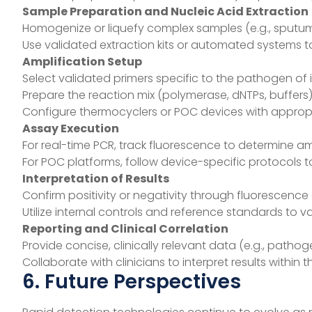
Sample Preparation and Nucleic Acid Extraction
Homogenize or liquefy complex samples (e.g., sputum
Use validated extraction kits or automated systems to
Amplification Setup
Select validated primers specific to the pathogen of i
Prepare the reaction mix (polymerase, dNTPs, buffers
Configure thermocyclers or POC devices with appropr
Assay Execution
For real-time PCR, track fluorescence to determine am
For POC platforms, follow device-specific protocols to
Interpretation of Results
Confirm positivity or negativity through fluorescence 
Utilize internal controls and reference standards to v
Reporting and Clinical Correlation
Provide concise, clinically relevant data (e.g., path
Collaborate with clinicians to interpret results within 
6. Future Perspectives