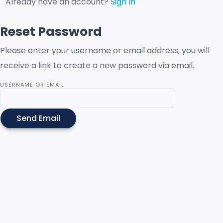
Already have an account?
Sign In
Reset Password
Please enter your username or email address, you will
receive a link to create a new password via email.
USERNAME OR EMAIL
Send Email