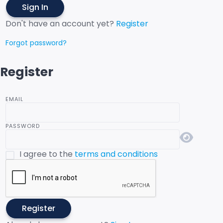
Sign In
Don't have an account yet?
Register
Forgot password?
Register
EMAIL
PASSWORD
I agree to the
terms and conditions
Register