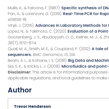
Mullis, K., & Faloona, F. (1987).
Specific synthesis of DN
Pan, A., & Lorenzoni, G. (2019).
Real-Time PCR for Rapi
e01858-18.
Vinjé, J. (2015).
Advances in Laboratory Methods for 
Lopez, N., & Takimoto, C. (2020).
Evaluation of a Poin
Gootenberg, J. S., Abudayyeh, O. O., Kellner, M. J., & Zh
38
(7), 870–874.
Quail, M. A., Smith, M. E., & Coupland, P. (2012).
A tale o
sequencers.
BMC Genomics, 13
, 341.
Beam, A. L., & Kohane, I. S. (2018).
Big Data and Machine
Sia, S. K., & Kricka, L. J. (2008).
Microfluidics and point-
Disclaimer:
This article is for informational purpose
applicable regulations, and local guidelines to make 
Author
Trevor Henderson