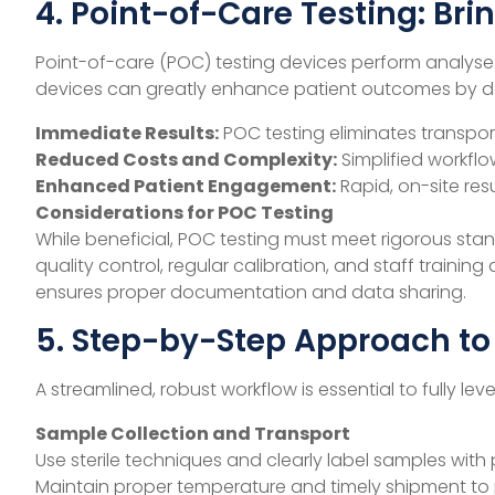
4. Point-of-Care Testing: Bri
Point-of-care (POC) testing devices perform analyses 
devices can greatly enhance patient outcomes by de
Immediate Results:
POC testing eliminates transpor
Reduced Costs and Complexity:
Simplified workflo
Enhanced Patient Engagement:
Rapid, on-site res
Considerations for POC Testing
While beneficial, POC testing must meet rigorous stan
quality control, regular calibration, and staff trainin
ensures proper documentation and data sharing.
5. Step-by-Step Approach to
A streamlined, robust workflow is essential to fully 
Sample Collection and Transport
Use sterile techniques and clearly label samples with 
Maintain proper temperature and timely shipment to 