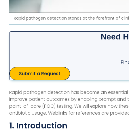
Rapid pathogen detection stands at the forefront of clin
Need H
Fin
Submit a Request
Rapid pathogen detection has become an essential 
improve patient outcomes by enabling prompt and ta
point-of-care (POC) testing. We will explore how the
antibiotic usage. Weblinks for references are provided
1. Introduction