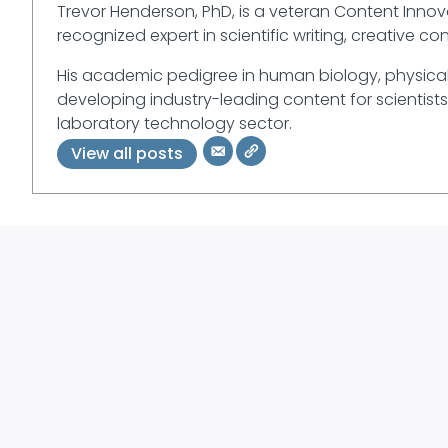
Trevor Henderson, PhD, is a veteran Content Innova
recognized expert in scientific writing, creative co
His academic pedigree in human biology, physical
developing industry-leading content for scientists
laboratory technology sector.
View all posts