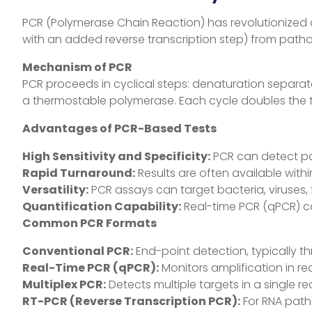
PCR (Polymerase Chain Reaction) has revolutionized cli
with an added reverse transcription step) from path
Mechanism of PCR
PCR proceeds in cyclical steps: denaturation separa
a thermostable polymerase. Each cycle doubles the tar
Advantages of PCR-Based Tests
High Sensitivity and Specificity:
PCR can detect pat
Rapid Turnaround:
Results are often available withi
Versatility:
PCR assays can target bacteria, viruses, f
Quantification Capability:
Real-time PCR (qPCR) ca
Common PCR Formats
Conventional PCR:
End-point detection, typically th
Real-Time PCR (qPCR):
Monitors amplification in re
Multiplex PCR:
Detects multiple targets in a single r
RT-PCR (Reverse Transcription PCR):
For RNA patho