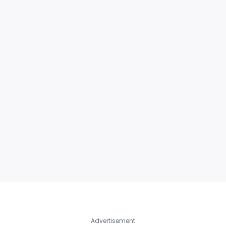
Advertisement