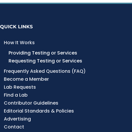
QUICK LINKS
How It Works
Providing Testing or Services
Requesting Testing or Services
Frequently Asked Questions (FAQ)
Become a Member
Lab Requests
Find a Lab
Contributor Guidelines
Editorial Standards & Policies
Advertising
Contact