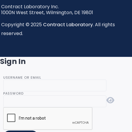
Contract Laboratory Inc.
1000N West Street
,
Wilmington
,
DE
19801
Copyright © 2025
Contract Laboratory
. All rights
reserved.
Sign In
USERNAME OR EMAIL
PASSWORD