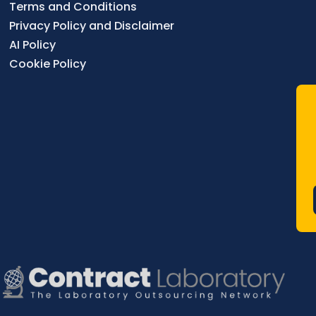
Terms and Conditions
Privacy Policy and Disclaimer
AI Policy
Cookie Policy