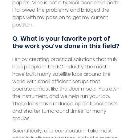
papers. Mine is not a typical academic path:
I followed the problems and bridged the
gaps with my passion to get my current
position.
Q. What is your favorite part of
the work you’ve done in this field?
I enjoy creating practical solutions that truly
help people in the EO industry the most. I
have built many satellite labs around the
world with small efficient setups that
operate almost like the Uber model. You own
the instrument, and we help run your lab.
These labs have reduced operational costs
and shorter turnaround times for many
groups.
Scientifically, one contribution I take most