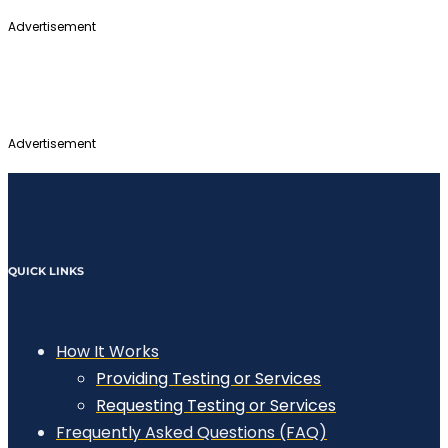
Advertisement
Advertisement
QUICK LINKS
How It Works
Providing Testing or Services
Requesting Testing or Services
Frequently Asked Questions (FAQ)