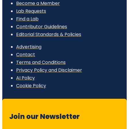
Become a Member
Lab Requests
Find a Lab
Contributor Guidelines
Editorial Standards & Policies
Advertising
Contact
Terms and Conditions
Privacy Policy and Disclaimer
AI Policy
Cookie Policy
Join our Newsletter