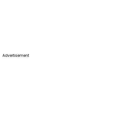
Advertisement