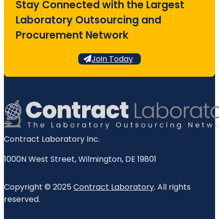
Stay Connected with the Largest
Laboratory Outsourcing and
Procurement Network
Join Today
Contract Laboratory Inc.
1000N West Street
,
Wilmington
,
DE
19801
Copyright © 2025
Contract Laboratory
. All rights
reserved.