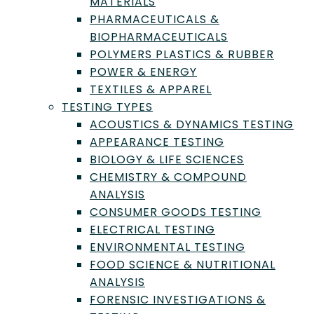
MATERIALS
PHARMACEUTICALS &
BIOPHARMACEUTICALS
POLYMERS PLASTICS & RUBBER
POWER & ENERGY
Prabodh Satyal, PhD, is the chief scientific
TEXTILES & APPAREL
officer at the Aromatic Plant Research
Center, Utah. | Credit: Prabodh Satyal (2025)
TESTING TYPES
ACOUSTICS & DYNAMICS TESTING
APPEARANCE TESTING
BIOLOGY & LIFE SCIENCES
Need Help With Chemicals
CHEMISTRY & COMPOUND
& Petrochemicals
ANALYSIS
Testing, Inspection, or
CONSUMER GOODS TESTING
ELECTRICAL TESTING
Certification?
ENVIRONMENTAL TESTING
FOOD SCIENCE & NUTRITIONAL
Find the right Lab to fit your needs by
ANALYSIS
submitting a request with us.
FORENSIC INVESTIGATIONS &