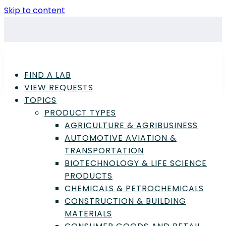
Skip to content
FIND A LAB
VIEW REQUESTS
TOPICS
PRODUCT TYPES
AGRICULTURE & AGRIBUSINESS
AUTOMOTIVE AVIATION &
TRANSPORTATION
Advertisement
BIOTECHNOLOGY & LIFE SCIENCE
PRODUCTS
CHEMICALS & PETROCHEMICALS
CONSTRUCTION & BUILDING
Chemicals & Petrochemicals
,
Consumer
MATERIALS
Goods & Retail Products
,
Quality Assurance /