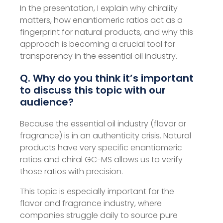
In the presentation, I explain why chirality
matters, how enantiomeric ratios act as a
fingerprint for natural products, and why this
approach is becoming a crucial tool for
transparency in the essential oil industry.
Q. Why do you think it’s important
to discuss this topic with our
audience?
Because the essential oil industry (flavor or
fragrance) is in an authenticity crisis. Natural
products have very specific enantiomeric
ratios and chiral GC-MS allows us to verify
those ratios with precision.
This topic is especially important for the
flavor and fragrance industry, where
companies struggle daily to source pure