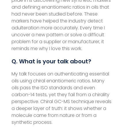
pride in is discovering new synthetic markers
and defining enantiomeric ratios in oils that
had never been studied before. These
markers have helped the industry detect
adulteration more accurately. Every time I
uncover a new pattern or solve a difficult
problem for a supplier or manufacturer, it
reminds me why I love this work.
Q. What is your talk about?
My talk focuses on authenticating essential
oils using chiral enantiomeric ratios. Many
oils pass the ISO standards and even
carbon-14 tests, yet they fail from a chirality
perspective. Chiral GC-MS technique reveals
a deeper layer of truth: it shows whether a
molecule came from nature or from a
synthetic process.