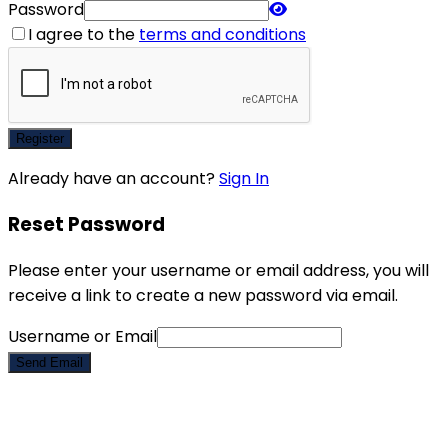
Password
I agree to the
terms and conditions
Register
Already have an account?
Sign In
Reset Password
Please enter your username or email address, you will
receive a link to create a new password via email.
Username or Email
Send Email