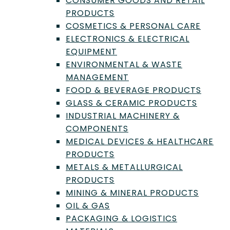
CONSUMER GOODS AND RETAIL
Quality Control
PRODUCTS
2025 Outsource! Week:
COSMETICS & PERSONAL CARE
Detecting Adulterants in
ELECTRONICS & ELECTRICAL
EQUIPMENT
Essential Oils using Chiral
ENVIRONMENTAL & WASTE
GC-MS
MANAGEMENT
FOOD & BEVERAGE PRODUCTS
Join us at the 2025 Outsource! Week for Dr
Prabodh Satyal's insights on tackling
GLASS & CERAMIC PRODUCTS
rampant chemical adulteration in essential
INDUSTRIAL MACHINERY &
oils industry.
COMPONENTS
MEDICAL DEVICES & HEALTHCARE
by
Editorial Team
|
Dec 2, 2025
PRODUCTS
METALS & METALLURGICAL
PRODUCTS
MINING & MINERAL PRODUCTS
OIL & GAS
PACKAGING & LOGISTICS