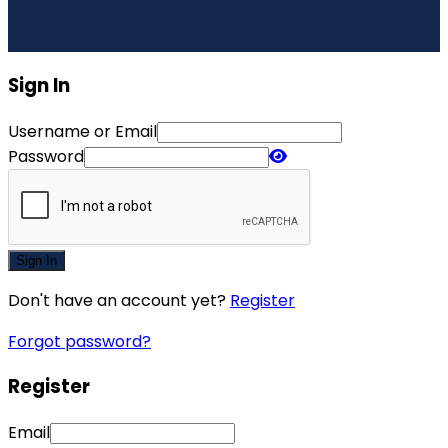
Sign In
Username or Email
Password
Sign In
Don't have an account yet?
Register
Forgot password?
Register
Email