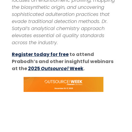
focuses on enantiomeric profiling, mapping
the biosynthetic origin, and uncovering
sophisticated adulteration practices that
evade traditional detection methods. Dr.
Satyal’s analytical chemistry approach
elevates essential oil quality standards
across the industry.
Register today for free
to attend
Prabodh’s and other insightful webinars
at the
2025
Outsource!
Week
.