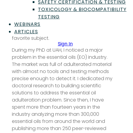
SAFETY CERTIFICATION & TESTING
essential oils. My curiosity started building
TOXICOLOGY & BIOCOMPATIBILITY
during my early studies when I first learned
TESTING
about biosynthetic pathways. Learning how
nature builds molecules fascinated me.
WEBINARS
Organic chemistry quickly became my
ARTICLES
favorite subject.
Sign In
During my PhD at UAH, I noticed a major
problem in the essential oils (EO) industry.
The market was full of adulterated material
with almost no tools and testing methods
precise enough to detect it. I dedicated my
doctoral research to building scientific
solutions to address the essential oil
adulteration problem. Since then, I have
spent more than fourteen years in the
industry analyzing more than 300,000
essential oils from around the world and
publishing more than 250 peer-reviewed