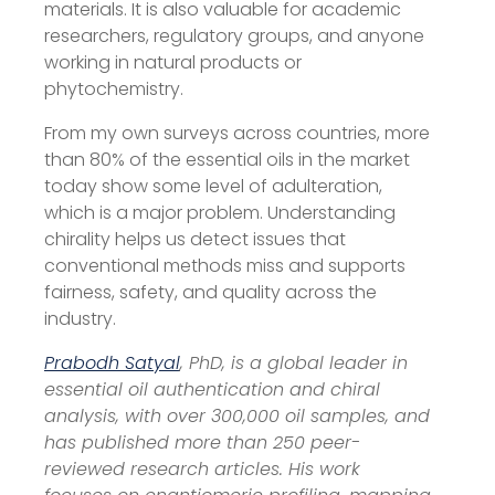
materials. It is also valuable for academic
researchers, regulatory groups, and anyone
working in natural products or
phytochemistry.
From my own surveys across countries, more
than 80% of the essential oils in the market
today show some level of adulteration,
which is a major problem. Understanding
chirality helps us detect issues that
conventional methods miss and supports
fairness, safety, and quality across the
industry.
Prabodh Satyal
, PhD, is a global leader in
essential oil authentication and chiral
analysis, with over 300,000 oil samples, and
has published more than 250 peer-
reviewed research articles. His work