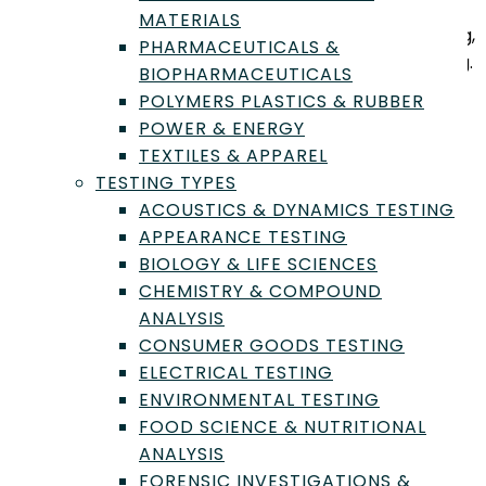
micro analyses testing, nutritional analysis, nutrition
MATERIALS
facts labels, FDA compliance, consumer goods testing,
PHARMACEUTICALS &
genetics and genomics testing, and packaging testing.
BIOPHARMACEUTICALS
POLYMERS PLASTICS & RUBBER
Industry Types Served
POWER & ENERGY
TEXTILES & APPAREL
Agriculture & Agribusiness
TESTING TYPES
Biotechnology & Life Science Products
ACOUSTICS & DYNAMICS TESTING
Consumer Goods & Retail Products
APPEARANCE TESTING
Food & Beverage Products
BIOLOGY & LIFE SCIENCES
Packaging & Logistics Materials
CHEMISTRY & COMPOUND
Lab Testing Types Offered
ANALYSIS
CONSUMER GOODS TESTING
Chemistry & Compound Analysis
ELECTRICAL TESTING
Food & Beverage Microbiology
ENVIRONMENTAL TESTING
Food & Ingredient Quality Testing
FOOD SCIENCE & NUTRITIONAL
Food Safety & Shelf-Life Studies
ANALYSIS
Food Science & Nutritional Analysis
FORENSIC INVESTIGATIONS &