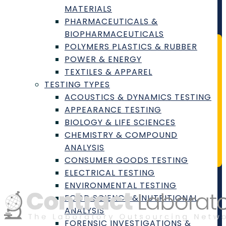
MATERIALS
Cookie Policy
PHARMACEUTICALS &
BIOPHARMACEUTICALS
POLYMERS PLASTICS & RUBBER
POWER & ENERGY
Join our Newsletter
TEXTILES & APPAREL
TESTING TYPES
Stay Connected with the Largest
ACOUSTICS & DYNAMICS TESTING
Laboratory Outsourcing and
APPEARANCE TESTING
Procurement Network
BIOLOGY & LIFE SCIENCES
CHEMISTRY & COMPOUND
ANALYSIS
Join Today
CONSUMER GOODS TESTING
ELECTRICAL TESTING
ENVIRONMENTAL TESTING
FOOD SCIENCE & NUTRITIONAL
ANALYSIS
FORENSIC INVESTIGATIONS &