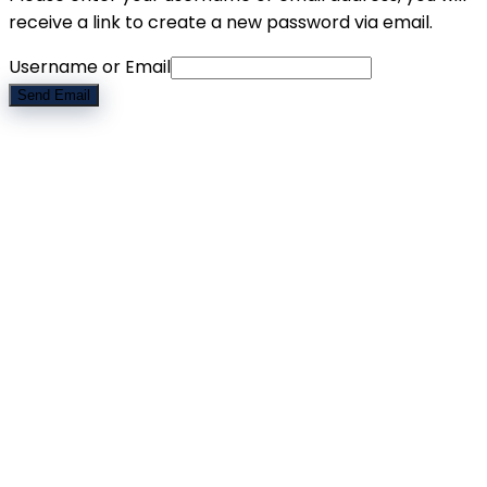
receive a link to create a new password via email.
Username or Email
Send Email