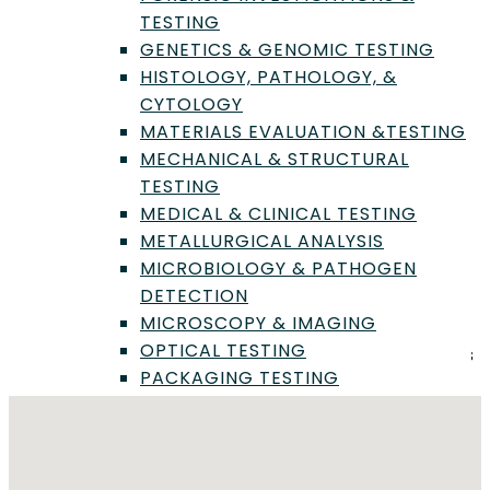
Food, Cosmetic & Consumer Product Chemistry
TESTING
General Microbial Identification & Pathogen
GENETICS & GENOMIC TESTING
Detection
HISTOLOGY, PATHOLOGY, &
Grain, Seed & Feed Evaluation
CYTOLOGY
Microbiology & Pathogen Detection
MATERIALS EVALUATION &TESTING
Mycology & Fungal Analysis
MECHANICAL & STRUCTURAL
Mycotoxins & Contaminants Testing
TESTING
Nutritional Analysis & Labeling
MEDICAL & CLINICAL TESTING
Sensory & Organoleptic Studies
METALLURGICAL ANALYSIS
MICROBIOLOGY & PATHOGEN
DETECTION
Location
MICROSCOPY & IMAGING
OPTICAL TESTING
Foothill Freeway, La Crescenta-Montrose, Los Angeles
PACKAGING TESTING
County, California, United States
PERFORMANCE TESTING
PHARMACOLOGY & DRUG
DEVELOPMENT
PHYSICAL TESTING