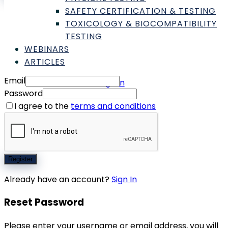
SAFETY CERTIFICATION & TESTING
Don't have an account yet?
Register
TOXICOLOGY & BIOCOMPATIBILITY
Forgot password?
TESTING
WEBINARS
Register
ARTICLES
Email
Sign In
Password
I agree to the
terms and conditions
Register
Already have an account?
Sign In
Reset Password
Please enter your username or email address, you will