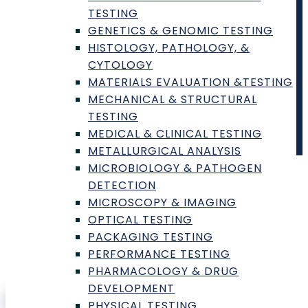
Contract Laboratory Inc.
TESTING
GENETICS & GENOMIC TESTING
1000N West Street
,
Wilmington
,
DE
19801
HISTOLOGY, PATHOLOGY, &
CYTOLOGY
Copyright © 2025
Contract Laboratory
. All rights
MATERIALS EVALUATION &TESTING
reserved.
MECHANICAL & STRUCTURAL
TESTING
MEDICAL & CLINICAL TESTING
METALLURGICAL ANALYSIS
MICROBIOLOGY & PATHOGEN
Sign In
DETECTION
MICROSCOPY & IMAGING
Username or Email
OPTICAL TESTING
Password
PACKAGING TESTING
PERFORMANCE TESTING
PHARMACOLOGY & DRUG
DEVELOPMENT
Sign In
PHYSICAL TESTING