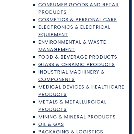
CONSUMER GOODS AND RETAIL
PRODUCTS
COSMETICS & PERSONAL CARE
How It Works
ELECTRONICS & ELECTRICAL
Providing Testing or Services
EQUIPMENT
Requesting Testing or Services
ENVIRONMENTAL & WASTE
Frequently Asked Questions (FAQ)
MANAGEMENT
Become a Member
FOOD & BEVERAGE PRODUCTS
Lab Requests
GLASS & CERAMIC PRODUCTS
Find a Lab
INDUSTRIAL MACHINERY &
COMPONENTS
Contributor Guidelines
MEDICAL DEVICES & HEALTHCARE
Editorial Standards & Policies
PRODUCTS
Advertising
METALS & METALLURGICAL
Contact
PRODUCTS
Terms and Conditions
MINING & MINERAL PRODUCTS
OIL & GAS
Privacy Policy and Disclaimer
PACKAGING & LOGISTICS
AI Policy