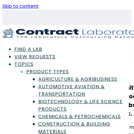
Skip to content
FIND A LAB
VIEW REQUESTS
TOPICS
PRODUCT TYPES
AGRICULTURE & AGRIBUSINESS
AUTOMOTIVE AVIATION &
Uni
TRANSPORTATION
Foo
BIOTECHNOLOGY & LIFE SCIENCE
Lab
PRODUCTS
Inc.
CHEMICALS & PETROCHEMICALS
CONSTRUCTION & BUILDING
Mem
MATERIALS