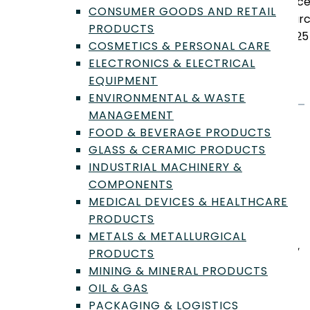
sinc
CONSUMER GOODS AND RETAIL
Marc
PRODUCTS
2025
COSMETICS & PERSONAL CARE
ELECTRONICS & ELECTRICAL
EQUIPMENT
ENVIRONMENTAL & WASTE
MANAGEMENT
Profile
FOOD & BEVERAGE PRODUCTS
GLASS & CERAMIC PRODUCTS
INDUSTRIAL MACHINERY &
Lab Biography
COMPONENTS
MEDICAL DEVICES & HEALTHCARE
We are a full service ISO certified laboratory, and we
PRODUCTS
have locations throughout the United States. Our
METALS & METALLURGICAL
locations are in California, Washington, South Carolina,
PRODUCTS
Connecticut, and Florida. Some of the tests we
MINING & MINERAL PRODUCTS
specialize in are shelf life testing, food safety testing,
OIL & GAS
validation studies, heavy metals, allergen testing,
PACKAGING & LOGISTICS