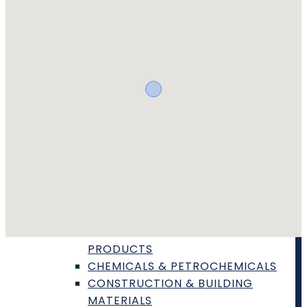
SAFETY CERTIFICATION & TESTING
TOXICOLOGY & BIOCOMPATIBILITY
TESTING
WEBINARS
ARTICLES
FIND A LAB
VIEW REQUESTS
TOPICS
PRODUCT TYPES
AGRICULTURE & AGRIBUSINESS
AUTOMOTIVE AVIATION &
TRANSPORTATION
BIOTECHNOLOGY & LIFE SCIENCE
PRODUCTS
CHEMICALS & PETROCHEMICALS
CONSTRUCTION & BUILDING
MATERIALS
QUICK LINKS