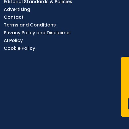
Editorial Standards & Policies
Advertising
Contact
Terms and Conditions
Privacy Policy and Disclaimer
AI Policy
Cookie Policy