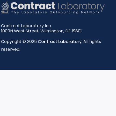
Contract Laboratory Inc.
1000N West Street
,
Wilmington
,
DE
19801
Copyright © 2025
Contract Laboratory
. All rights
reserved.