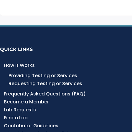
QUICK LINKS
How It Works
Providing Testing or Services
Requesting Testing or Services
Frequently Asked Questions (FAQ)
Become a Member
Lab Requests
Find a Lab
Contributor Guidelines