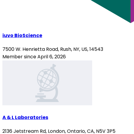
iuvo BioScience
7500 W. Henrietta Road, Rush, NY, US, 14543
Member since April 6, 2026
A & L Laboratories
2136 Jetstream Rd, London, Ontario, CA, N5V 3P5