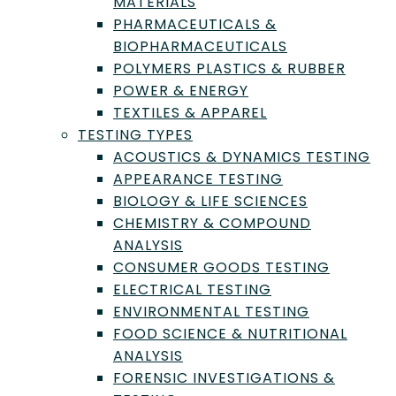
MATERIALS
PHARMACEUTICALS &
Showing 1-12 of 44 results
BIOPHARMACEUTICALS
POLYMERS PLASTICS & RUBBER
POWER & ENERGY
TEXTILES & APPAREL
TESTING TYPES
ACOUSTICS & DYNAMICS TESTING
APPEARANCE TESTING
BIOLOGY & LIFE SCIENCES
CHEMISTRY & COMPOUND
ANALYSIS
CONSUMER GOODS TESTING
Intertek Pharmaceutical Services
ELECTRICAL TESTING
ENVIRONMENTAL TESTING
Manchester, Greater Manchester, England, United
FOOD SCIENCE & NUTRITIONAL
Kingdom
ANALYSIS
Member since July 23, 2025
FORENSIC INVESTIGATIONS &