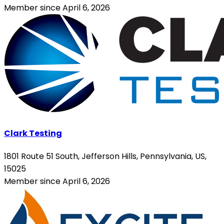
Member since April 6, 2026
Clark Testing
1801 Route 51 South, Jefferson Hills, Pennsylvania, US,
15025
Member since April 6, 2026