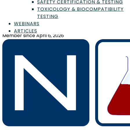
SAFETY CERTIFICATION & TESTING
TOXICOLOGY & BIOCOMPATIBILITY
Cambridge Polymer Group
TESTING
WEBINARS
56 Roland St., Boston, MA, US, 02129
ARTICLES
Member since April 6, 2026
Sign In