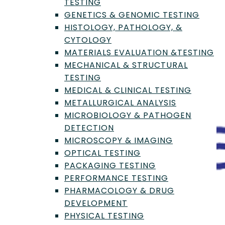
TESTING
GENETICS & GENOMIC TESTING
HISTOLOGY, PATHOLOGY, &
CYTOLOGY
MATERIALS EVALUATION &TESTING
MECHANICAL & STRUCTURAL
TESTING
MEDICAL & CLINICAL TESTING
METALLURGICAL ANALYSIS
MICROBIOLOGY & PATHOGEN
DETECTION
MICROSCOPY & IMAGING
OPTICAL TESTING
PACKAGING TESTING
PERFORMANCE TESTING
PHARMACOLOGY & DRUG
DEVELOPMENT
PHYSICAL TESTING