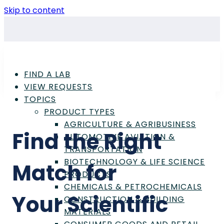
Skip to content
FIND A LAB
VIEW REQUESTS
TOPICS
PRODUCT TYPES
AGRICULTURE & AGRIBUSINESS
Find the Right
AUTOMOTIVE AVIATION &
TRANSPORTATION
BIOTECHNOLOGY & LIFE SCIENCE
Match for
PRODUCTS
CHEMICALS & PETROCHEMICALS
Your
Scientific
CONSTRUCTION & BUILDING
MATERIALS