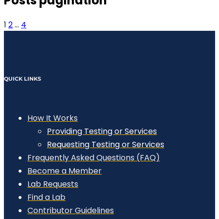
Posts pagination
1
2
…
4
QUICK LINKS
How It Works
Providing Testing or Services
Requesting Testing or Services
Frequently Asked Questions (FAQ)
Become a Member
Lab Requests
Find a Lab
Contributor Guidelines