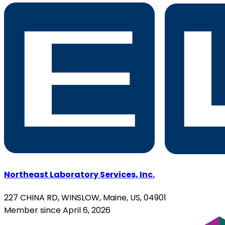
Northeast Laboratory Services, Inc.
227 CHINA RD, WINSLOW, Maine, US, 04901
Member since April 6, 2026