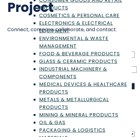
CONSUMER GOODS AND RETAIL
Project
PRODUCTS
COSMETICS & PERSONAL CARE
ELECTRONICS & ELECTRICAL
Connect, compare, collaborate, and contact.
EQUIPMENT
ENVIRONMENTAL & WASTE
MANAGEMENT
FOOD & BEVERAGE PRODUCTS
GLASS & CERAMIC PRODUCTS
INDUSTRIAL MACHINERY &
COMPONENTS
MEDICAL DEVICES & HEALTHCARE
Search
PRODUCTS
Filter results
METALS & METALLURGICAL
PRODUCTS
MINING & MINERAL PRODUCTS
Filter
OIL & GAS
Sort by
PACKAGING & LOGISTICS