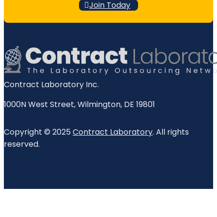
Join Today
Contract Laboratory Inc.
1000N West Street
,
Wilmington
,
DE
19801
Copyright © 2025
Contract Laboratory
. All rights
reserved.