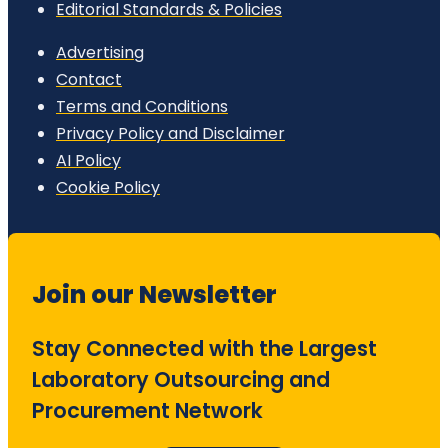
Editorial Standards & Policies
Advertising
Contact
Terms and Conditions
Privacy Policy and Disclaimer
AI Policy
Cookie Policy
Join our Newsletter
Stay Connected with the Largest
Laboratory Outsourcing and
Procurement Network