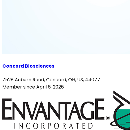
Concord Biosciences
7528 Auburn Road, Concord, OH, US, 44077
Member since April 6, 2026