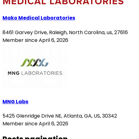
Mako Medical Laboratories
8461 Garvey Drive, Raleigh, North Carolina, us, 27616
Member since April 6, 2026
MNG Labs
5425 Glenridge Drive NE, Atlanta, GA, US, 30342
Member since April 6, 2026