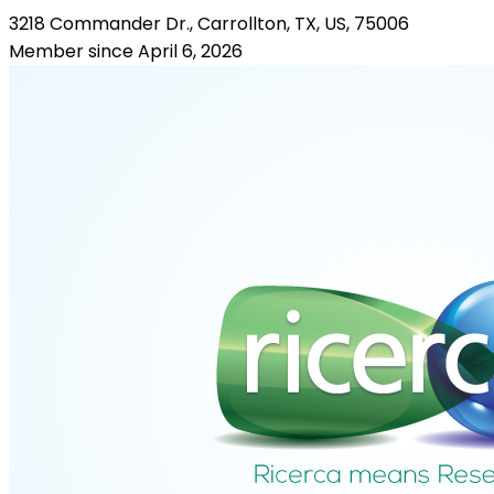
3218 Commander Dr., Carrollton, TX, US, 75006
Member since April 6, 2026