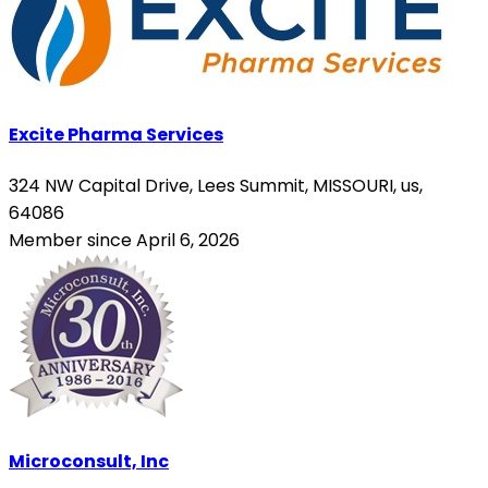
Excite Pharma Services
324 NW Capital Drive, Lees Summit, MISSOURI, us,
64086
Member since April 6, 2026
Microconsult, Inc