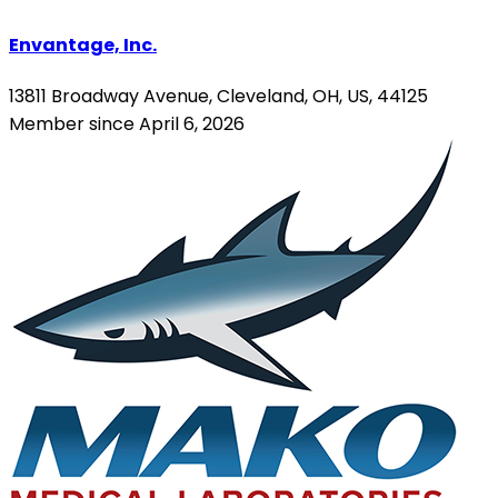
Envantage, Inc.
13811 Broadway Avenue, Cleveland, OH, US, 44125
Member since April 6, 2026