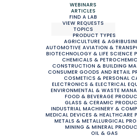
WEBINARS
ARTICLES
FIND A LAB
VIEW REQUESTS
TOPICS
PRODUCT TYPES
AGRICULTURE & AGRIBUSIN
AUTOMOTIVE AVIATION & TRANS
BIOTECHNOLOGY & LIFE SCIENCE
CHEMICALS & PETROCHEMI
Advertisement
CONSTRUCTION & BUILDING MA
CONSUMER GOODS AND RETAIL 
COSMETICS & PERSONAL C
ELECTRONICS & ELECTRICAL EQ
ENVIRONMENTAL & WASTE MAN
FOOD & BEVERAGE PRODU
GLASS & CERAMIC PRODU
Advertisement
INDUSTRIAL MACHINERY & COM
MEDICAL DEVICES & HEALTHCARE
METALS & METALLURGICAL PR
MINING & MINERAL PRODU
OIL & GAS