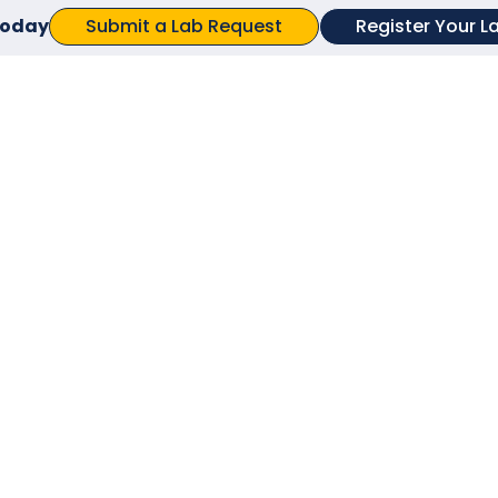
Submit a Lab Request
Register Your L
 today
Try changing your