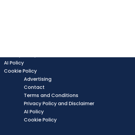
Find a Lab
Contributor Guidelines
Editorial Standards & Policies
Advertising
Contact
Terms and Conditions
Privacy Policy and Disclaimer
AI Policy
Cookie Policy
Advertising
Contact
Terms and Conditions
Privacy Policy and Disclaimer
AI Policy
Cookie Policy