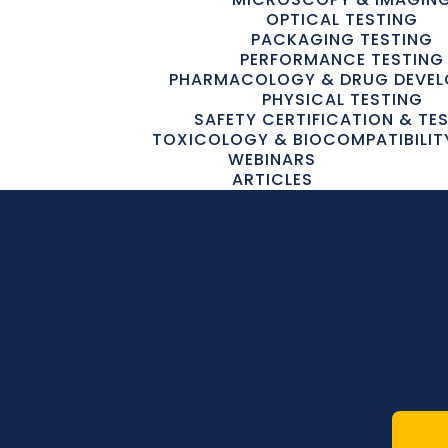
OPTICAL TESTING
PACKAGING TESTING
PERFORMANCE TESTING
PHARMACOLOGY & DRUG DEVE
PHYSICAL TESTING
SAFETY CERTIFICATION & TE
TOXICOLOGY & BIOCOMPATIBILIT
WEBINARS
ARTICLES