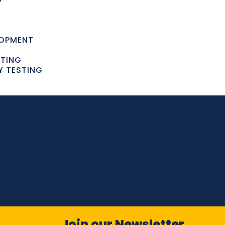
LOPMENT
STING
Y TESTING
Join our Newsletter