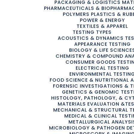
PACKAGING & LOGISTICS MAT
PHARMACEUTICALS & BIOPHARMA
POLYMERS PLASTICS & RUB
POWER & ENERGY
TEXTILES & APPAREL
TESTING TYPES
ACOUSTICS & DYNAMICS TE
APPEARANCE TESTING
BIOLOGY & LIFE SCIENCE
CHEMISTRY & COMPOUND ANA
CONSUMER GOODS TESTI
ELECTRICAL TESTING
ENVIRONMENTAL TESTIN
FOOD SCIENCE & NUTRITIONAL A
FORENSIC INVESTIGATIONS & T
GENETICS & GENOMIC TEST
HISTOLOGY, PATHOLOGY, & C
MATERIALS EVALUATION &TE
MECHANICAL & STRUCTURAL T
MEDICAL & CLINICAL TEST
METALLURGICAL ANALYSI
MICROBIOLOGY & PATHOGEN DE
MICROSCOPY & IMAGIN