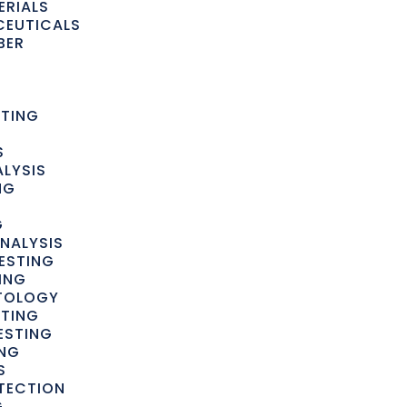
ERIALS
CEUTICALS
BER
STING
S
LYSIS
NG
G
NALYSIS
ESTING
ING
YTOLOGY
STING
ESTING
ING
S
TECTION
G