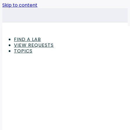
Skip to content
FIND A LAB
VIEW REQUESTS
TOPICS
Advertisement
Lab Equipment Articles
Streamline Tube