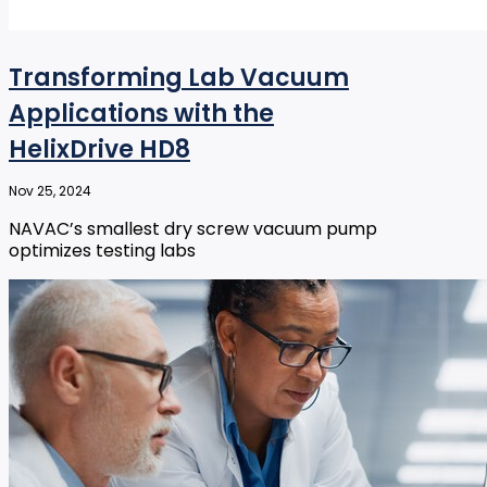
Transforming Lab Vacuum
Applications with the
HelixDrive HD8
Nov 25, 2024
NAVAC’s smallest dry screw vacuum pump
optimizes testing labs