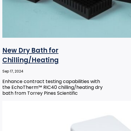
New Dry Bath for
Chilling/Heating
Sep 17, 2024
Enhance contract testing capabilities with
the EchoTherm™ RIC40 chilling/heating dry
bath from Torrey Pines Scientific