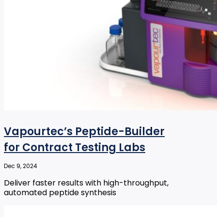
Vapourtec’s Peptide-Builder
for Contract Testing Labs
Dec 9, 2024
Deliver faster results with high-throughput,
automated peptide synthesis