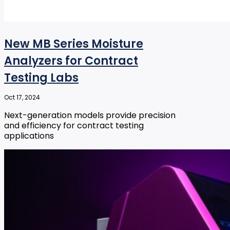
New MB Series Moisture
Analyzers for Contract
Testing Labs
Oct 17, 2024
Next-generation models provide precision
and efficiency for contract testing
applications