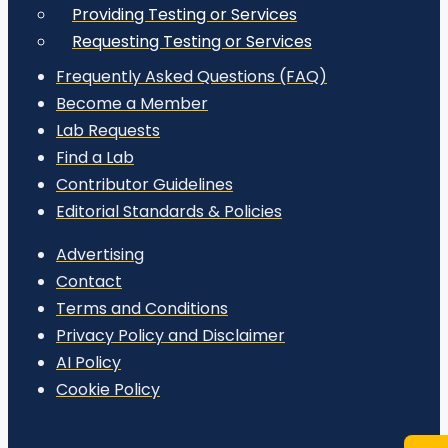
Providing Testing or Services
Requesting Testing or Services
Frequently Asked Questions (FAQ)
Become a Member
Lab Requests
Find a Lab
Contributor Guidelines
Editorial Standards & Policies
Advertising
Contact
Terms and Conditions
Privacy Policy and Disclaimer
AI Policy
Cookie Policy