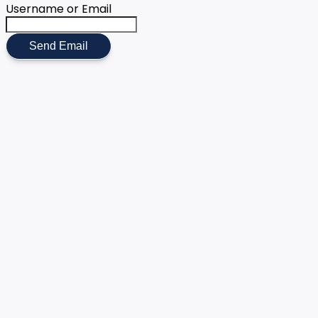
Username or Email
Send Email