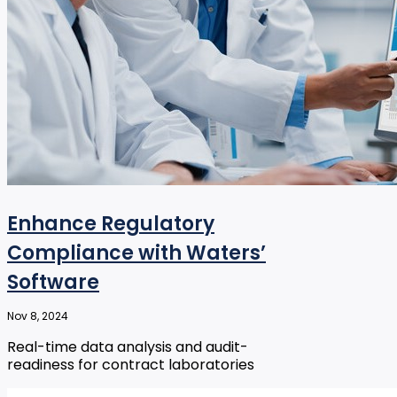
Enhance Regulatory
Compliance with Waters’
Software
Nov 8, 2024
Real-time data analysis and audit-
readiness for contract laboratories