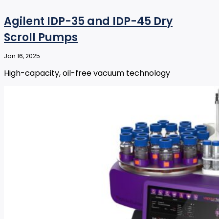
Agilent IDP-35 and IDP-45 Dry
Scroll Pumps
Jan 16, 2025
High-capacity, oil-free vacuum technology