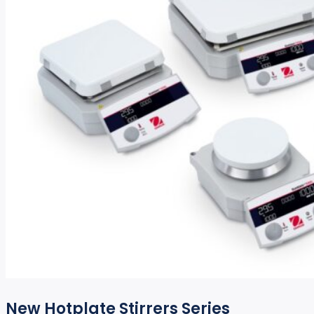
New Hotplate Stirrers Series