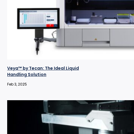
Veya™ by Tecan: The Ideal Liquid
Handling Solution
Feb 3, 2025