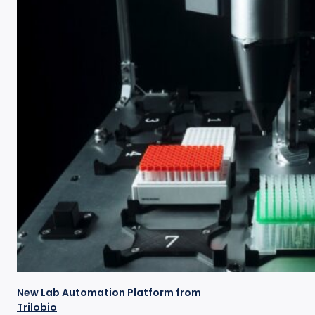
New Lab Automation Platform from
Trilobio