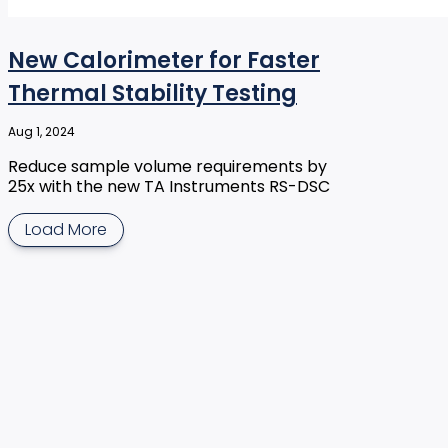
New Calorimeter for Faster
Thermal Stability Testing
Aug 1, 2024
Reduce sample volume requirements by
25x with the new TA Instruments RS-DSC
Load More