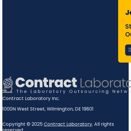
J
S
O
Contract Laboratory Inc.
1000N West Street
,
Wilmington
,
DE
19801
Copyright © 2025
Contract Laboratory
. All rights
reserved.