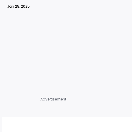
Jan 28, 2025
Advertisement