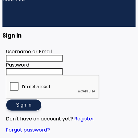
Sign In
Username or Email
Password
Sign In
Don't have an account yet?
Register
Forgot password?