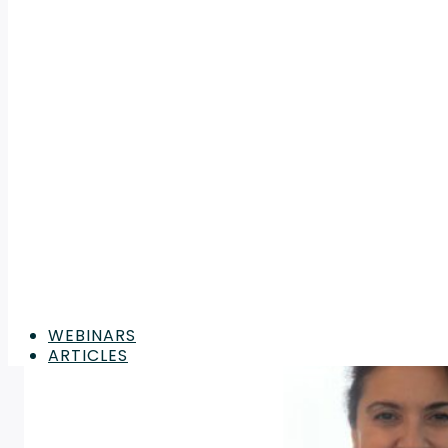
WEBINARS
ARTICLES