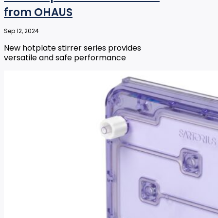
from OHAUS
Sep 12, 2024
New hotplate stirrer series provides
versatile and safe performance