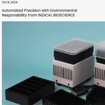
Oct 9, 2024
Automated Precision with Environmental
Responsibility from INDICAL BIOSCIENCE