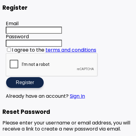
Register
Email
Password
I agree to the
terms and conditions
Register
Already have an account?
Sign In
Reset Password
Please enter your username or email address, you will
receive a link to create a new password via email.