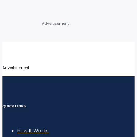
Advertisement
Advertisement
QUICK LINKS
How It Works