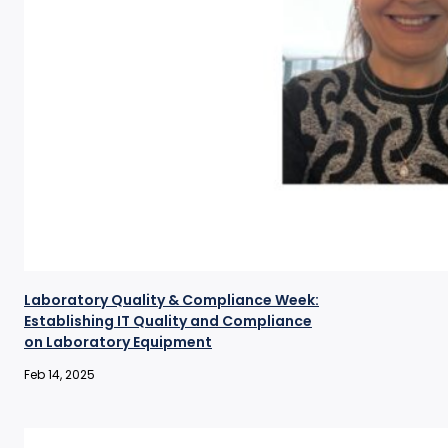
Laboratory Quality & Compliance Week:
Establishing IT Quality and Compliance
on Laboratory Equipment
Feb 14, 2025