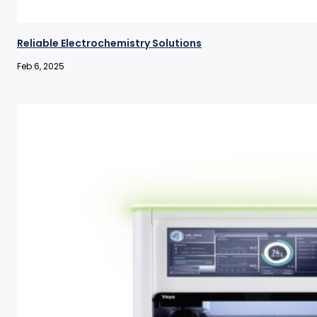
Reliable Electrochemistry Solutions
Feb 6, 2025