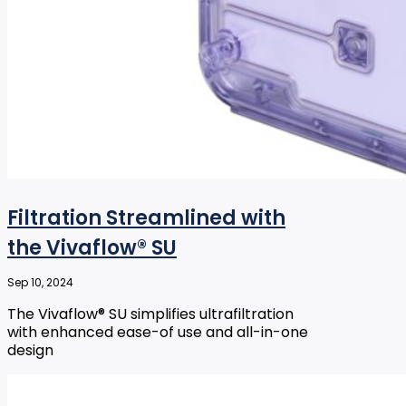
Filtration Streamlined with
the Vivaflow® SU
Sep 10, 2024
The Vivaflow® SU simplifies ultrafiltration
with enhanced ease-of use and all-in-one
design