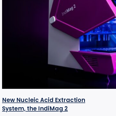
New Nucleic Acid Extraction
System, the IndiMag 2