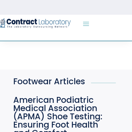
Skip
to
content
Footwear Articles
American Podiatric
Medical Association
(APMA) Shoe Testing:
Ensuring Foot Health