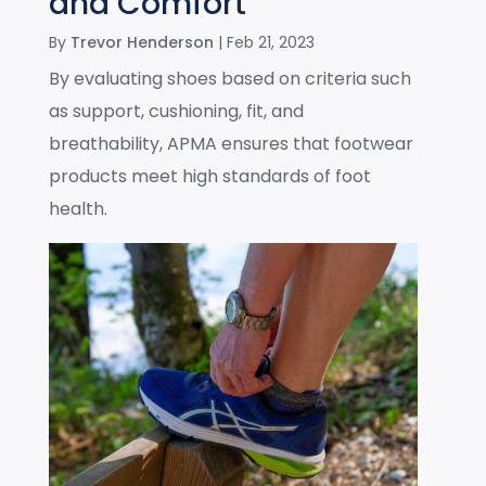
and Comfort
By
Trevor Henderson
|
Feb 21, 2023
By evaluating shoes based on criteria such
as support, cushioning, fit, and
breathability, APMA ensures that footwear
products meet high standards of foot
health.