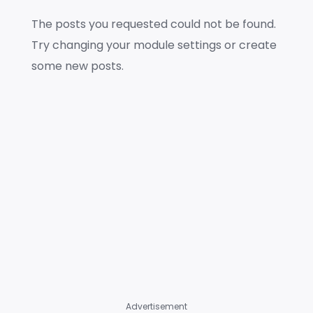
The posts you requested could not be found.
Try changing your module settings or create
some new posts.
Advertisement