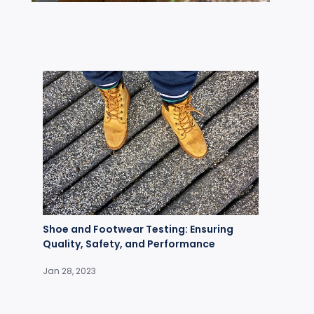
Shoe and Footwear Testing: Ensuring
Quality, Safety, and Performance
Jan 28, 2023