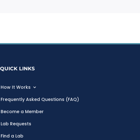
QUICK LINKS
How It Works
Frequently Asked Questions (FAQ)
Become a Member
Lab Requests
Find a Lab