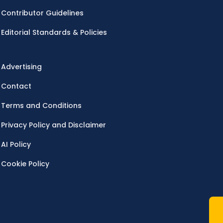
Contributor Guidelines
Editorial Standards & Policies
Advertising
Contact
Terms and Conditions
Privacy Policy and Disclaimer
AI Policy
Cookie Policy