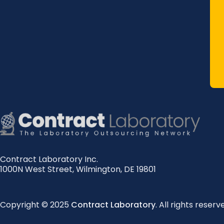
Contract Laboratory Inc.
1000N West Street
,
Wilmington
,
DE
19801
Copyright © 2025
Contract Laboratory
. All rights reserv