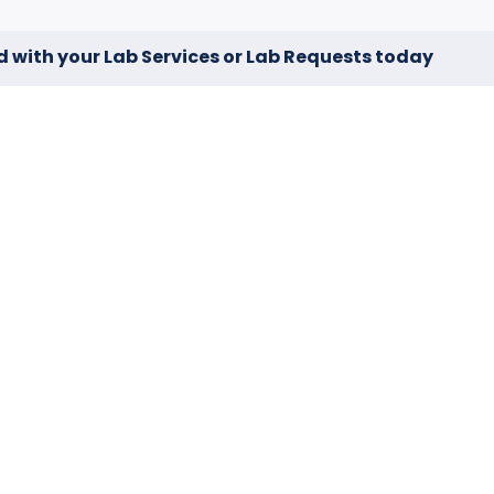
d with your Lab Services or Lab Requests today
No Resul