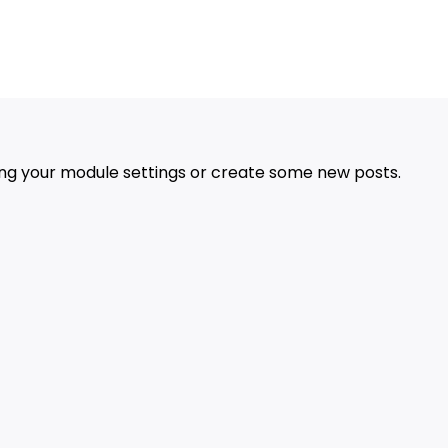
Advertisement
ing your module settings or create some new posts.