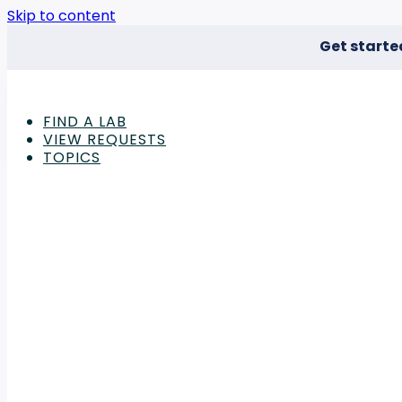
Skip to content
Get starte
FIND A LAB
VIEW REQUESTS
TOPICS
Advertisement
Deep Well Plate Articles