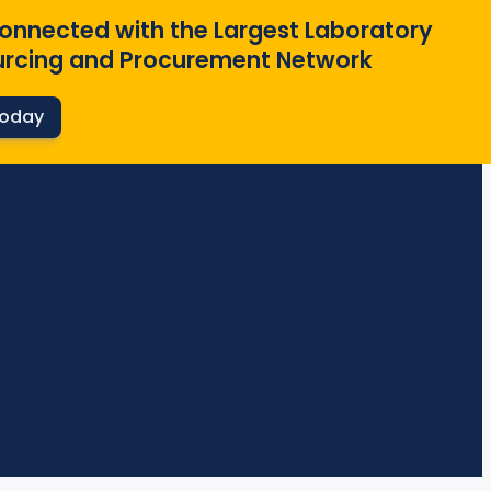
onnected with the Largest Laboratory
rcing and Procurement Network
Today