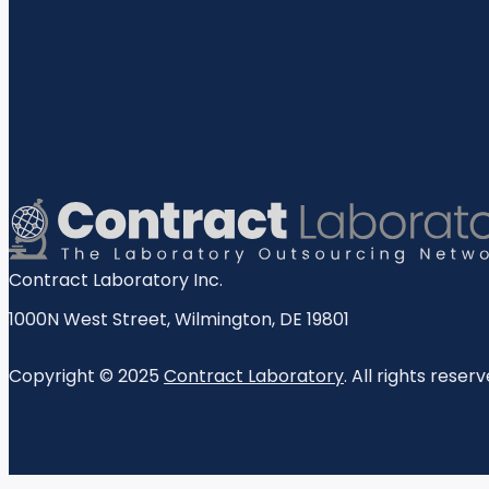
Contract Laboratory Inc.
1000N West Street
,
Wilmington
,
DE
19801
Copyright © 2025
Contract Laboratory
. All rights reserv