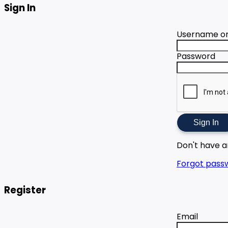
Sign In
Username or
Password
Sign In
Don't have 
Forgot pass
Register
Email