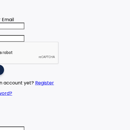
 Email
an account yet?
Register
word?