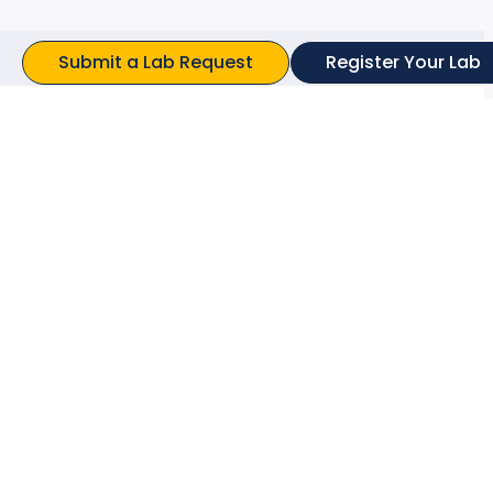
Submit a Lab Request
Register Your Lab
ts Found