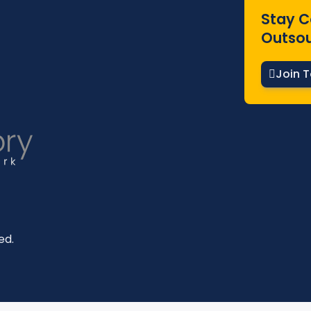
Stay C
Outsou
Join 
ed.