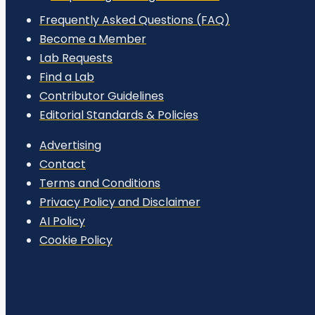
Frequently Asked Questions (FAQ)
Become a Member
Lab Requests
Find a Lab
Contributor Guidelines
Editorial Standards & Policies
Advertising
Contact
Terms and Conditions
Privacy Policy and Disclaimer
AI Policy
Cookie Policy