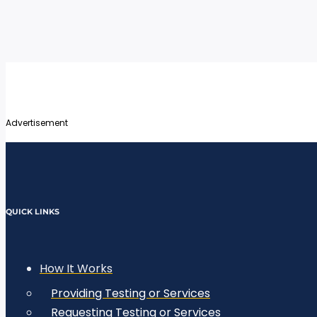
Advertisement
QUICK LINKS
How It Works
Providing Testing or Services
Requesting Testing or Services