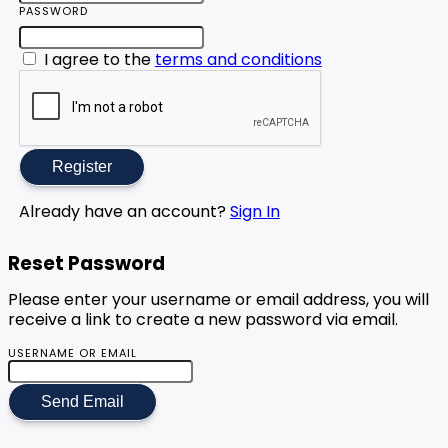
PASSWORD
I agree to the
terms and conditions
Register
Already have an account?
Sign In
Reset Password
Please enter your username or email address, you will
receive a link to create a new password via email.
USERNAME OR EMAIL
Send Email