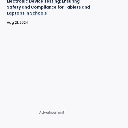
Electronic Device Testing: Ensuring
Safety and Compliance for Tablets and
Laptops in Schools
Aug 21, 2024
Advertisement