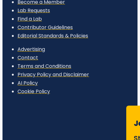
Become a Member
Lab Requests
Find a Lab
Contributor Guidelines
Editorial Standards & Policies
Advertising
Contact
Terms and Conditions
Privacy Policy and Disclaimer
AI Policy
Cookie Policy
J
S