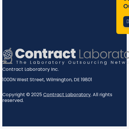
O
Contract Laboratory Inc.
1000N West Street
,
Wilmington
,
DE
19801
Copyright © 2025
Contract Laboratory
. All rights
reserved.