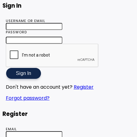
Sign In
USERNAME OR EMAIL
PASSWORD
Sign In
Don't have an account yet?
Register
Forgot password?
Register
EMAIL