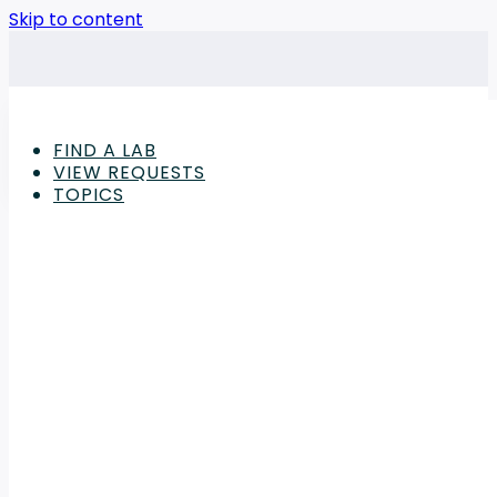
Skip to content
FIND A LAB
VIEW REQUESTS
TOPICS
Advertisement
Computers Articles