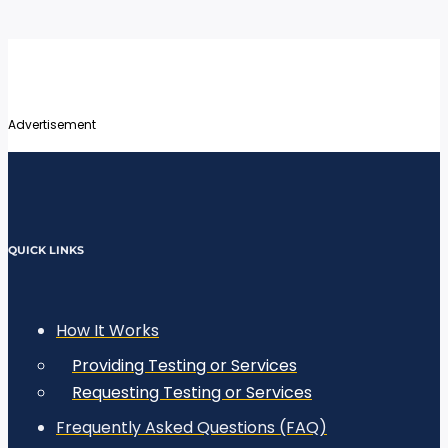
Advertisement
QUICK LINKS
How It Works
Providing Testing or Services
Requesting Testing or Services
Frequently Asked Questions (FAQ)