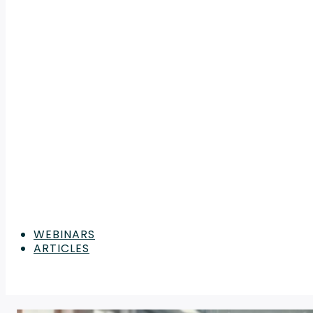
WEBINARS
ARTICLES