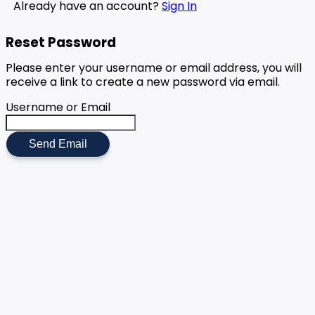
Already have an account?
Sign In
Reset Password
Please enter your username or email address, you will
receive a link to create a new password via email.
Username or Email
Send Email