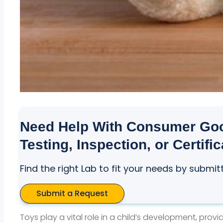
Need Help With Consumer Goo
Testing, Inspection, or Certifi
Find the right Lab to fit your needs by submit
Submit a Request
Toys play a vital role in a child’s development, prov