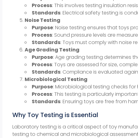
Process
: This involves testing insulation res
Standards
: Electrical safety testing is c
Noise Testing
Purpose
: Noise testing ensures that toys p
Process
: Sound pressure levels are measur
Standards
: Toys must comply with noise re
Age Grading Testing
Purpose
: Age grading testing determines t
Process
: Toys are assessed for size, compl
Standards
: Compliance is evaluated again
Microbiological Testing
Purpose
: Microbiological testing checks for
Process
: This testing is particularly import
Standards
: Ensuring toys are free from har
Why Toy Testing is Essential
Laboratory testing is a critical aspect of toy manuf
testing to chemical and microbiological assessments