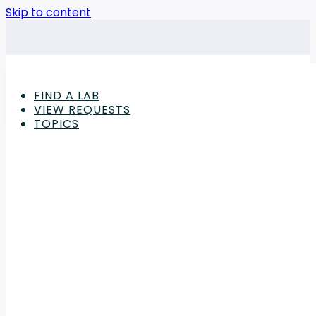
Skip to content
FIND A LAB
VIEW REQUESTS
TOPICS
Advertisement
Consumer Goods & Retail Products
,
Features
The Importance of Toy 