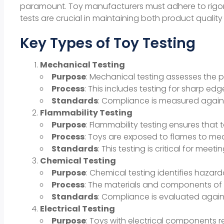
paramount. Toy manufacturers must adhere to rigoro
tests are crucial in maintaining both product quali
Key Types of Toy Testing
Mechanical Testing
Purpose
: Mechanical testing assesses the ph
Process
: This includes testing for sharp e
Standards
: Compliance is measured agains
Flammability Testing
Purpose
: Flammability testing ensures that 
Process
: Toys are exposed to flames to meas
Standards
: This testing is critical for me
Chemical Testing
Purpose
: Chemical testing identifies hazar
Process
: The materials and components of t
Standards
: Compliance is evaluated agains
Electrical Testing
Purpose
: Toys with electrical components re