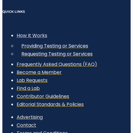
QUICK LINKS
How It Works
Providing Testing or Services
Requesting Testing or Services
Frequently Asked Questions (FAQ)
Become a Member
Lab Requests
Find a Lab
Contributor Guidelines
Editorial Standards & Policies
Advertising
Contact