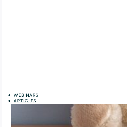
WEBINARS
ARTICLES