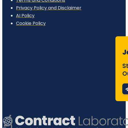
Terms and Conditions
Privacy Policy and Disclaimer
AI Policy
Cookie Policy
J
S
O