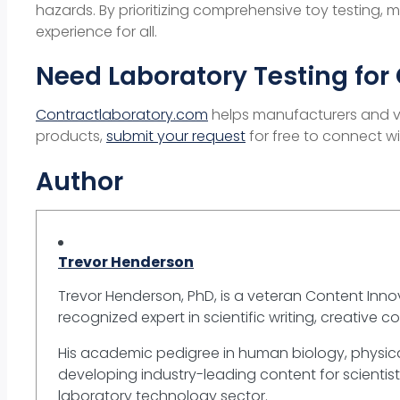
hazards. By prioritizing comprehensive toy testing
experience for all.
Need Laboratory Testing for 
Contractlaboratory.com
helps manufacturers and ven
products,
submit your request
for free to connect wi
Author
Trevor Henderson
Trevor Henderson, PhD, is a veteran Content Innov
recognized expert in scientific writing, creative c
His academic pedigree in human biology, physica
developing industry-leading content for scientist
laboratory technology sector.