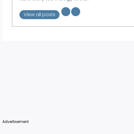
View all posts
Advertisement