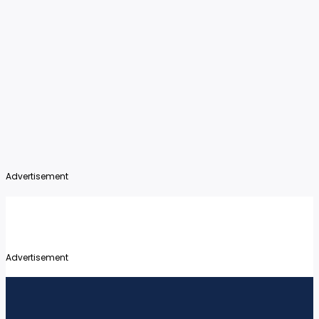
Advertisement
Advertisement