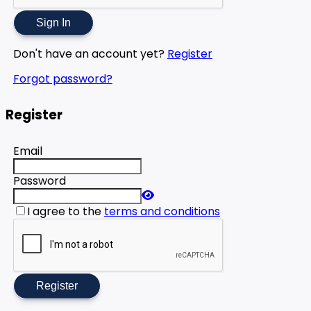
Sign In
Don't have an account yet?
Register
Forgot password?
Register
Email
Password
I agree to the
terms and conditions
Register