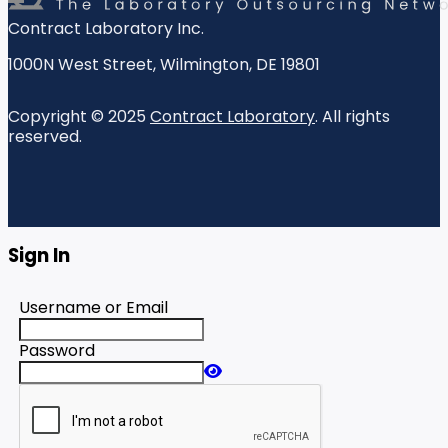
Contract Laboratory Inc.
1000N West Street
,
Wilmington
,
DE
19801
Copyright © 2025
Contract Laboratory
. All rights
reserved.
Sign In
Username or Email
Password