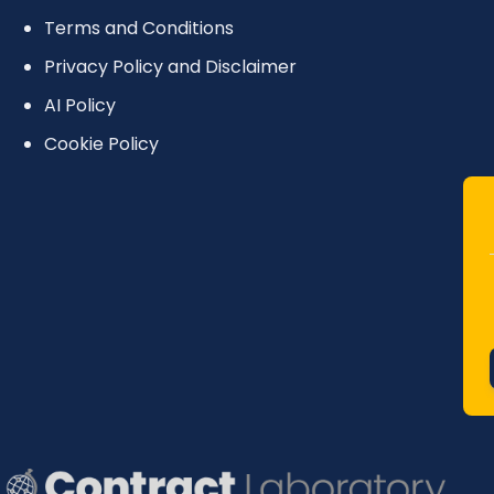
Terms and Conditions
Privacy Policy and Disclaimer
AI Policy
Cookie Policy