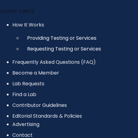
QUICK LINKS
How It Works
Providing Testing or Services
Requesting Testing or Services
Frequently Asked Questions (FAQ)
Become a Member
Lab Requests
Find a Lab
Contributor Guidelines
Editorial Standards & Policies
Advertising
Contact