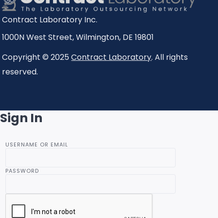
Contract Laboratory Inc.
1000N West Street
,
Wilmington
,
DE
19801
Copyright © 2025
Contract Laboratory
. All rights
reserved.
Sign In
USERNAME OR EMAIL
PASSWORD