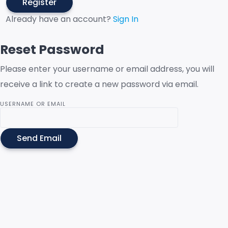
Register
Already have an account?
Sign In
Reset Password
Please enter your username or email address, you will
receive a link to create a new password via email.
USERNAME OR EMAIL
Send Email