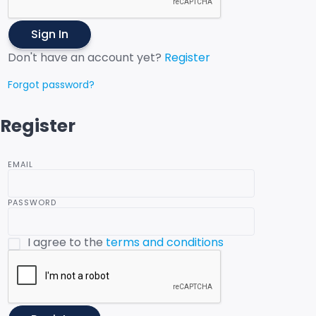
Sign In
Don't have an account yet?
Register
Forgot password?
Register
EMAIL
PASSWORD
I agree to the
terms and conditions