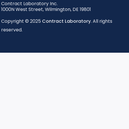
Contract Laboratory Inc.
1000N West Street
,
Wilmington
,
DE
19801
Copyright © 2025
Contract Laboratory
. All rights
reserved.