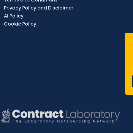
Privacy Policy and Disclaimer
AI Policy
Cookie Policy