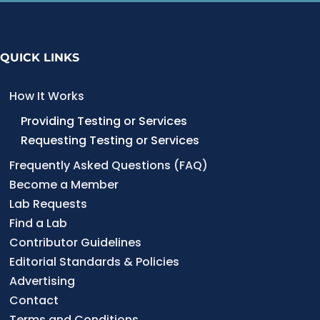
QUICK LINKS
How It Works
Providing Testing or Services
Requesting Testing or Services
Frequently Asked Questions (FAQ)
Become a Member
Lab Requests
Find a Lab
Contributor Guidelines
Editorial Standards & Policies
Advertising
Contact
Terms and Conditions