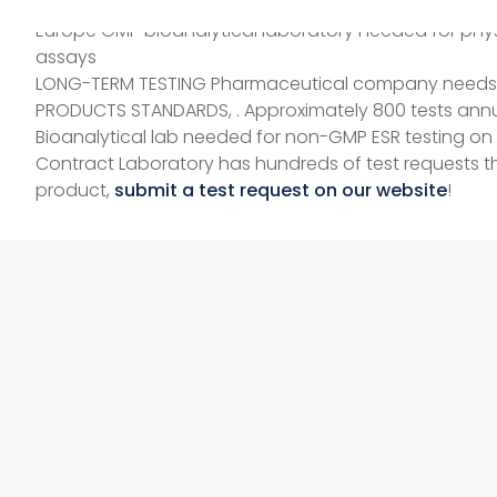
Medical device company needs virology laboratory for
Europe GMP bioanalytical laboratory needed for phys
assays
LONG-TERM TESTING Pharmaceutical company needs prod
PRODUCTS STANDARDS, . Approximately 800 tests annu
Bioanalytical lab needed for non-GMP ESR testing on
Contract Laboratory has hundreds of test requests 
product,
submit a test request on our website
!