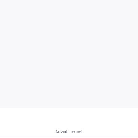
Advertisement