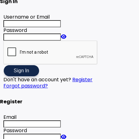
Sign In
Username or Email
Password
Sign In
Don't have an account yet?
Register
Forgot password?
Register
Email
Password