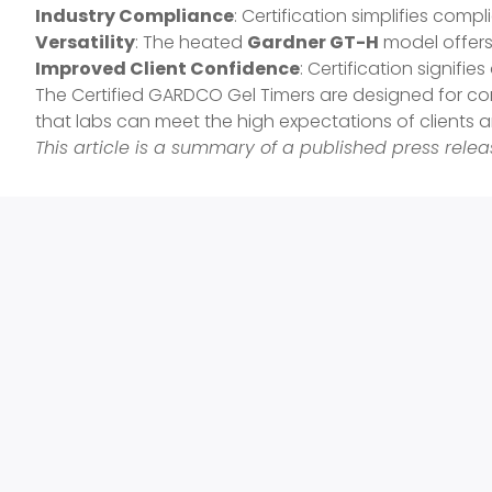
Industry Compliance
: Certification simplifies comp
Versatility
: The heated
Gardner GT-H
model offers 
Improved Client Confidence
: Certification signifie
The Certified GARDCO Gel Timers are designed for cont
that labs can meet the high expectations of clients a
This article is a summary of a published press rel