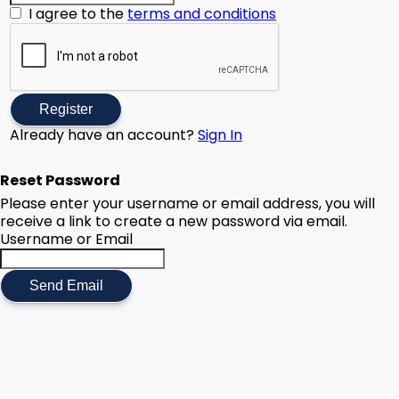
I agree to the
terms and conditions
Register
Already have an account?
Sign In
Reset Password
Please enter your username or email address, you will
receive a link to create a new password via email.
Username or Email
Send Email