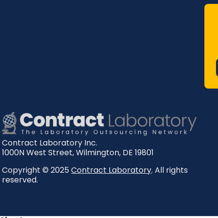
Contract Laboratory Inc.
1000N West Street
,
Wilmington
,
DE
19801
Copyright © 2025
Contract Laboratory
. All rights
reserved.