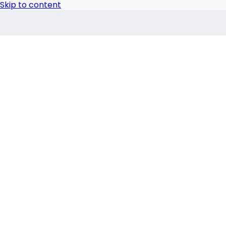
Skip to content
Advertisement
Laboratory
,
Laboratory Products
New Gel Timers from
The new Gardner gel timers are precision tools for co
by
Science Technology
|
Oct 2, 2024