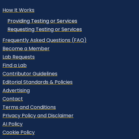
How It Works
Providing Testing or Services
Requesting Testing or Services
Frequently Asked Questions (FAQ)
Become a Member
Lab Requests
Find a Lab
Contributor Guidelines
Editorial Standards & Policies
Advertising
Contact
Terms and Conditions
Privacy Policy and Disclaimer
AI Policy
Cookie Policy