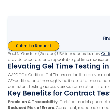
Fin
Submit a Request
Paul N. Gardner (Gardco) USA introduces its new
Cert
provide accurate and repeatable gel time measurements
Elevating Gel Time Testing i
GARDCO’s Certified Gel Timers are built to deliver re
CE-certified and thoroughly calibrated to ensure compl
consistent testing across various formulations, fro
Key Benefits for Contract Tes
Precision & Traceability
: Certified models guarant
Reduced Risk of Errors
: Consistent, repeatable measu