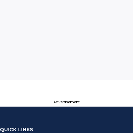
Advertisement
QUICK LINKS