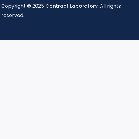
Copyright © 2025
Contract Laboratory
. All rights
reserved.