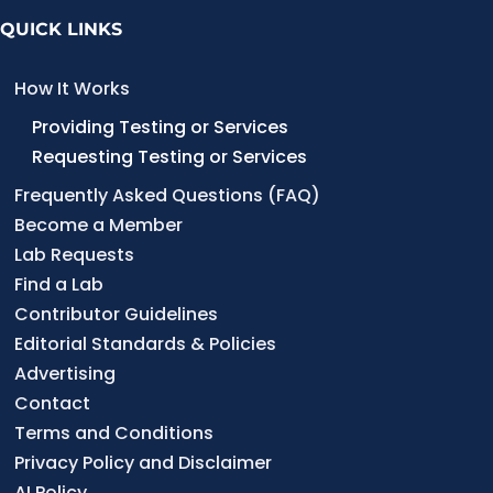
QUICK LINKS
How It Works
Providing Testing or Services
Requesting Testing or Services
Frequently Asked Questions (FAQ)
Become a Member
Lab Requests
Find a Lab
Contributor Guidelines
Editorial Standards & Policies
Advertising
Contact
Terms and Conditions
Privacy Policy and Disclaimer
AI Policy