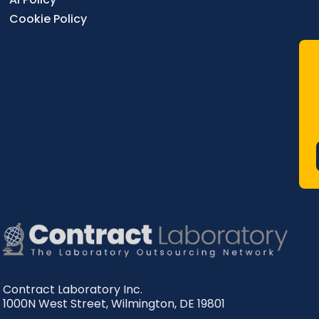
Cookie Policy
Contract Laboratory Inc.
1000N West Street
,
Wilmington
,
DE
19801