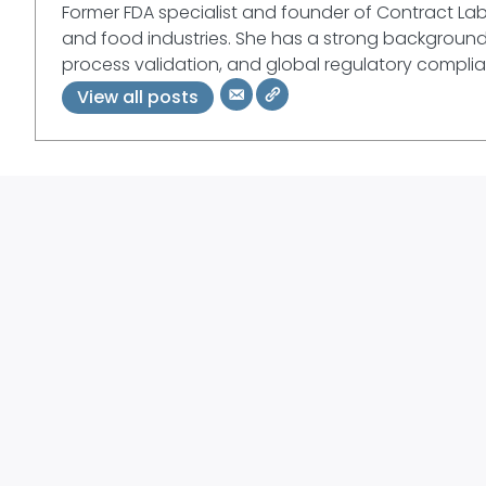
Former FDA specialist and founder of Contract La
and food industries. She has a strong background 
process validation, and global regulatory compli
View all posts