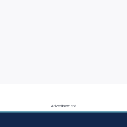
Advertisement