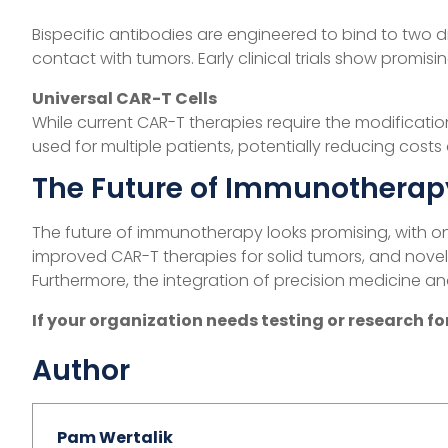
Bispecific Antibodies
Bispecific antibodies are engineered to bind to two di
contact with tumors. Early clinical trials show promisi
Universal CAR-T Cells
While current CAR-T therapies require the modification
used for multiple patients, potentially reducing costs
The Future of Immunotherap
The future of immunotherapy looks promising, with on
improved CAR-T therapies for solid tumors, and nove
Furthermore, the integration of precision medicine an
If your organization needs testing or research 
Author
Pam Wertalik