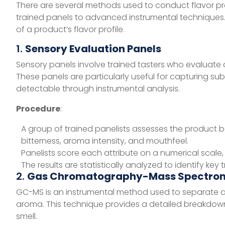
There are several methods used to conduct flavor pro
trained panels to advanced instrumental techniques
of a product’s flavor profile.
1.
Sensory Evaluation Panels
Sensory panels involve trained tasters who evaluate
These panels are particularly useful for capturing su
detectable through instrumental analysis.
Procedure
:
A group of trained panelists assesses the product 
bitterness, aroma intensity, and mouthfeel.
Panelists score each attribute on a numerical scale, a
The results are statistically analyzed to identify key
2.
Gas Chromatography-Mass Spectro
GC-MS is an instrumental method used to separate an
aroma. This technique provides a detailed breakdown
smell.