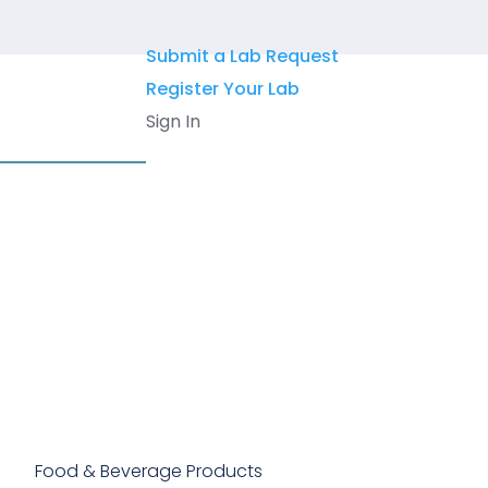
Skip
to
Submit a Lab Request
content
Register Your Lab
Sign In
Food & Beverage Products