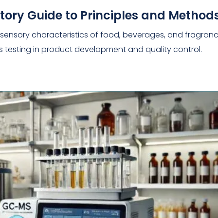
ratory Guide to Principles and Method
the sensory characteristics of food, beverages, and fragranc
s testing in product development and quality control.