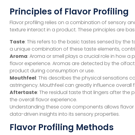
Principles of Flavor Profiling
Flavor profiling relies on a combination of sensory a
texture interact in a product. These principles are b
Taste
: This refers to the basic tastes sensed by the
a unique combination of these taste elements, contribu
Aroma
: Aroma or smell plays a crucial role in how a 
flavor experience. Aromas are detected by the olfac
product during consumption or use.
Mouthfeel
: This describes the physical sensations 
astringency. Mouthfeel can greatly influence overall 
Aftertaste
: The residual taste that lingers after 
the overall flavor experience.
Understanding these core components allows flavor a
data-driven insights into its sensory properties.
Flavor Profiling Methods