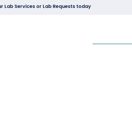
ur Lab Services or Lab Requests today
CS
WEBINARS
ARTICLES