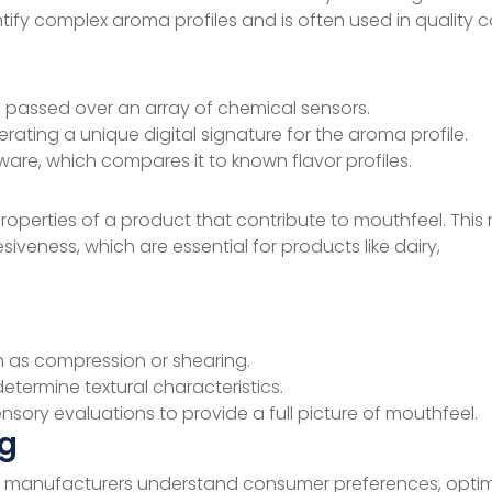
ify complex aroma profiles and is often used in quality co
passed over an array of chemical sensors.
ting a unique digital signature for the aroma profile.
ware, which compares it to known flavor profiles.
roperties of a product that contribute to mouthfeel. Thi
siveness, which are essential for products like dairy,
h as compression or shearing.
termine textural characteristics.
sory evaluations to provide a full picture of mouthfeel.
ng
 helps manufacturers understand consumer preferences, opti