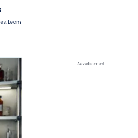
s
es. Learn
Advertisement