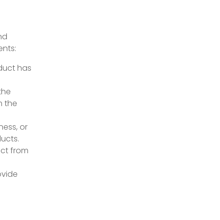
nd
ents:
oduct has
the
m the
ness, or
ducts.
act from
ovide