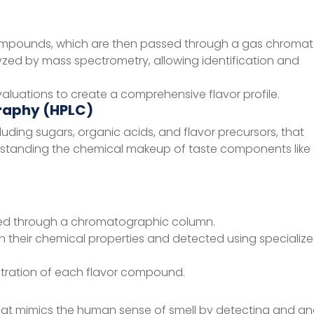
 compounds, which are then passed through a gas chroma
d by mass spectrometry, allowing identification and
luations to create a comprehensive flavor profile.
raphy (HPLC)
uding sugars, organic acids, and flavor precursors, that
nderstanding the chemical makeup of taste components like
ssed through a chromatographic column.
 their chemical properties and detected using specializ
ntration of each flavor compound.
hat mimics the human sense of smell by detecting and an