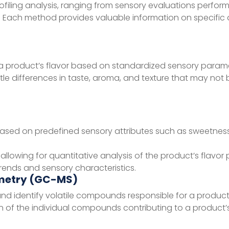
filing analysis, ranging from sensory evaluations perfor
. Each method provides valuable information on specific
 a product’s flavor based on standardized sensory parame
btle differences in taste, aroma, and texture that may not 
based on predefined sensory attributes such as sweetness
llowing for quantitative analysis of the product’s flavor p
 trends and sensory characteristics.
metry (GC-MS)
d identify volatile compounds responsible for a product
 of the individual compounds contributing to a product’s