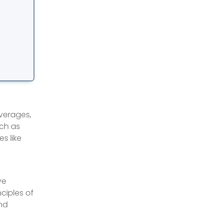
everages,
uch as
s like
ve
nciples of
and