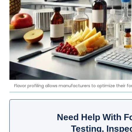
Flavor profiling allows manufacturers to optimize their f
Need Help With F
Testing, Inspec