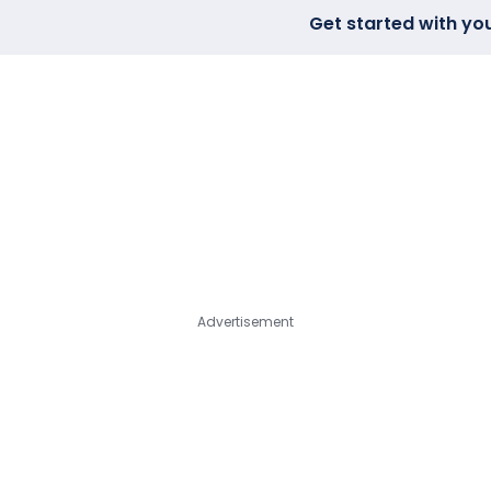
Get started with yo
FIND A LAB
VIEW REQUESTS
TOPI
Advertisement