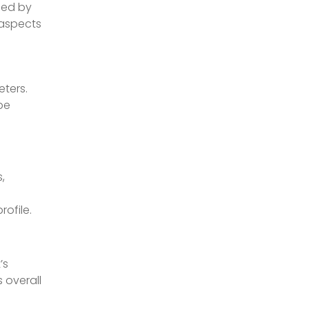
med by
 aspects
ters.
be
,
rofile.
’s
 overall