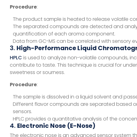
Procedure
:
The product sample is heated to release volatile
The separated compounds are detected and analyze
quantification of each aroma component.
Data from GC-MS can be correlated with sensory eva
3.
High-Performance Liquid Chromatog
HPLC
is used to analyze non-volatile compounds, incl
contribute to taste. This technique is crucial for u
sweetness or sourness.
Procedure
:
The sample is dissolved in a liquid solvent and pa
Different flavor compounds are separated based on
sensors.
HPLC provides a quantitative analysis of the conce
4.
Electronic Nose (E-Nose)
The electronic nose is an advanced sensor system t