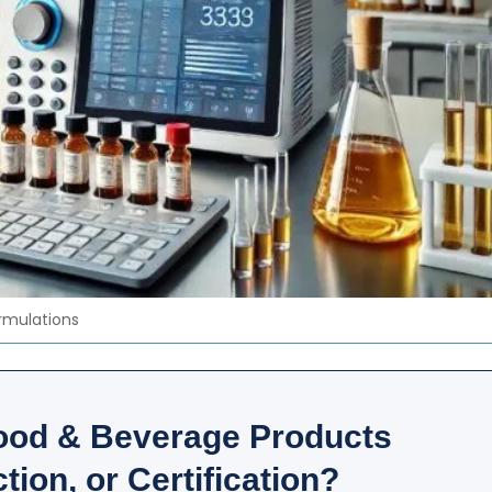
ormulations
ood & Beverage Products
tion, or Certification?