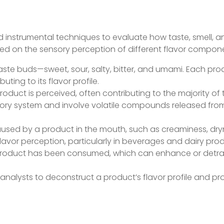
nd instrumental techniques to evaluate how taste, smell, a
ased on the sensory perception of different flavor compon
 taste buds—sweet, sour, salty, bitter, and umami. Each pr
ting to its flavor profile.
product is perceived, often contributing to the majority of 
tory system and involve volatile compounds released fro
caused by a product in the mouth, such as creaminess, dry
flavor perception, particularly in beverages and dairy pro
the product has been consumed, which can enhance or detr
nalysts to deconstruct a product’s flavor profile and pr