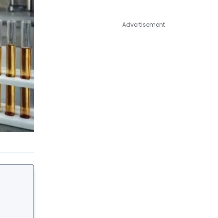
Advertisement