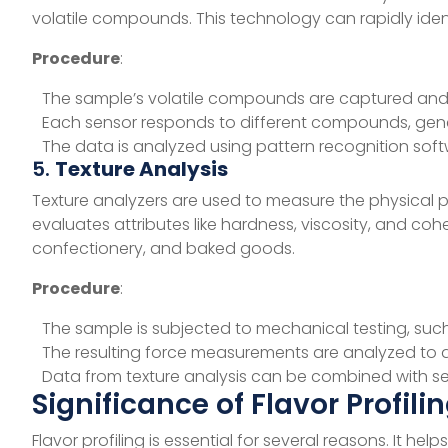
volatile compounds. This technology can rapidly ident
Procedure
:
The sample’s volatile compounds are captured and 
Each sensor responds to different compounds, genera
The data is analyzed using pattern recognition soft
5.
Texture Analysis
Texture analyzers are used to measure the physical p
evaluates attributes like hardness, viscosity, and cohe
confectionery, and baked goods.
Procedure
:
The sample is subjected to mechanical testing, suc
The resulting force measurements are analyzed to de
Data from texture analysis can be combined with sen
Significance of Flavor Profili
Flavor profiling is essential for several reasons. It