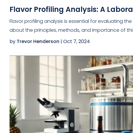
Flavor Profiling Analysis: A Labo
Flavor profiling analysis is essential for evaluating 
about the principles, methods, and importance of thi
by
Trevor Henderson
|
Oct 7, 2024