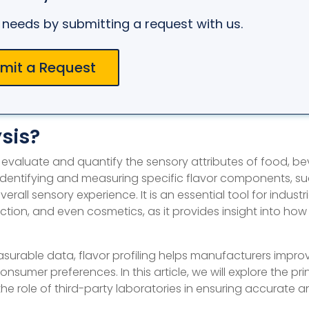
ur needs by submitting a request with us.
mit a Request
ysis?
 to evaluate and quantify the sensory attributes of food, b
 identifying and measuring specific flavor components, s
all sensory experience. It is an essential tool for industrie
on, and even cosmetics, as it provides insight into how
surable data, flavor profiling helps manufacturers impro
umer preferences. In this article, we will explore the pri
 the role of third-party laboratories in ensuring accurate 