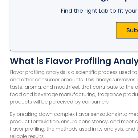
Find the right Lab to fit yo
Sub
What is Flavor Profiling Anal
Flavor profiling analysis is a scientific process used
and other consumer products. This analysis involves
taste, aroma, and mouthfeel, that contribute to the over
food and beverage manufacturing, fragrance producti
products will be perceived by consumers.
By breaking down complex flavor sensations into mea
product formulation, ensure consistency, and meet cons
flavor profiling, the methods used in its analysis, and
reliable results.