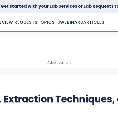
Get started with your Lab Services or Lab Requests 
B
VIEW REQUESTS
TOPICS
WEBINARS
ARTICLES
ACOUSTICS &
DYNAMICS TESTING
BIOLOGY & LIFE
Advertisement
SCIENCES
CONSUMER GOODS
TESTING
ENVIRONMENTAL
TESTING
, Extraction Techniques,
FORENSIC
INVESTIGATIONS &
TESTING
HISTOLOGY,
PATHOLOGY, &