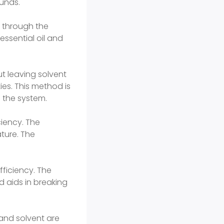
unds.
d through the
essential oil and
ut leaving solvent
ies. This method is
 the system.
ciency. The
ture. The
ficiency. The
d aids in breaking
and solvent are