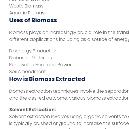
Waste Biomass
Aquatic Biomass
Uses of Biomass
Biomass plays an increasingly crucial role in the tr
different applications including as a source of energ
Bioenergy Production
Biobased Materials
Renewable Heat and Power
Soil Amendment
How is Biomass Extracted
Biomass extraction techniques involve the separatio
and the desired outcome, various biomass extraction
Solvent Extraction:
Solvent extraction involves using organic solvents 
is typically crushed or ground to increase the surfac