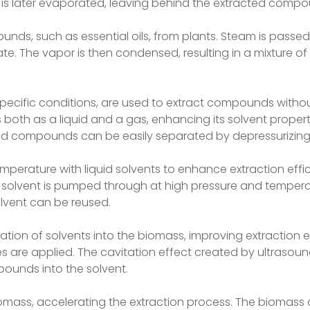
 is later evaporated, leaving behind the extracted compo
pounds, such as essential oils, from plants. Steam is passe
. The vapor is then condensed, resulting in a mixture of 
 specific conditions, are used to extract compounds witho
 both as a liquid and a gas, enhancing its solvent propert
ted compounds can be easily separated by depressurizing
mperature with liquid solvents to enhance extraction effi
id solvent is pumped through at high pressure and tempera
lvent can be reused.
ion of solvents into the biomass, improving extraction ef
s are applied. The cavitation effect created by ultrasoun
mpounds into the solvent.
omass, accelerating the extraction process. The biomass 