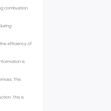
ing combustion.
during
the efficiency of
nformation is
omass. This
tion. This is