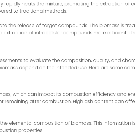
 rapidly heats the mixture, promoting the extraction of 
pared to traditional methods.
tate the release of target compounds. The biomass is trea
 extraction of intracellular compounds more efficient. Th
sessments to evaluate the composition, quality, and charac
n biomass depend on the intended use. Here are some co
mass, which can impact its combustion efficiency and en
ent remaining after combustion. High ash content can af
 the elemental composition of biomass. This information is 
ustion properties.