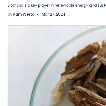
MEDICAL DEVICES &
METALS &
Biomass is a key player in renewable energy and susta
HEALTHCARE
METALLURGICAL
PRODUCTS
PRODUCTS
by
Pam Wertalik
|
Mar 27, 2024
MINING & MINERAL
OIL & GAS
PRODUCTS
PACKAGING &
PHARMACEUTICALS &
LOGISTICS MATERIALS
BIOPHARMACEUTICALS
POLYMERS PLASTICS &
POWER & ENERGY
RUBBER
TEXTILES & APPAREL