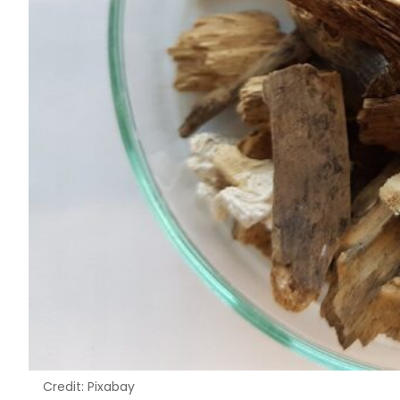
Credit: Pixabay