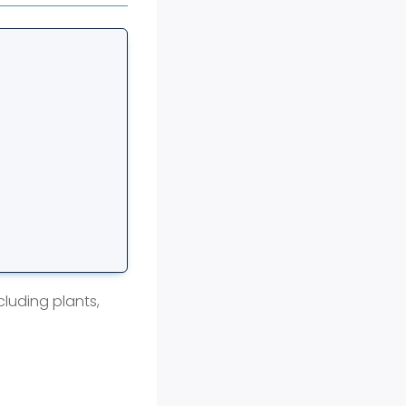
cluding plants,