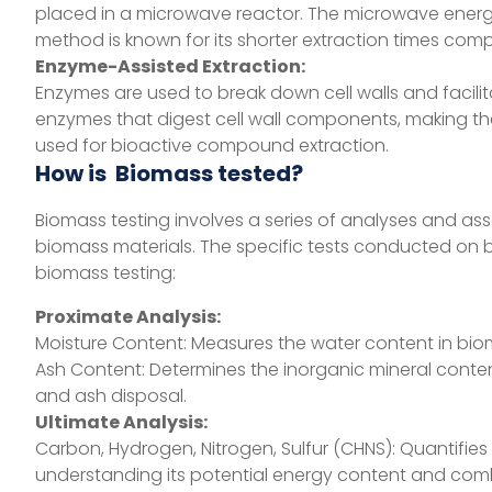
placed in a microwave reactor. The microwave energy
method is known for its shorter extraction times com
Enzyme-Assisted Extraction:
Enzymes are used to break down cell walls and facili
enzymes that digest cell wall components, making the
used for bioactive compound extraction.
How is Biomass tested?
Biomass testing involves a series of analyses and as
biomass materials. The specific tests conducted o
biomass testing:
Proximate Analysis:
Moisture Content: Measures the water content in bio
Ash Content: Determines the inorganic mineral cont
and ash disposal.
Ultimate Analysis:
Carbon, Hydrogen, Nitrogen, Sulfur (CHNS): Quantifies
understanding its potential energy content and comb