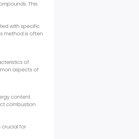
compounds. This
ted with specific
is method is often
teristics of
mmon aspects of
ergy content.
fect combustion
crucial for