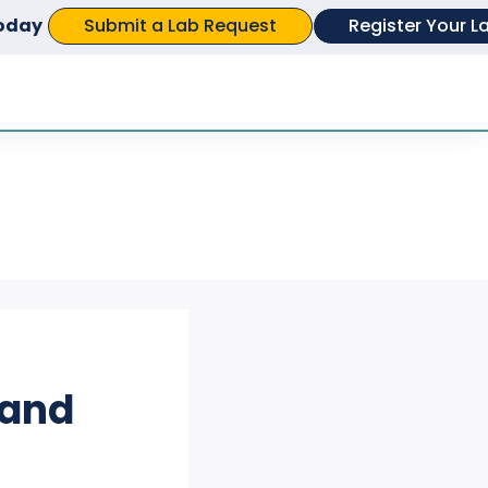
Submit a Lab Request
Register Your L
today
APPEARANCE TESTING
CHEMISTRY &
COMPOUND ANALYSIS
ELECTRICAL TESTING
FOOD SCIENCE &
NUTRITIONAL ANALYSIS
 and
GENETICS & GENOMIC
TESTING
MATERIALS EVALUATION
&TESTING