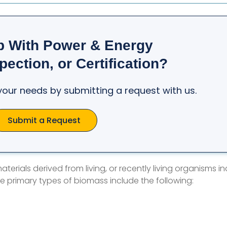
p With Power & Energy
pection, or Certification?
t your needs by submitting a request with us.
Submit a Request
terials derived from living, or recently living organisms in
e primary types of biomass include the following: