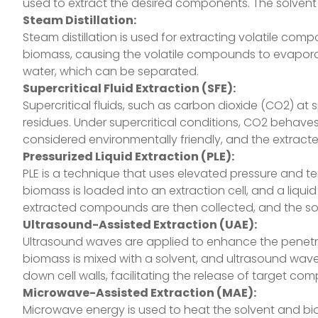
used to extract the desired components. The solvent
Steam Distillation:
Steam distillation is used for extracting volatile com
biomass, causing the volatile compounds to evaporate
water, which can be separated.
Supercritical Fluid Extraction (SFE):
Supercritical fluids, such as carbon dioxide (CO2) at
residues. Under supercritical conditions, CO2 behaves
considered environmentally friendly, and the extrac
Pressurized Liquid Extraction (PLE):
PLE is a technique that uses elevated pressure and te
biomass is loaded into an extraction cell, and a liqu
extracted compounds are then collected, and the so
Ultrasound-Assisted Extraction (UAE):
Ultrasound waves are applied to enhance the penetrat
biomass is mixed with a solvent, and ultrasound wave
down cell walls, facilitating the release of target co
Microwave-Assisted Extraction (MAE):
Microwave energy is used to heat the solvent and bi