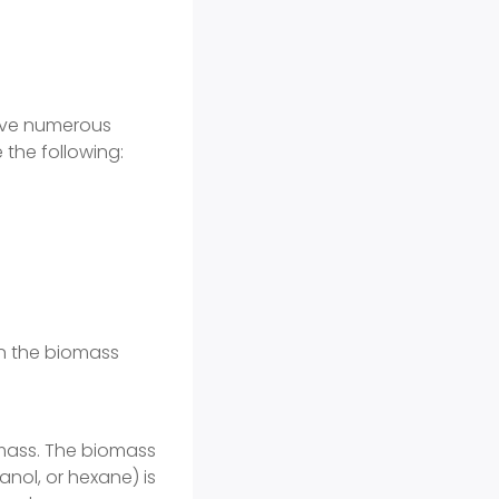
have numerous
 the following:
on the biomass
omass. The biomass
anol, or hexane) is