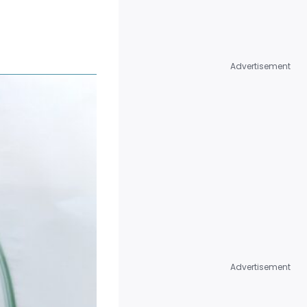
MEDICAL & CLINICAL
TESTING
MICROBIOLOGY &
Advertisement
PATHOGEN DETECTION
OPTICAL TESTING
PERFORMANCE TESTING
PHYSICAL TESTING
TOXICOLOGY &
BIOCOMPATIBILITY
TESTING
Advertisement