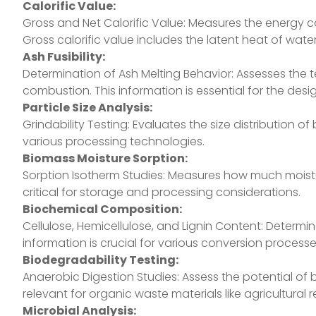
Calorific Value:
Gross and Net Calorific Value: Measures the energy 
Gross calorific value includes the latent heat of water 
Ash Fusibility:
Determination of Ash Melting Behavior: Assesses the
combustion. This information is essential for the des
Particle Size Analysis:
Grindability Testing: Evaluates the size distribution 
various processing technologies.
Biomass Moisture Sorption:
Sorption Isotherm Studies: Measures how much moistur
critical for storage and processing considerations.
Biochemical Composition:
Cellulose, Hemicellulose, and Lignin Content: Determ
information is crucial for various conversion processe
Biodegradability Testing:
Anaerobic Digestion Studies: Assess the potential of
relevant for organic waste materials like agricultural
Microbial Analysis: