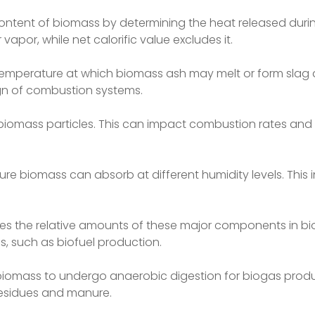
content of biomass by determining the heat released dur
vapor, while net calorific value excludes it.
 temperature at which biomass ash may melt or form slag 
ign of combustion systems.
of biomass particles. This can impact combustion rates and 
e biomass can absorb at different humidity levels. This i
ines the relative amounts of these major components in bi
s, such as biofuel production.
 biomass to undergo anaerobic digestion for biogas produc
 residues and manure.