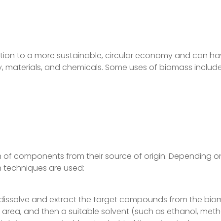
ansition to a more sustainable, circular economy and can 
y, materials, and chemicals. Some uses of biomass include
n of components from their source of origin. Depending 
 techniques are used:
to dissolve and extract the target compounds from the bi
e area, and then a suitable solvent (such as ethanol, meth