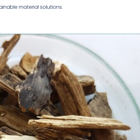
CYTOLOGY
inable material solutions.
MECHANICAL &
STRUCTURAL TESTING
METALLURGICAL
ANALYSIS
MICROSCOPY &
IMAGING
PACKAGING TESTING
PHARMACOLOGY &
DRUG DEVELOPMENT
SAFETY CERTIFICATION
& TESTING