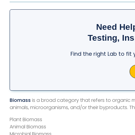
Need Hel
Testing, Ins
Find the right Lab to fi
Biomass
is a broad category that refers to organic ma
animals, microorganisms, and/or their byproducts. Th
Plant Biomass
Animal Biomass
Microbial Biomass