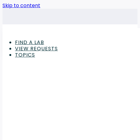
Skip to content
FIND A LAB
VIEW REQUESTS
TOPICS
Advertisement
Laboratory
,
Outsourcing and Sourcing
Announcing Outsource