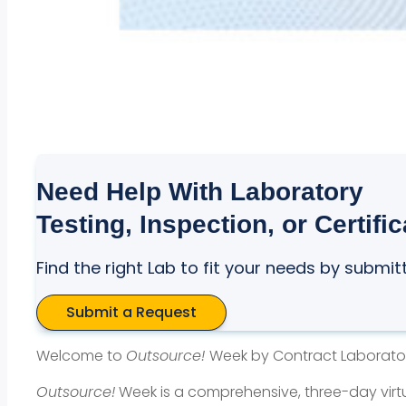
Need Help With Laboratory
Testing, Inspection, or Certifi
Find the right Lab to fit your needs by submit
Submit a Request
Welcome to
Outsource!
Week by Contract Laborato
Outsource!
Week is a comprehensive, three-day virt