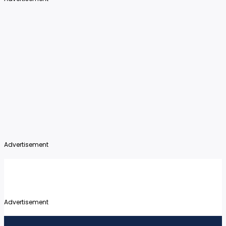
Advertisement
Advertisement