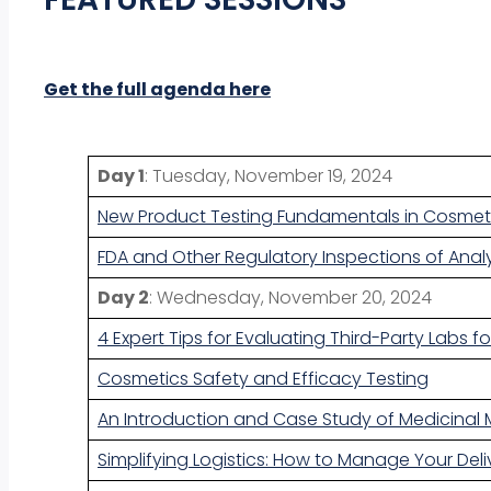
Get the full agenda here
Day 1
: Tuesday, November 19, 2024
New Product Testing Fundamentals in Cosmeti
FDA and Other Regulatory Inspections of Analy
Day 2
: Wednesday, November 20, 2024
4 Expert Tips for Evaluating Third-Party Labs 
Cosmetics Safety and Efficacy Testing
An Introduction and Case Study of Medicinal 
Simplifying Logistics: How to Manage Your Deli