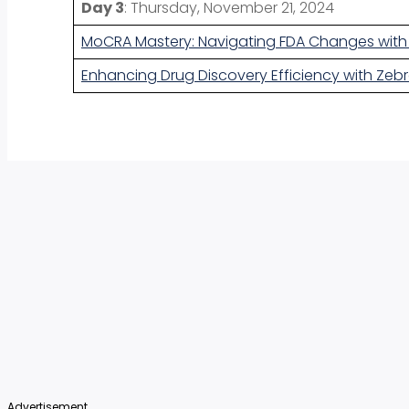
Day 3
: Thursday, November 21, 2024
MoCRA Mastery: Navigating FDA Changes with
Enhancing Drug Discovery Efficiency with Zebr
Advertisement