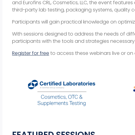
and Eurofins CRL, Cosmetics, LLC, the event features
third-party lab testing, packaging systems, quality c
Participants will gain practical knowledge on optim
With sessions designed to address the needs of dif
participants with the tools and strategies necessar
Register for free
to access these webinars live or o
FEATURED SESSIONS