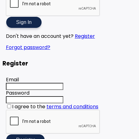
Sign In
Don't have an account yet?
Register
Forgot password?
Register
Email
Password
I agree to the
terms and conditions