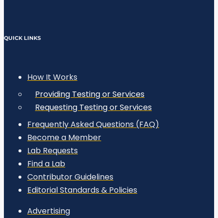
QUICK LINKS
How It Works
Providing Testing or Services
Requesting Testing or Services
Frequently Asked Questions (FAQ)
Become a Member
Lab Requests
Find a Lab
Contributor Guidelines
Editorial Standards & Policies
Advertising