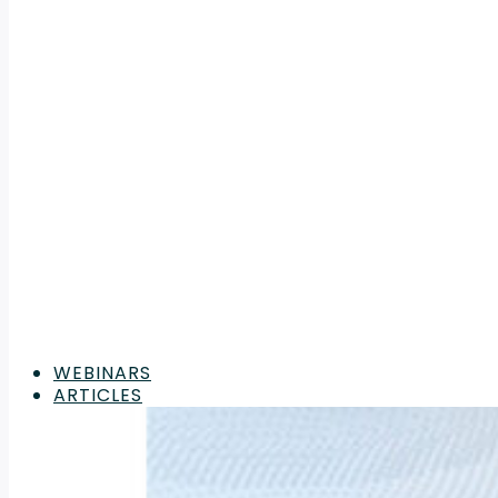
WEBINARS
ARTICLES