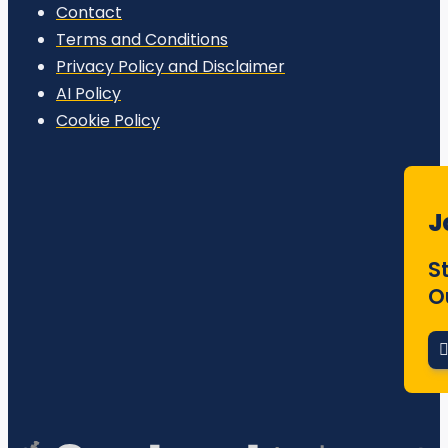
Contact
Terms and Conditions
Privacy Policy and Disclaimer
AI Policy
Cookie Policy
J
S
O