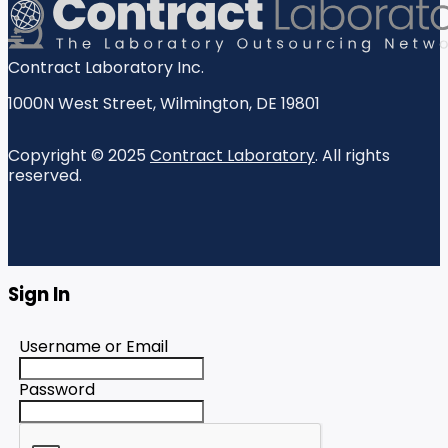
Contract Laboratory Inc.
1000N West Street
,
Wilmington
,
DE
19801
Copyright © 2025
Contract Laboratory
. All rights
reserved.
Sign In
Username or Email
Password