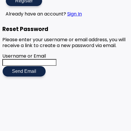
Register
Already have an account?
Sign In
Reset Password
Please enter your username or email address, you will
receive a link to create a new password via email.
Username or Email
Send Email