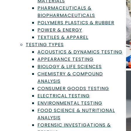
MATERIALS
PHARMACEUTICALS &
BIOPHARMACEUTICALS
POLYMERS PLASTICS & RUBBER
POWER & ENERGY
TEXTILES & APPAREL
TESTING TYPES
ACOUSTICS & DYNAMICS TESTING
APPEARANCE TESTING
BIOLOGY & LIFE SCIENCES
CHEMISTRY & COMPOUND
ANALYSIS
CONSUMER GOODS TESTING
ELECTRICAL TESTING
ENVIRONMENTAL TESTING
FOOD SCIENCE & NUTRITIONAL
ANALYSIS
FORENSIC INVESTIGATIONS &