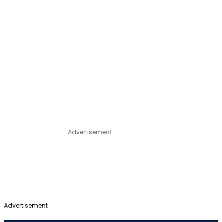
Advertisement
Advertisement