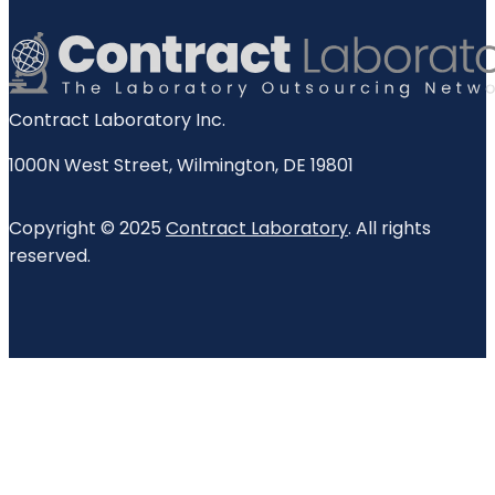
Contract Laboratory Inc.
1000N West Street
,
Wilmington
,
DE
19801
Copyright © 2025
Contract Laboratory
. All rights
reserved.