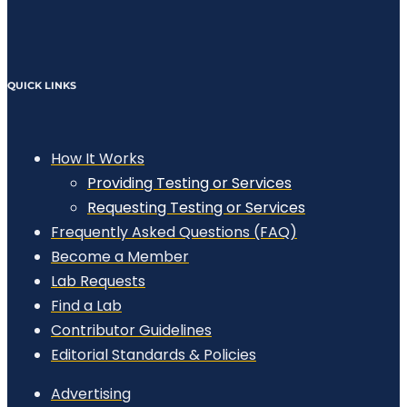
QUICK LINKS
How It Works
Providing Testing or Services
Requesting Testing or Services
Frequently Asked Questions (FAQ)
Become a Member
Lab Requests
Find a Lab
Contributor Guidelines
Editorial Standards & Policies
Advertising