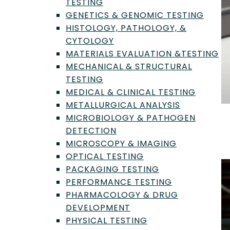
TESTING
GENETICS & GENOMIC TESTING
HISTOLOGY, PATHOLOGY, &
CYTOLOGY
MATERIALS EVALUATION &TESTING
MECHANICAL & STRUCTURAL
TESTING
MEDICAL & CLINICAL TESTING
METALLURGICAL ANALYSIS
MICROBIOLOGY & PATHOGEN
The Critical Role of Lithium-Ion Battery
DETECTION
Testing
MICROSCOPY & IMAGING
Aug 18, 2025
OPTICAL TESTING
PACKAGING TESTING
PERFORMANCE TESTING
PHARMACOLOGY & DRUG
DEVELOPMENT
PHYSICAL TESTING