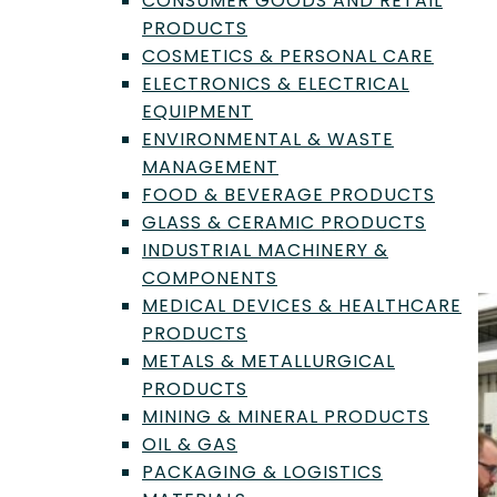
CONSUMER GOODS AND RETAIL
Guide to Standards and
PRODUCTS
Methods
COSMETICS & PERSONAL CARE
ELECTRONICS & ELECTRICAL
By
Trevor Henderson
|
Apr 13, 2026
EQUIPMENT
ENVIRONMENTAL & WASTE
From physical property testing to
MANAGEMENT
chemical composition analysis and
FOOD & BEVERAGE PRODUCTS
microbiological testing, these tests
GLASS & CERAMIC PRODUCTS
provide critical data for managing biofuel
INDUSTRIAL MACHINERY &
quality and compliance.
COMPONENTS
MEDICAL DEVICES & HEALTHCARE
PRODUCTS
METALS & METALLURGICAL
PRODUCTS
MINING & MINERAL PRODUCTS
OIL & GAS
PACKAGING & LOGISTICS