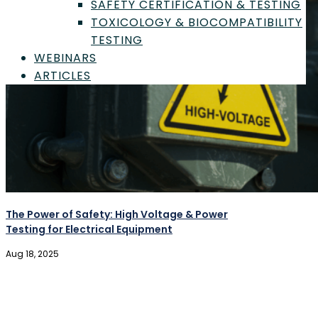
SAFETY CERTIFICATION & TESTING
TOXICOLOGY & BIOCOMPATIBILITY
TESTING
WEBINARS
ARTICLES
Sign In
The Power of Safety: High Voltage & Power
Testing for Electrical Equipment
Aug 18, 2025