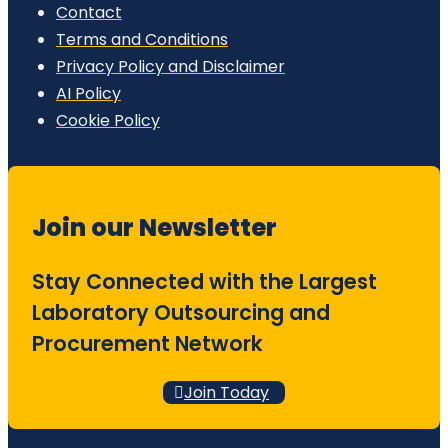
Contact
Terms and Conditions
Privacy Policy and Disclaimer
AI Policy
Cookie Policy
Join our Newsletter
Stay Connected with the Largest
Laboratory Outsourcing and
Procurement Network
Join Today