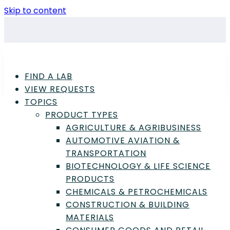
Skip to content
FIND A LAB
VIEW REQUESTS
TOPICS
PRODUCT TYPES
AGRICULTURE & AGRIBUSINESS
Advertisement
AUTOMOTIVE AVIATION &
TRANSPORTATION
Power and Energy Articles
BIOTECHNOLOGY & LIFE SCIENCE
PRODUCTS
CHEMICALS & PETROCHEMICALS
Biofuel Analysis and
CONSTRUCTION & BUILDING
Testing: A Complete
MATERIALS